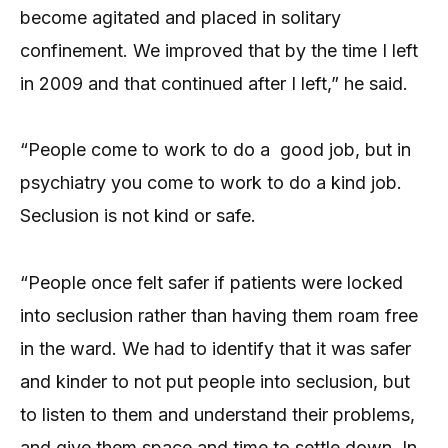
become agitated and placed in solitary
confinement. We improved that by the time I left
in 2009 and that continued after I left,” he said.
“People come to work to do a good job, but in
psychiatry you come to work to do a kind job.
Seclusion is not kind or safe.
“People once felt safer if patients were locked
into seclusion rather than having them roam free
in the ward. We had to identify that it was safer
and kinder to not put people into seclusion, but
to listen to them and understand their problems,
and give them space and time to settle down. In