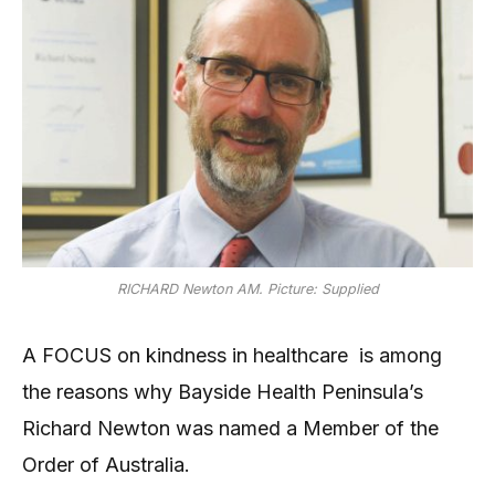
RICHARD Newton AM. Picture: Supplied
A FOCUS on kindness in healthcare is among
the reasons why Bayside Health Peninsula’s
Richard Newton was named a Member of the
Order of Australia.