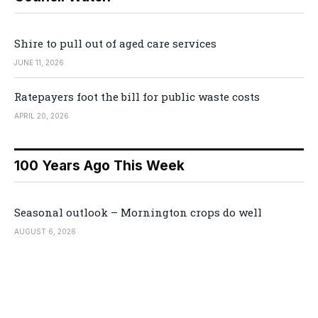
Shire to pull out of aged care services
JUNE 11, 2026
Ratepayers foot the bill for public waste costs
APRIL 20, 2026
100 Years Ago This Week
Seasonal outlook – Mornington crops do well
AUGUST 6, 2026