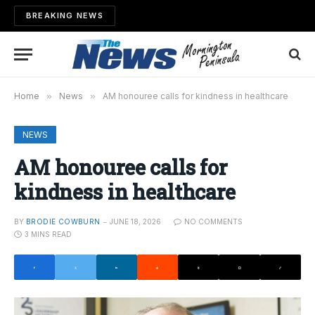
BREAKING NEWS
Home
»
News
»
AM honouree calls for kindness in healthcare
NEWS
AM honouree calls for
kindness in healthcare
BY
BRODIE COWBURN
JUNE 18, 2026
NO COMMENTS
3 MINS READ