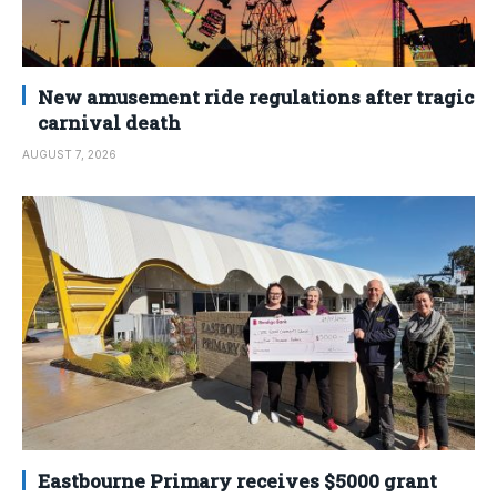
New amusement ride regulations after tragic
carnival death
AUGUST 7, 2026
Eastbourne Primary receives $5000 grant