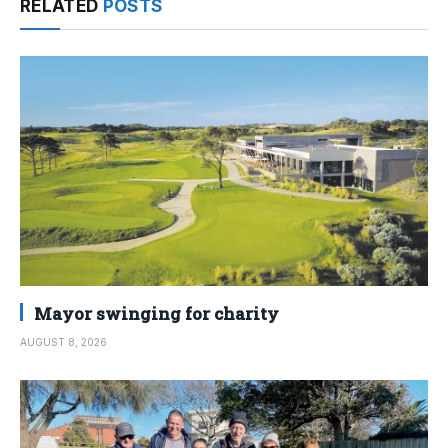
RELATED
POSTS
Mayor swinging for charity
AUGUST 8, 2026