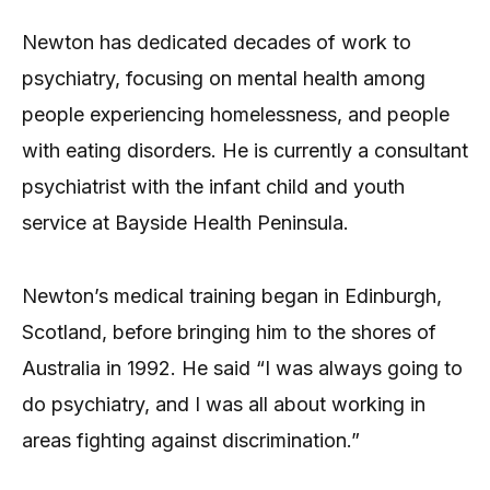
Newton has dedicated decades of work to
psychiatry, focusing on mental health among
people experiencing homelessness, and people
with eating disorders. He is currently a consultant
psychiatrist with the infant child and youth
service at Bayside Health Peninsula.
Newton’s medical training began in Edinburgh,
Scotland, before bringing him to the shores of
Australia in 1992. He said “I was always going to
do psychiatry, and I was all about working in
areas fighting against discrimination.”