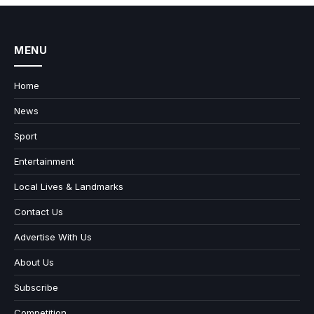
MENU
Home
News
Sport
Entertainment
Local Lives & Landmarks
Contact Us
Advertise With Us
About Us
Subscribe
Competition