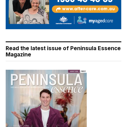
Read the latest issue of Peninsula Essence
Magazine