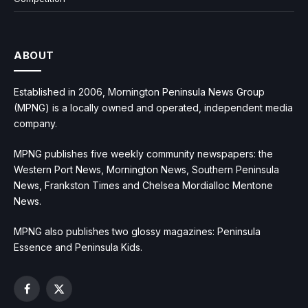
ABOUT
Established in 2006, Mornington Peninsula News Group
(MPNG) is a locally owned and operated, independent media
company.
MPNG publishes five weekly community newspapers: the
Western Port News, Mornington News, Southern Peninsula
News, Frankston Times and Chelsea Mordialloc Mentone
News.
MPNG also publishes two glossy magazines: Peninsula
Essence and Peninsula Kids.
Facebook
X
(Twitter)