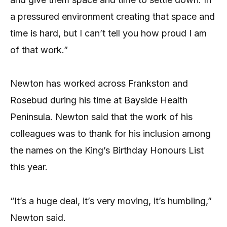
a pressured environment creating that space and
time is hard, but I can’t tell you how proud I am
of that work.”
Newton has worked across Frankston and
Rosebud during his time at Bayside Health
Peninsula. Newton said that the work of his
colleagues was to thank for his inclusion among
the names on the King’s Birthday Honours List
this year.
“It’s a huge deal, it’s very moving, it’s humbling,”
Newton said.