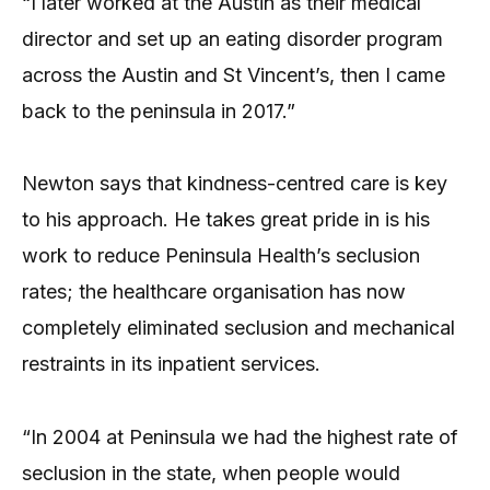
“I later worked at the Austin as their medical
director and set up an eating disorder program
across the Austin and St Vincent’s, then I came
back to the peninsula in 2017.”
Newton says that kindness-centred care is key
to his approach. He takes great pride in is his
work to reduce Peninsula Health’s seclusion
rates; the healthcare organisation has now
completely eliminated seclusion and mechanical
restraints in its inpatient services.
“In 2004 at Peninsula we had the highest rate of
seclusion in the state, when people would