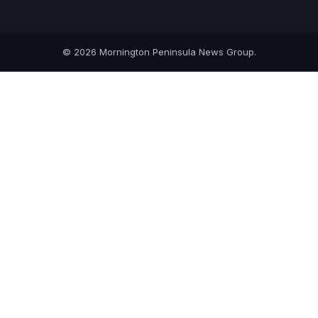
© 2026 Mornington Peninsula News Group.