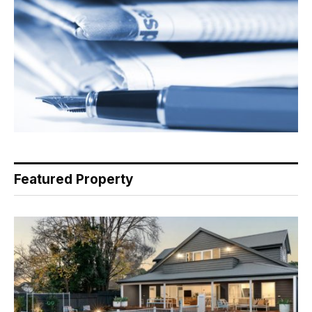
Featured Property