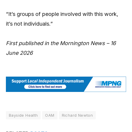
“It’s groups of people involved with this work,
it’s not individuals.”
First published in the Mornington News – 16
June 2026
Bayside Health
OAM
Richard Newton