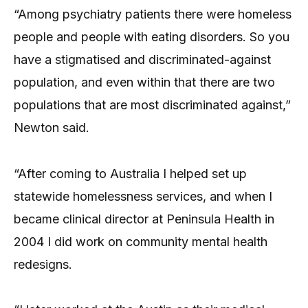
“Among psychiatry patients there were homeless
people and people with eating disorders. So you
have a stigmatised and discriminated-against
population, and even within that there are two
populations that are most discriminated against,”
Newton said.
“After coming to Australia I helped set up
statewide homelessness services, and when I
became clinical director at Peninsula Health in
2004 I did work on community mental health
redesigns.