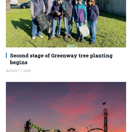
Second stage of Greenway tree planting
begins
AUGUST 7, 2026