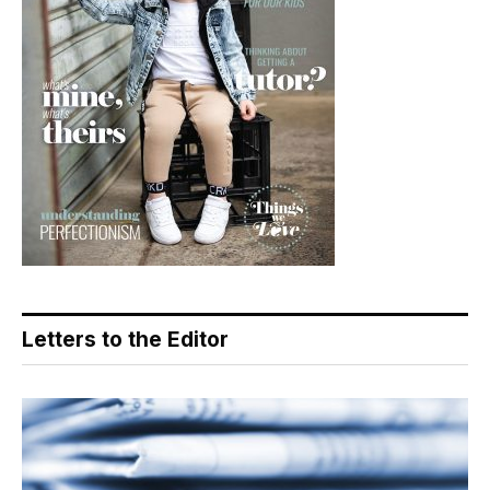
Letters to the Editor