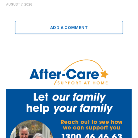
AUGUST 7, 2026
ADD A COMMENT