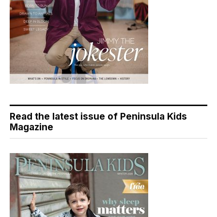
Read the latest issue of Peninsula Kids
Magazine