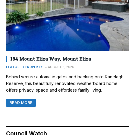
184 Mount Eliza Way, Mount Eliza
FEATURED PROPERTY
AUGUST 6, 2026
Behind secure automatic gates and backing onto Ranelagh
Reserve, this beautifully renovated weatherboard home
offers privacy, space and effortless family living.
READ MORE
Council Watch