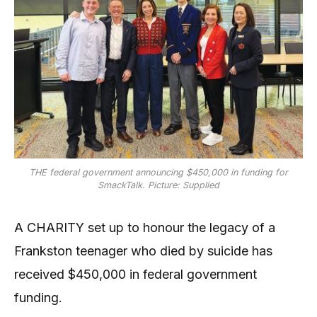
THE federal government announcing $450,000 in funding for
SmackTalk. Picture: Supplied
A CHARITY set up to honour the legacy of a
Frankston teenager who died by suicide has
received $450,000 in federal government
funding.