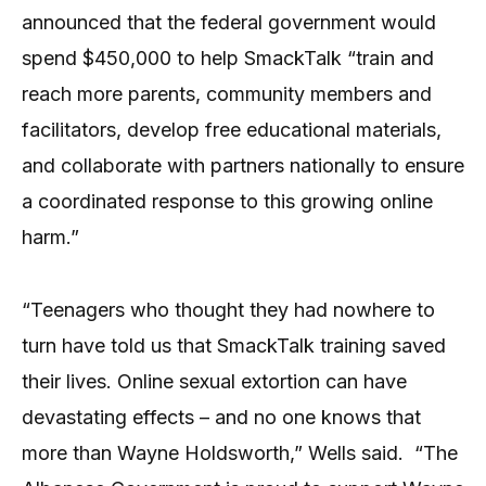
announced that the federal government would
spend $450,000 to help SmackTalk “train and
reach more parents, community members and
facilitators, develop free educational materials,
and collaborate with partners nationally to ensure
a coordinated response to this growing online
harm.”
“Teenagers who thought they had nowhere to
turn have told us that SmackTalk training saved
their lives. Online sexual extortion can have
devastating effects – and no one knows that
more than Wayne Holdsworth,” Wells said. “The