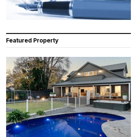
Featured Property