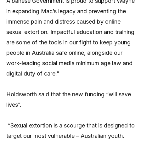
Albanese Government is proud to support Wayne
in expanding Mac’s legacy and preventing the
immense pain and distress caused by online
sexual extortion. Impactful education and training
are some of the tools in our fight to keep young
people in Australia safe online, alongside our
work-leading social media minimum age law and
digital duty of care.”
Holdsworth said that the new funding “will save
lives”.
“Sexual extortion is a scourge that is designed to
target our most vulnerable – Australian youth.