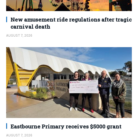
New amusement ride regulations after tragic
carnival death
AUGUST 7, 2026
Eastbourne Primary receives $5000 grant
AUGUST 7, 2026