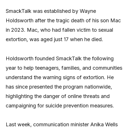
SmackTalk was established by Wayne
Holdsworth after the tragic death of his son Mac
in 2023. Mac, who had fallen victim to sexual
extortion, was aged just 17 when he died.
Holdsworth founded SmackTalk the following
year to help teenagers, families, and communities
understand the warning signs of extortion. He
has since presented the program nationwide,
highlighting the danger of online threats and
campaigning for suicide prevention measures.
Last week, communication minister Anika Wells