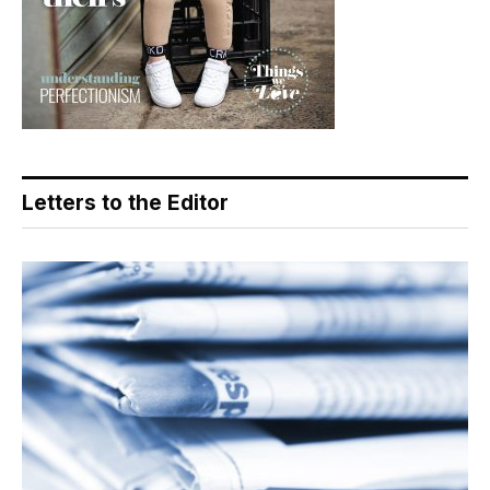
Letters to the Editor