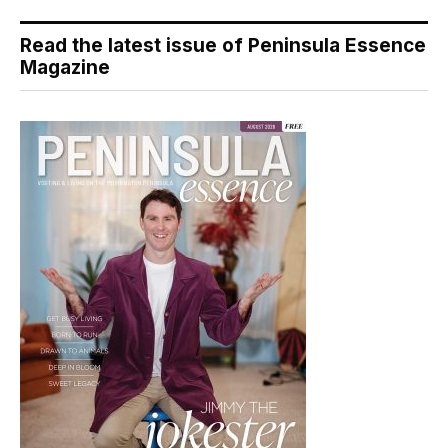
Read the latest issue of Peninsula Essence
Magazine