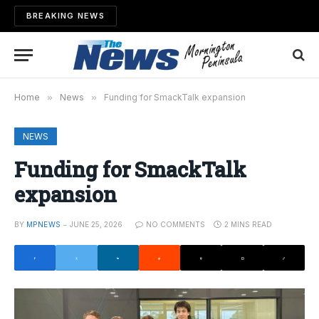
BREAKING NEWS
Home
»
News
»
Funding for SmackTalk expansion
NEWS
Funding for SmackTalk
expansion
BY
MPNEWS
JUNE 25, 2026
NO COMMENTS
2 MINS READ