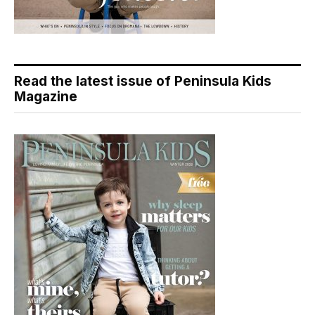
Read the latest issue of Peninsula Kids
Magazine