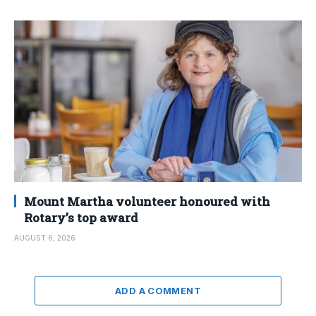
Mount Martha volunteer honoured with
Rotary’s top award
AUGUST 6, 2026
ADD A COMMENT