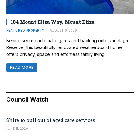
184 Mount Eliza Way, Mount Eliza
FEATURED PROPERTY
AUGUST 6, 2026
Behind secure automatic gates and backing onto Ranelagh
Reserve, this beautifully renovated weatherboard home
offers privacy, space and effortless family living.
READ MORE
Council Watch
Shire to pull out of aged care services
JUNE 11, 2026