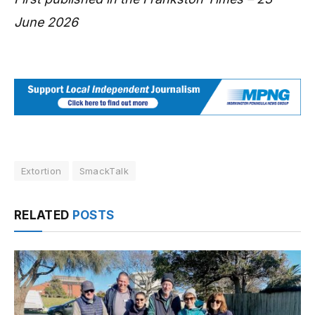
June 2026
Extortion
SmackTalk
RELATED
POSTS