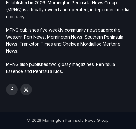
Established in 2006, Mornington Peninsula News Group
(MPNG) is a locally owned and operated, independent media
company.
MPNG publishes five weekly community newspapers: the
Western Port News, Mornington News, Southern Peninsula
News, Frankston Times and Chelsea Mordialloc Mentone
News.
MPNG also publishes two glossy magazines: Peninsula
Essence and Peninsula Kids.
Facebook
X
(Twitter)
© 2026 Mornington Peninsula News Group.