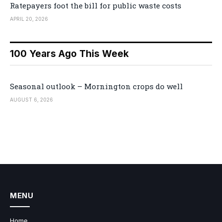
Ratepayers foot the bill for public waste costs
APRIL 20, 2026
100 Years Ago This Week
Seasonal outlook – Mornington crops do well
AUGUST 6, 2026
MENU
Home