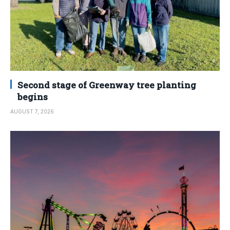
Second stage of Greenway tree planting
begins
AUGUST 7, 2026