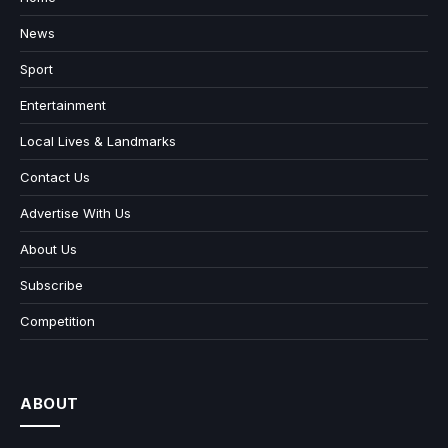
News
Sport
Entertainment
Local Lives & Landmarks
Contact Us
Advertise With Us
About Us
Subscribe
Competition
ABOUT