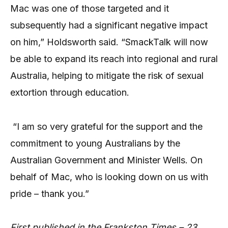
Mac was one of those targeted and it
subsequently had a significant negative impact
on him,” Holdsworth said. “SmackTalk will now
be able to expand its reach into regional and rural
Australia, helping to mitigate the risk of sexual
extortion through education.
“I am so very grateful for the support and the
commitment to young Australians by the
Australian Government and Minister Wells. On
behalf of Mac, who is looking down on us with
pride – thank you.”
First published in the Frankston Times – 23