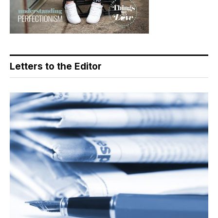
Letters to the Editor