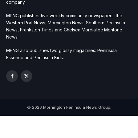
company.
MPNG publishes five weekly community newspapers: the
Western Port News, Mornington News, Southern Peninsula
News, Frankston Times and Chelsea Mordialloc Mentone
News.
MPNG also publishes two glossy magazines: Peninsula
Essence and Peninsula Kids.
Facebook
X
(Twitter)
© 2026 Mornington Peninsula News Group.