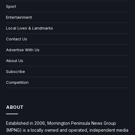
Sport
Entertainment
Local Lives & Landmarks
Contact Us
Advertise With Us
About Us
Subscribe
Competition
ABOUT
Established in 2006, Mornington Peninsula News Group
(MPNG) is a locally owned and operated, independent media