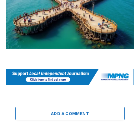
ADD A COMMENT