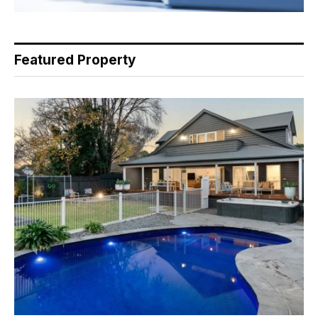
Featured Property