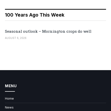
100 Years Ago This Week
Seasonal outlook – Mornington crops do well
AUGUST 6, 2026
MENU
Home
News