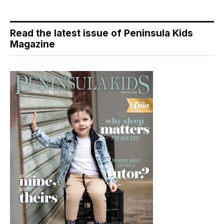
Read the latest issue of Peninsula Kids
Magazine