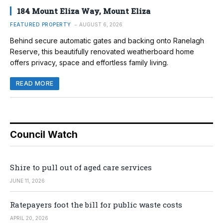
184 Mount Eliza Way, Mount Eliza
FEATURED PROPERTY
AUGUST 6, 2026
Behind secure automatic gates and backing onto Ranelagh
Reserve, this beautifully renovated weatherboard home
offers privacy, space and effortless family living.
READ MORE
Council Watch
Shire to pull out of aged care services
JUNE 11, 2026
Ratepayers foot the bill for public waste costs
APRIL 20, 2026