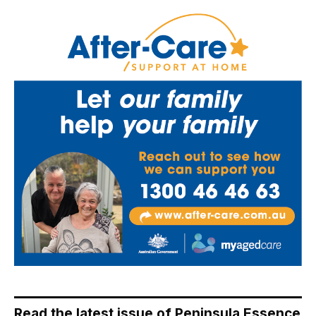
Read the latest issue of Peninsula Essence