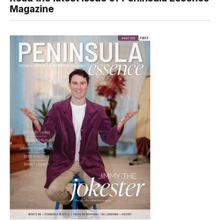
Magazine