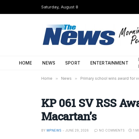
Saturday, August 8
HOME
NEWS
SPORT
ENTERTAINMENT
Home
»
News
»
Primary school wins award for vo
KP 061 SV RSS Awa
Macartan’s
BY
MPNEWS
JUNE 29, 2026
NO COMMENTS
1 M