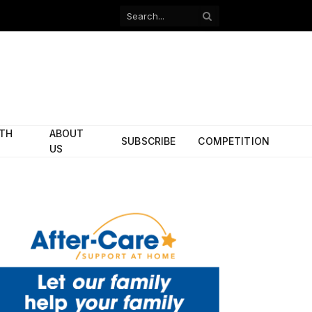
Facebook
X
(Twitter)
ITH
ABOUT
SUBSCRIBE
COMPETITION
US