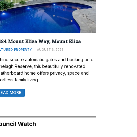
184 Mount Eliza Way, Mount Eliza
ATURED PROPERTY
AUGUST 6, 2026
hind secure automatic gates and backing onto
nelagh Reserve, this beautifully renovated
atherboard home offers privacy, space and
ortless family living.
READ MORE
ouncil Watch