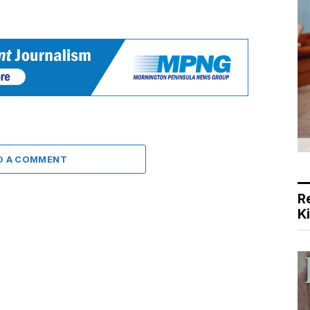
D A COMMENT
R
K