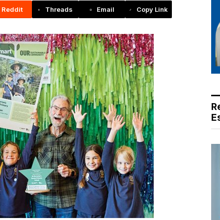
Reddit
Threads
Email
Copy Link
R
E