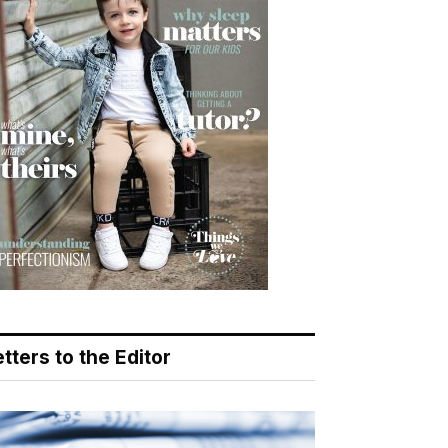
tters to the Editor