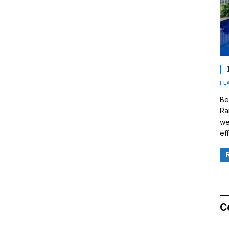
FE
Be
Ra
we
eff
C