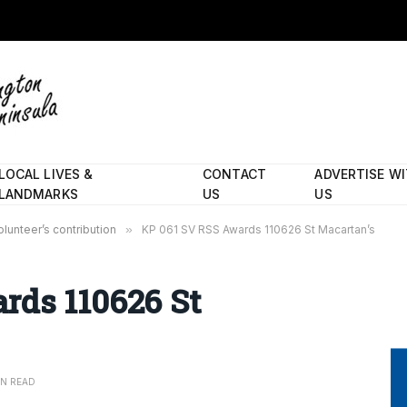
LOCAL LIVES &
CONTACT
ADVERTISE W
LANDMARKS
US
US
lunteer’s contribution
»
KP 061 SV RSS Awards 110626 St Macartan’s
rds 110626 St
IN READ