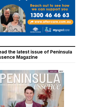
ead the latest issue of Peninsula
ssence Magazine