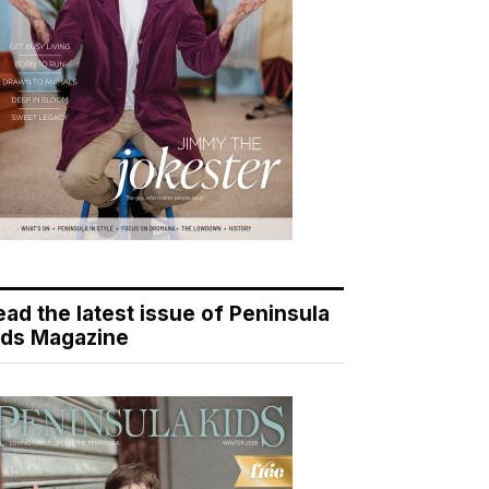
ead the latest issue of Peninsula
ids Magazine