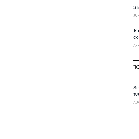
Sh
JUN
Ra
co
APR
1
Se
we
AU