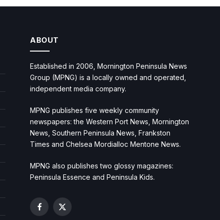
ABOUT
Established in 2006, Mornington Peninsula News
Group (MPNG) is a locally owned and operated,
independent media company.
MPNG publishes five weekly community
newspapers: the Western Port News, Mornington
News, Southern Peninsula News, Frankston
Times and Chelsea Mordialloc Mentone News.
MPNG also publishes two glossy magazines:
Peninsula Essence and Peninsula Kids.
Facebook
X
(Twitter)