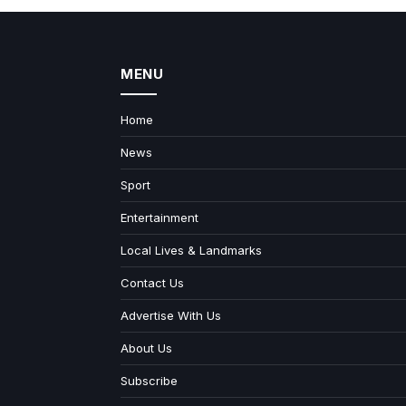
MENU
Home
News
Sport
Entertainment
Local Lives & Landmarks
Contact Us
Advertise With Us
About Us
Subscribe