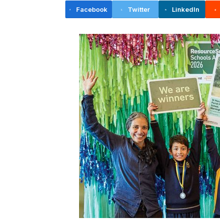
Facebook
Twitter
LinkedIn