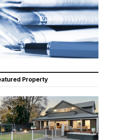
eatured Property