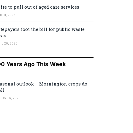
ire to pull out of aged care services
E 11, 2026
tepayers foot the bill for public waste
sts
IL 20, 2026
00 Years Ago This Week
asonal outlook – Mornington crops do
ll
GUST 6, 2026