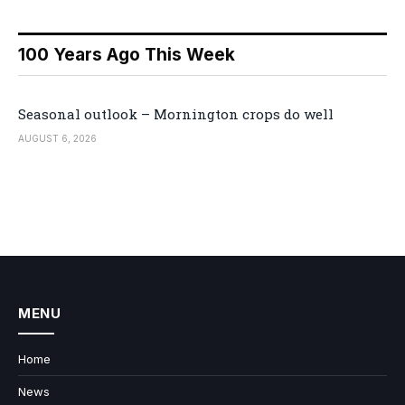
100 Years Ago This Week
Seasonal outlook – Mornington crops do well
AUGUST 6, 2026
MENU
Home
News