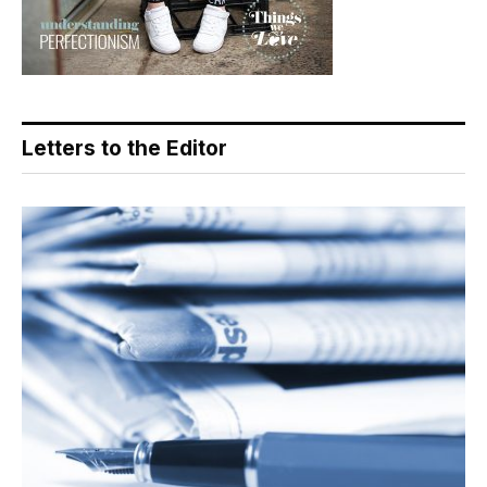
Letters to the Editor