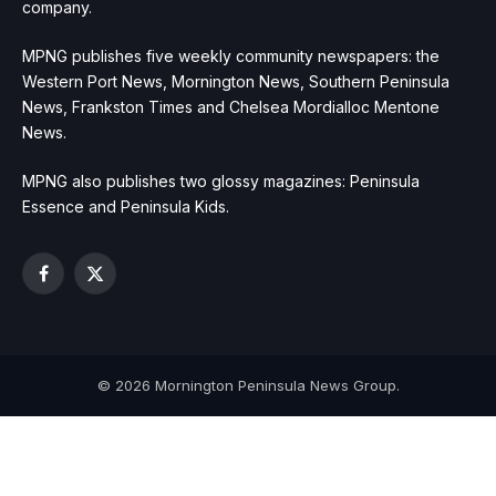
company.
MPNG publishes five weekly community newspapers: the
Western Port News, Mornington News, Southern Peninsula
News, Frankston Times and Chelsea Mordialloc Mentone
News.
MPNG also publishes two glossy magazines: Peninsula
Essence and Peninsula Kids.
Facebook
X
(Twitter)
© 2026 Mornington Peninsula News Group.