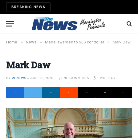
BREAKING NEWS
Home
»
News
»
Medal awarded to SES controller
»
Mark Daw
Mark Daw
BY
MPNEWS
JUNE 29, 2026
NO COMMENTS
1 MIN READ