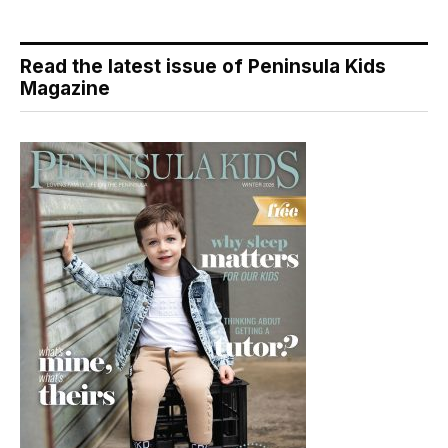
Read the latest issue of Peninsula Kids
Magazine