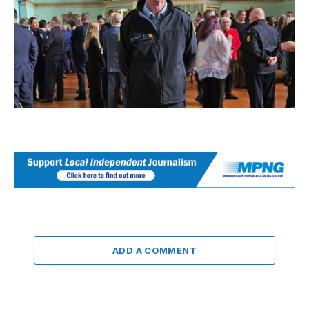
ADD A COMMENT