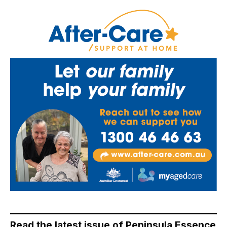
Read the latest issue of Peninsula Essence