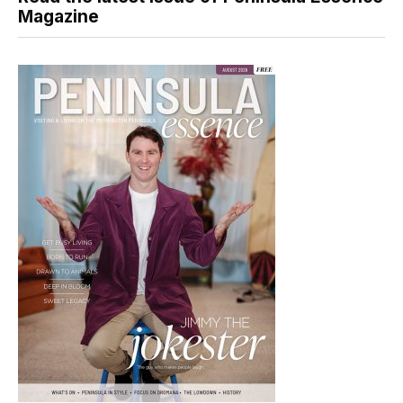
Magazine