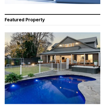
Featured Property