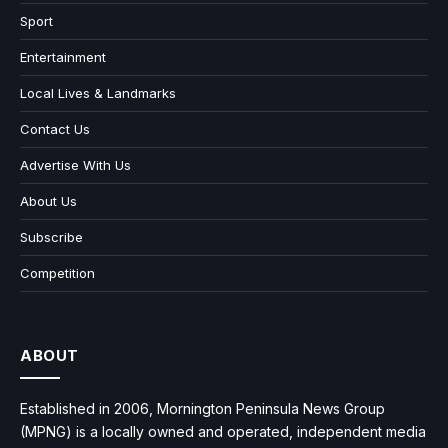
Sport
Entertainment
Local Lives & Landmarks
Contact Us
Advertise With Us
About Us
Subscribe
Competition
ABOUT
Established in 2006, Mornington Peninsula News Group
(MPNG) is a locally owned and operated, independent media