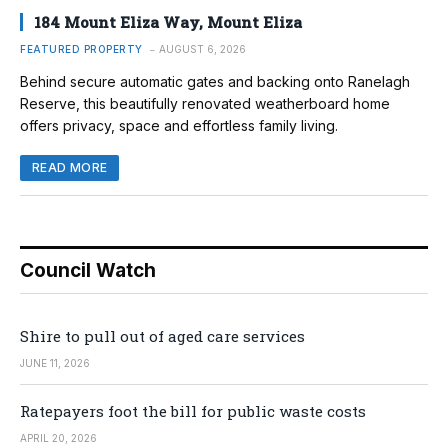
184 Mount Eliza Way, Mount Eliza
FEATURED PROPERTY
AUGUST 6, 2026
Behind secure automatic gates and backing onto Ranelagh
Reserve, this beautifully renovated weatherboard home
offers privacy, space and effortless family living.
READ MORE
Council Watch
Shire to pull out of aged care services
JUNE 11, 2026
Ratepayers foot the bill for public waste costs
APRIL 20, 2026