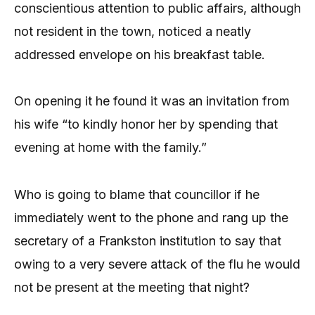
conscientious attention to public affairs, although
not resident in the town, noticed a neatly
addressed envelope on his breakfast table.
On opening it he found it was an invitation from
his wife “to kindly honor her by spending that
evening at home with the family.”
Who is going to blame that councillor if he
immediately went to the phone and rang up the
secretary of a Frankston institution to say that
owing to a very severe attack of the flu he would
not be present at the meeting that night?