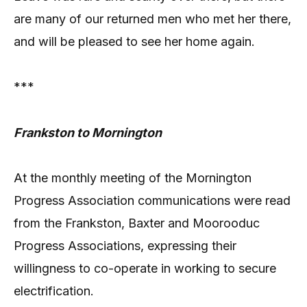
are many of our returned men who met her there,
and will be pleased to see her home again.
***
Frankston to Mornington
At the monthly meeting of the Mornington
Progress Association communications were read
from the Frankston, Baxter and Moorooduc
Progress Associations, expressing their
willingness to co-operate in working to secure
electrification.