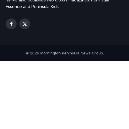
Essence and Peninsula Kids.
Facebook
X
(Twitter)
© 2026 Mornington Peninsula News Group.