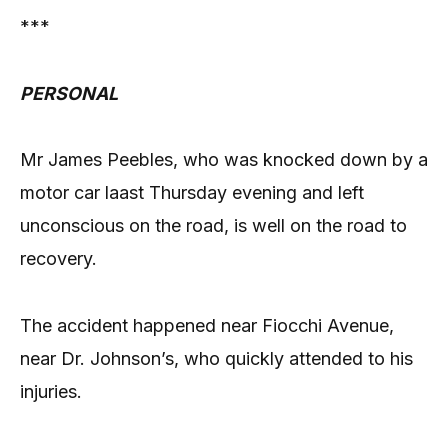
***
PERSONAL
Mr James Peebles, who was knocked down by a
motor car laast Thursday evening and left
unconscious on the road, is well on the road to
recovery.
The accident happened near Fiocchi Avenue,
near Dr. Johnson’s, who quickly attended to his
injuries.