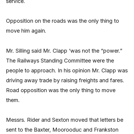
service.
Opposition on the roads was the only thing to
move him again.
Mr. Silling said Mr. Clapp ‘was not the “power.”
The Railways Standing Committee were the
people to approach. In his opinion Mr. Clapp was
driving away trade by raising freights and fares.
Road opposition was the only thing to move
them.
Messrs. Rider and Sexton moved that letters be
sent to the Baxter, Moorooduc and Frankston