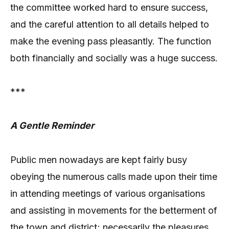
the committee worked hard to ensure success,
and the careful attention to all details helped to
make the evening pass pleasantly. The function
both financially and socially was a huge success.
***
A Gentle Reminder
Public men nowadays are kept fairly busy
obeying the numerous calls made upon their time
in attending meetings of various organisations
and assisting in movements for the betterment of
the town and district; necessarily the pleasures