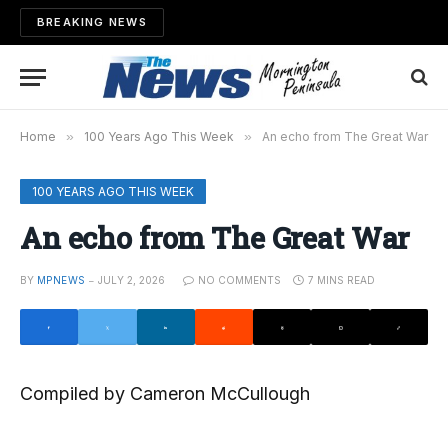
BREAKING NEWS
Home
»
100 Years Ago This Week
»
An echo from The Great War
100 YEARS AGO THIS WEEK
An echo from The Great War
BY
MPNEWS
JULY 2, 2026
NO COMMENTS
7 MINS READ
Compiled by Cameron McCullough