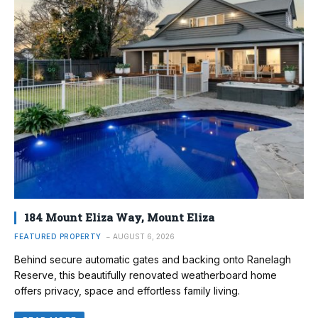
184 Mount Eliza Way, Mount Eliza
FEATURED PROPERTY
AUGUST 6, 2026
Behind secure automatic gates and backing onto Ranelagh
Reserve, this beautifully renovated weatherboard home
offers privacy, space and effortless family living.