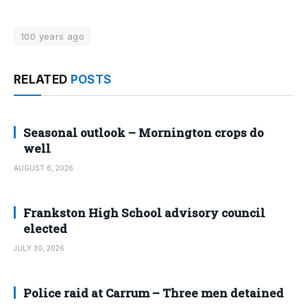
100 years ago
RELATED
POSTS
Seasonal outlook – Mornington crops do
well
AUGUST 6, 2026
Frankston High School advisory council
elected
JULY 30, 2026
Police raid at Carrum – Three men detained