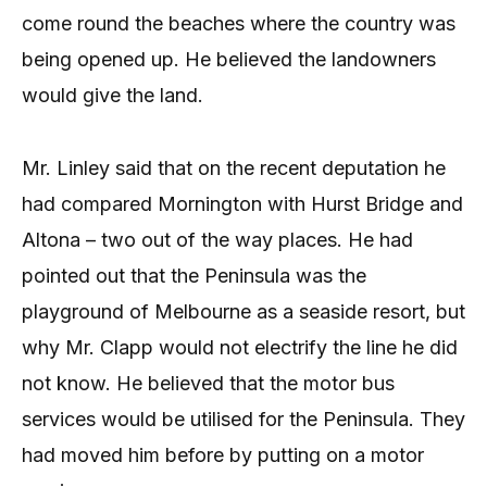
come round the beaches where the country was
being opened up. He believed the landowners
would give the land.
Mr. Linley said that on the recent deputation he
had compared Mornington with Hurst Bridge and
Altona – two out of the way places. He had
pointed out that the Peninsula was the
playground of Melbourne as a seaside resort, but
why Mr. Clapp would not electrify the line he did
not know. He believed that the motor bus
services would be utilised for the Peninsula. They
had moved him before by putting on a motor