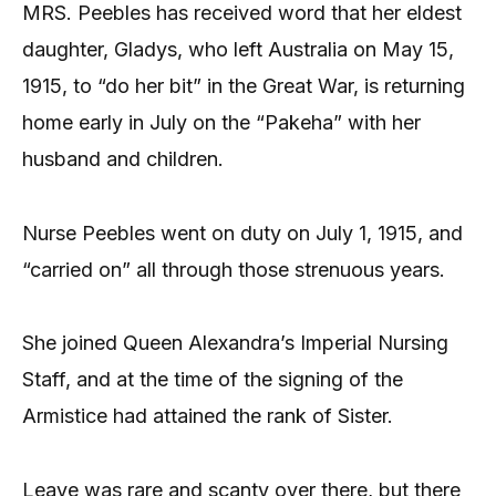
MRS. Peebles has received word that her eldest
daughter, Gladys, who left Australia on May 15,
1915, to “do her bit” in the Great War, is returning
home early in July on the “Pakeha” with her
husband and children.
Nurse Peebles went on duty on July 1, 1915, and
“carried on” all through those strenuous years.
She joined Queen Alexandra’s Imperial Nursing
Staff, and at the time of the signing of the
Armistice had attained the rank of Sister.
Leave was rare and scanty over there, but there