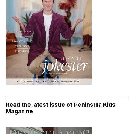
Read the latest issue of Peninsula Kids
Magazine