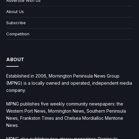
Advertise With Us
About Us
Subscribe
Competition
ABOUT
Established in 2006, Mornington Peninsula News Group
(MPNG) is a locally owned and operated, independent media
company.
MPNG publishes five weekly community newspapers: the
Western Port News, Mornington News, Southern Peninsula
News, Frankston Times and Chelsea Mordialloc Mentone
News.
MPNG also publishes two glossy magazines: Peninsula