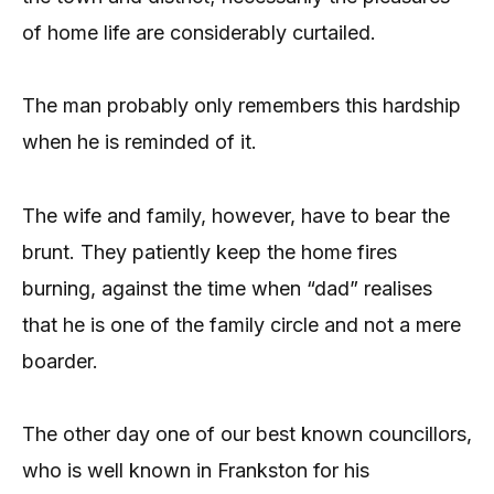
of home life are considerably curtailed.
The man probably only remembers this hardship
when he is reminded of it.
The wife and family, however, have to bear the
brunt. They patiently keep the home fires
burning, against the time when “dad” realises
that he is one of the family circle and not a mere
boarder.
The other day one of our best known councillors,
who is well known in Frankston for his