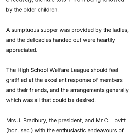
by the older children.
A sumptuous supper was provided by the ladies,
and the delicacies handed out were heartily
appreciated.
The High School Welfare League should feel
gratified at the excellent response of members
and their friends, and the arrangements generally
which was all that could be desired.
Mrs J. Bradbury, the president, and Mr C. Lovitt
(hon. sec.) with the enthusiastic endeavours of