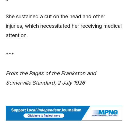
She sustained a cut on the head and other
injuries, which necessitated her receiving medical
attention.
***
From the Pages of the Frankston and
Somerville Standard, 2 July 1926