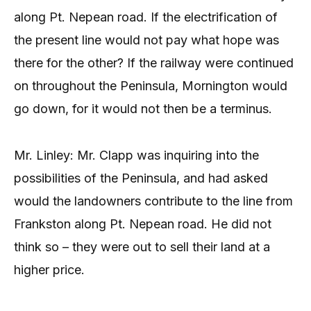
along Pt. Nepean road. If the electrification of
the present line would not pay what hope was
there for the other? If the railway were continued
on throughout the Peninsula, Mornington would
go down, for it would not then be a terminus.
Mr. Linley: Mr. Clapp was inquiring into the
possibilities of the Peninsula, and had asked
would the landowners contribute to the line from
Frankston along Pt. Nepean road. He did not
think so – they were out to sell their land at a
higher price.