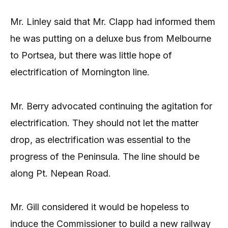
Mr. Linley said that Mr. Clapp had informed them
he was putting on a deluxe bus from Melbourne
to Portsea, but there was little hope of
electrification of Mornington line.
Mr. Berry advocated continuing the agitation for
electrification. They should not let the matter
drop, as electrification was essential to the
progress of the Peninsula. The line should be
along Pt. Nepean Road.
Mr. Gill considered it would be hopeless to
induce the Commissioner to build a new railway