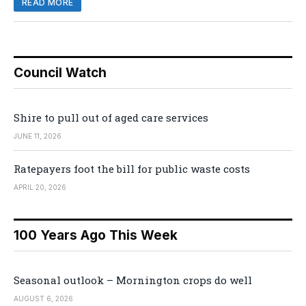
READ MORE
Council Watch
Shire to pull out of aged care services
JUNE 11, 2026
Ratepayers foot the bill for public waste costs
APRIL 20, 2026
100 Years Ago This Week
Seasonal outlook – Mornington crops do well
AUGUST 6, 2026