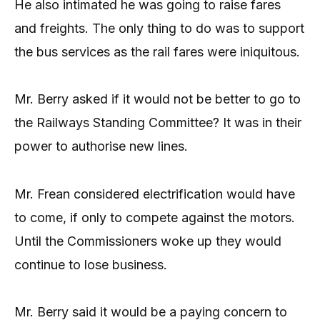
He also intimated he was going to raise fares
and freights. The only thing to do was to support
the bus services as the rail fares were iniquitous.
Mr. Berry asked if it would not be better to go to
the Railways Standing Committee? It was in their
power to authorise new lines.
Mr. Frean considered electrification would have
to come, if only to compete against the motors.
Until the Commissioners woke up they would
continue to lose business.
Mr. Berry said it would be a paying concern to