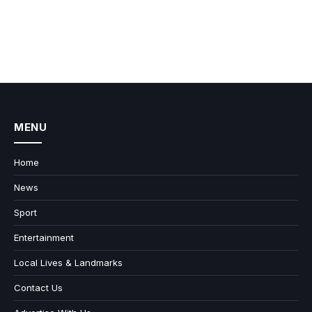
MENU
Home
News
Sport
Entertainment
Local Lives & Landmarks
Contact Us