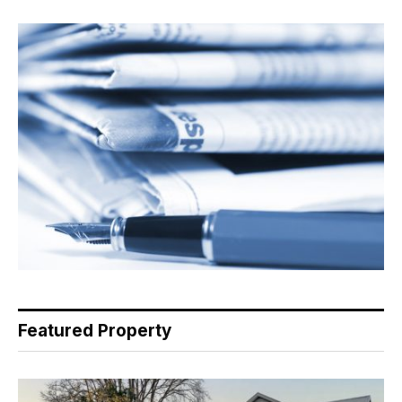
Featured Property