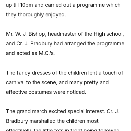
up till 10pm and carried out a programme which
they thoroughly enjoyed.
Mr. W. J. Bishop, headmaster of the High school,
and Cr. J. Bradbury had arranged the programme
and acted as M.C.’s.
The fancy dresses of the children lent a touch of
carnival to the scene, and many pretty and
effective costumes were noticed.
The grand march excited special interest. Cr. J.
Bradbury marshalled the children most
effectively, the little tots in front being followed