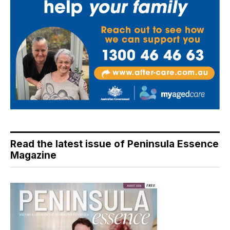
Read the latest issue of Peninsula Essence
Magazine