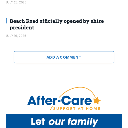
JULY 23, 2026
Beach Road officially opened by shire
president
JULY 16, 2026
ADD A COMMENT