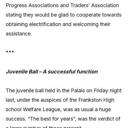
Progress Associations and Traders’ Association
stating they would be glad to cooperate towards
obtaining electrification and welcoming their
assistance.
***
Juvenile Ball – A successful function
The juvenile ball held in the Palais on Friday night
last, under the auspices of the Frankston High
school Welfare League, was as usual a huge
success. “The best for years”, was the verdict of