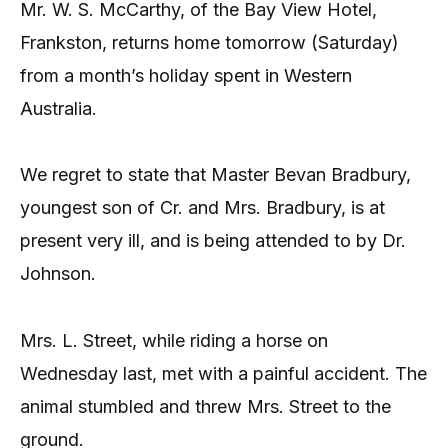
Mr. W. S. McCarthy, of the Bay View Hotel,
Frankston, returns home tomorrow (Saturday)
from a month’s holiday spent in Western
Australia.
We regret to state that Master Bevan Bradbury,
youngest son of Cr. and Mrs. Bradbury, is at
present very ill, and is being attended to by Dr.
Johnson.
Mrs. L. Street, while riding a horse on
Wednesday last, met with a painful accident. The
animal stumbled and threw Mrs. Street to the
ground.