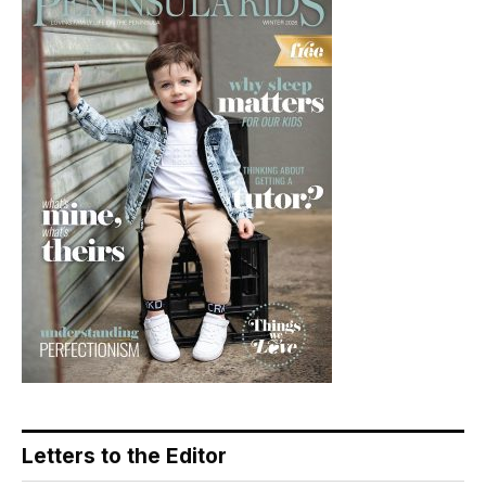
Letters to the Editor