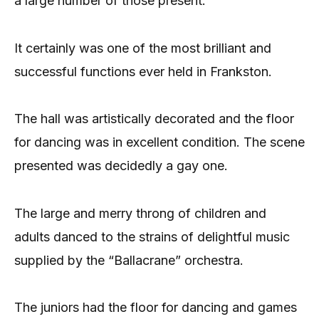
a large number of those present.
It certainly was one of the most brilliant and
successful functions ever held in Frankston.
The hall was artistically decorated and the floor
for dancing was in excellent condition. The scene
presented was decidedly a gay one.
The large and merry throng of children and
adults danced to the strains of delightful music
supplied by the “Ballacrane” orchestra.
The juniors had the floor for dancing and games