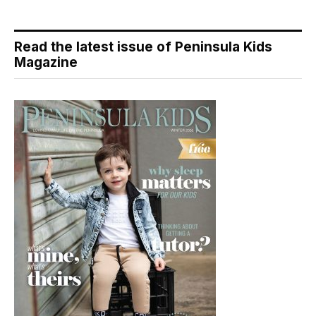
Read the latest issue of Peninsula Kids
Magazine