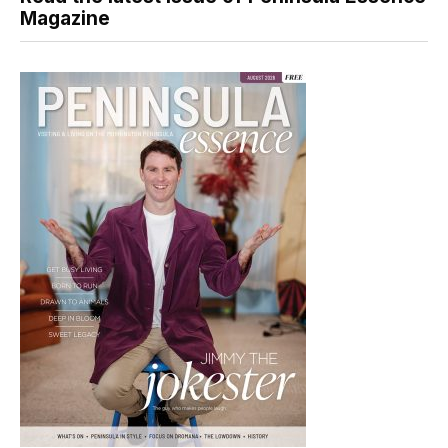
Magazine