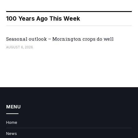
100 Years Ago This Week
Seasonal outlook – Mornington crops do well
AUGUST 6, 2026
MENU
Home
News