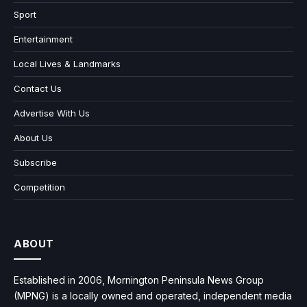
Sport
Entertainment
Local Lives & Landmarks
Contact Us
Advertise With Us
About Us
Subscribe
Competition
ABOUT
Established in 2006, Mornington Peninsula News Group
(MPNG) is a locally owned and operated, independent media