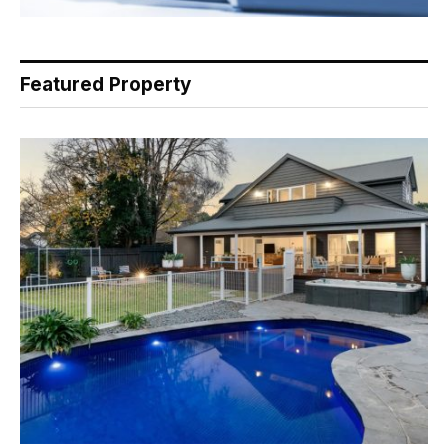
Featured Property