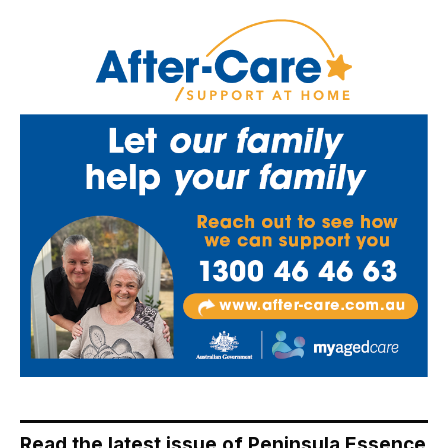
Read the latest issue of Peninsula Essence