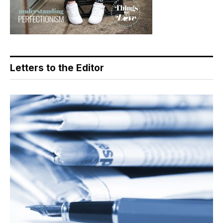
Letters to the Editor