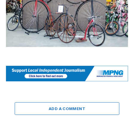
ADD A COMMENT