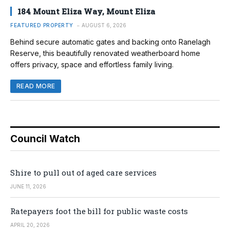
184 Mount Eliza Way, Mount Eliza
FEATURED PROPERTY
AUGUST 6, 2026
Behind secure automatic gates and backing onto Ranelagh
Reserve, this beautifully renovated weatherboard home
offers privacy, space and effortless family living.
READ MORE
Council Watch
Shire to pull out of aged care services
JUNE 11, 2026
Ratepayers foot the bill for public waste costs
APRIL 20, 2026