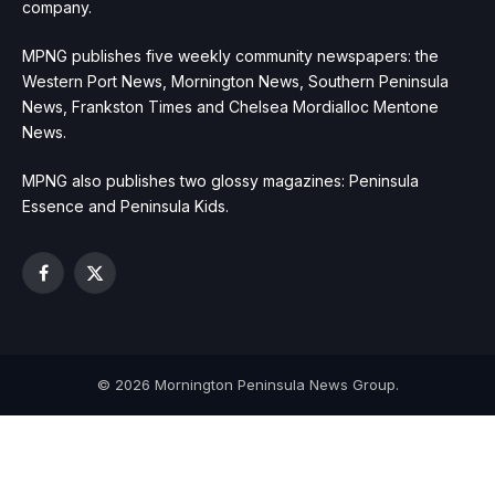
company.
MPNG publishes five weekly community newspapers: the
Western Port News, Mornington News, Southern Peninsula
News, Frankston Times and Chelsea Mordialloc Mentone
News.
MPNG also publishes two glossy magazines: Peninsula
Essence and Peninsula Kids.
Facebook
X
(Twitter)
© 2026 Mornington Peninsula News Group.