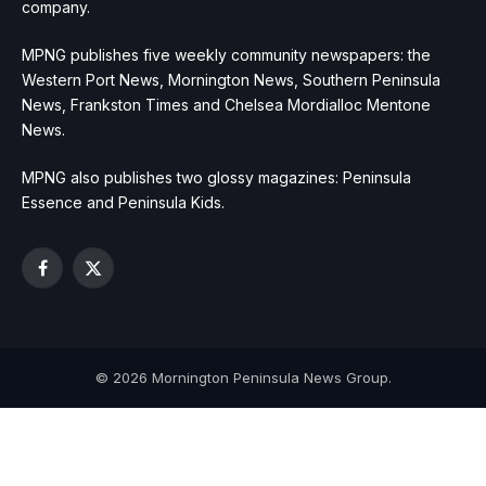
company.
MPNG publishes five weekly community newspapers: the
Western Port News, Mornington News, Southern Peninsula
News, Frankston Times and Chelsea Mordialloc Mentone
News.
MPNG also publishes two glossy magazines: Peninsula
Essence and Peninsula Kids.
Facebook
X
(Twitter)
© 2026 Mornington Peninsula News Group.