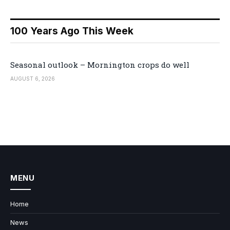
100 Years Ago This Week
Seasonal outlook – Mornington crops do well
AUGUST 6, 2026
MENU
Home
News