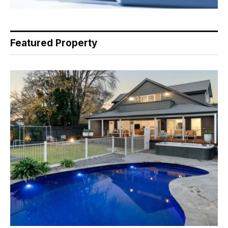
Featured Property