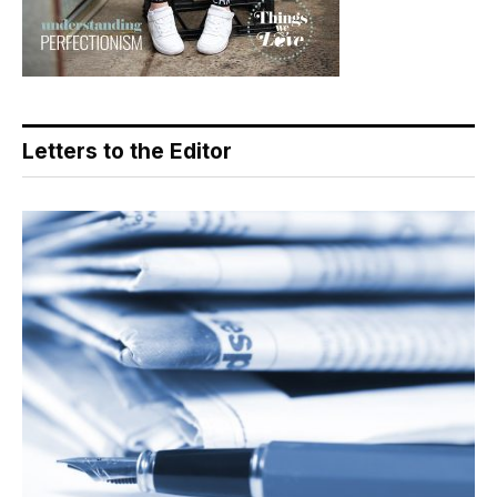
Letters to the Editor