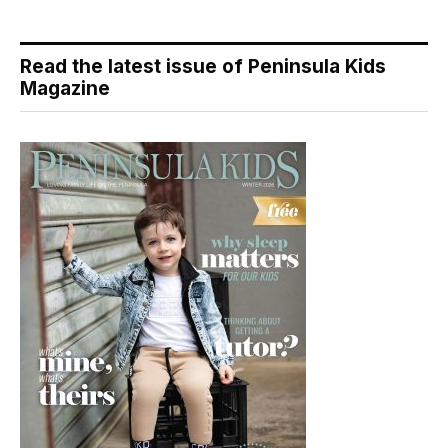
Read the latest issue of Peninsula Kids
Magazine