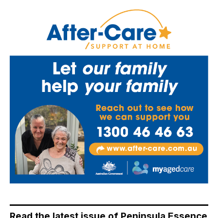
Read the latest issue of Peninsula Essence