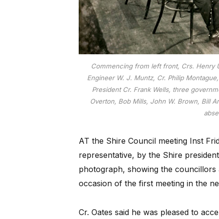
Commencing from left front, Crs. Henry U
Engineer W. J. Muntz, Cr. Philip Montague,
President Cr. Frank Wells, three governme
Overton, Bob Mills, John W. Brown, Bill A
absen
AT the Shire Council meeting Inst Fr
representative, by the Shire presiden
photograph, showing the councillors a
occasion of the first meeting in the 
Cr. Oates said he was pleased to acc