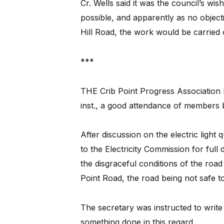
Cr. Wells said it was the council’s wi
possible, and apparently as no objec
Hill Road, the work would be carried 
***
THE Crib Point Progress Association 
inst., a good attendance of members 
After discussion on the electric light
to the Electricity Commission for full 
the disgraceful conditions of the road
Point Road, the road being not safe to
The secretary was instructed to write 
something done in this regard.