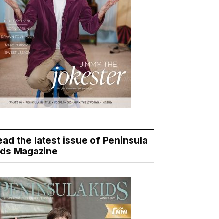
ead the latest issue of Peninsula
ids Magazine