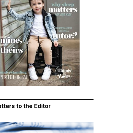
tters to the Editor