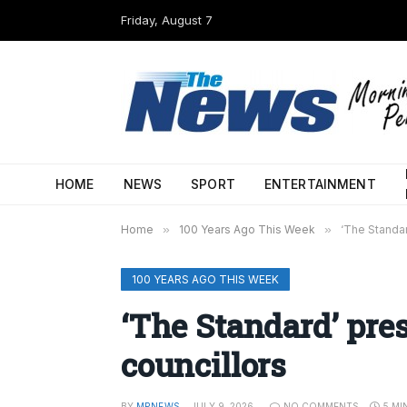
Friday, August 7
HOME
NEWS
SPORT
ENTERTAINMENT
Home
»
100 Years Ago This Week
»
‘The Standar
100 YEARS AGO THIS WEEK
‘The Standard’ pre
councillors
BY
MPNEWS
JULY 9, 2026
NO COMMENTS
5 MI