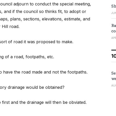
ouncil adjourn to conduct the special meeting,
Sh
 and if the council so thinks fit, to adopt or
JUN
maps, plans, sections, elevations, estimate, and
Ra
Hill road.
co
APR
sort of road it was proposed to make.
1
g of a road, footpaths, etc.
o have the road made and not the footpaths.
Se
we
AU
tory drainage would be obtained?
first and the drainage will then be obviated.