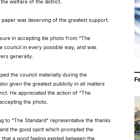
the welfare of the district.
 paper was deserving of the greatest support.
sure in accepting tile photo from “The
e council in every possible way, and was
yers generally.
ped the council materially during the
F
so given the greatest publicity in all matters
trict. He appreciated the action of “The
accepting the photo.
ing to “The Standard” representative the thanks
 and the good spirit which prompted the
 that a good feeling existed between the