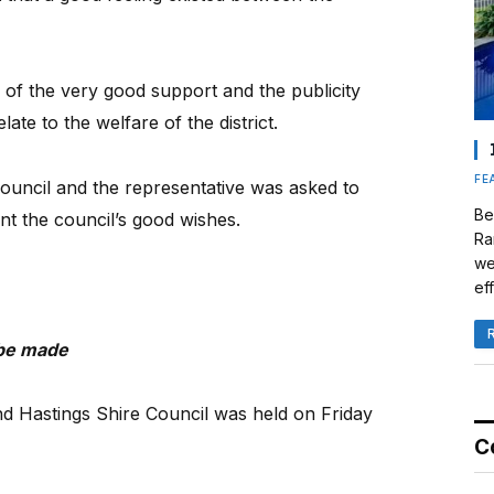
of the very good support and the publicity
late to the welfare of the district.
FE
ouncil and the representative was asked to
Be
 the council’s good wishes.
Ra
we
eff
 be made
nd Hastings Shire Council was held on Friday
C