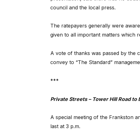
council and the local press.
The ratepayers generally were aware 
given to all important matters which re
A vote of thanks was passed by the c
convey to “The Standard” management
***
Private Streets – Tower Hill Road to
A special meeting of the Frankston a
last at 3 p.m.