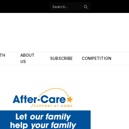
Facebook
X
(Twitter)
ITH
ABOUT
SUBSCRIBE
COMPETITION
US