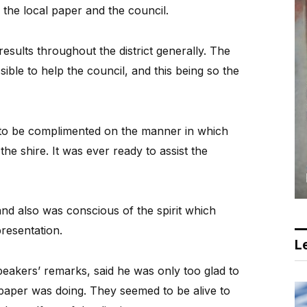
n the local paper and the council.
esults throughout the district generally. The
sible to help the council, and this being so the
s to be complimented on the manner in which
the shire. It was ever ready to assist the
nd also was conscious of the spirit which
resentation.
Le
speakers’ remarks, said he was only too glad to
l paper was doing. They seemed to be alive to