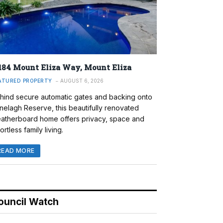
184 Mount Eliza Way, Mount Eliza
ATURED PROPERTY
AUGUST 6, 2026
hind secure automatic gates and backing onto
nelagh Reserve, this beautifully renovated
atherboard home offers privacy, space and
ortless family living.
READ MORE
ouncil Watch