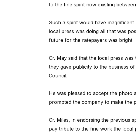
to the fine spirit now existing betwee
Such a spirit would have magnificent r
local press was doing all that was pos
future for the ratepayers was bright.
Cr. May said that the local press wa
they gave publicity to the business of 
Council.
He was pleased to accept the photo a
prompted the company to make the p
Cr. Miles, in endorsing the previous 
pay tribute to the fine work the loca