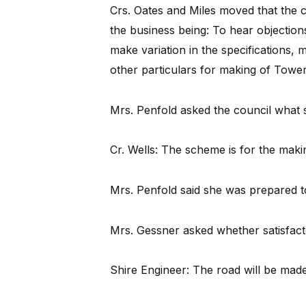
Crs. Oates and Miles moved that the c
the business being: To hear objections,
make variation in the specifications, 
other particulars for making of Tower 
Mrs. Penfold asked the council what 
Cr. Wells: The scheme is for the makin
Mrs. Penfold said she was prepared t
Mrs. Gessner asked whether satisfac
Shire Engineer: The road will be made 