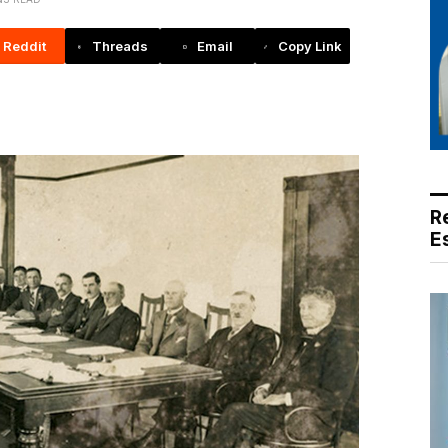
Reddit
Threads
Email
Copy Link
R
E