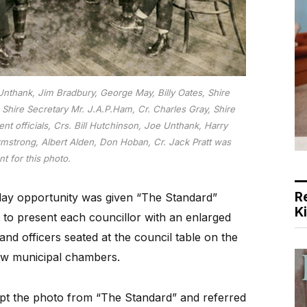
nthank, Jim Bradbury, George May, Billy Oates, Shire
 Shire Secretary Mr. J.A.P.Ham, Cr. Charles Gray, Shire
nt officials, Crs. Bill Hutchinson, Joe Unthank, Harry
rmstrong, Albert Alden, Don Hoban, Cr. Jack Pratt was
t for this photo.
R
iday opportunity was given “The Standard”
K
t to present each councillor with an enlarged
nd officers seated at the council table on the
new municipal chambers.
ept the photo from “The Standard” and referred