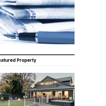
eatured Property