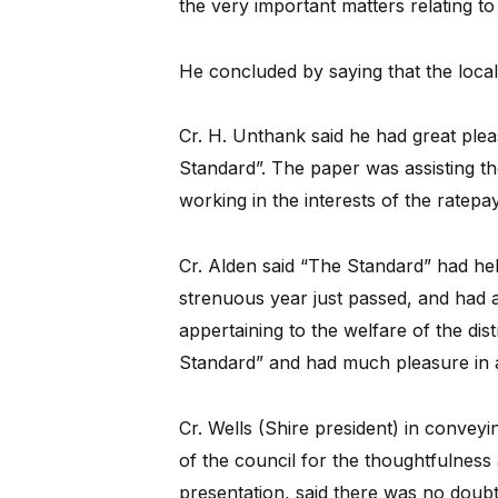
the very important matters relating to 
He concluded by saying that the local
Cr. H. Unthank said he had great plea
Standard”. The paper was assisting th
working in the interests of the ratepa
Cr. Alden said “The Standard” had hel
strenuous year just passed, and had al
appertaining to the welfare of the dis
Standard” and had much pleasure in 
Cr. Wells (Shire president) in convey
of the council for the thoughtfulness
presentation, said there was no doubt