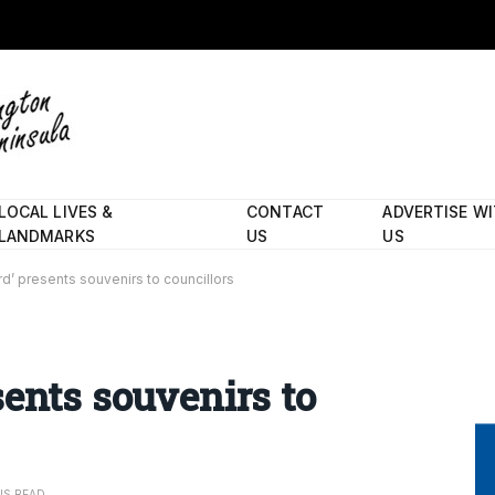
LOCAL LIVES &
CONTACT
ADVERTISE W
LANDMARKS
US
US
d’ presents souvenirs to councillors
sents souvenirs to
NS READ