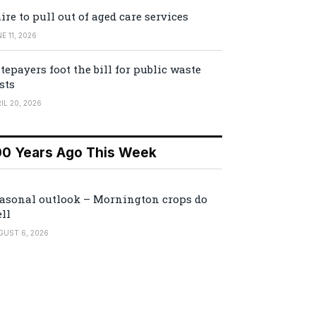
ire to pull out of aged care services
E 11, 2026
tepayers foot the bill for public waste
sts
IL 20, 2026
00 Years Ago This Week
asonal outlook – Mornington crops do
ll
GUST 6, 2026