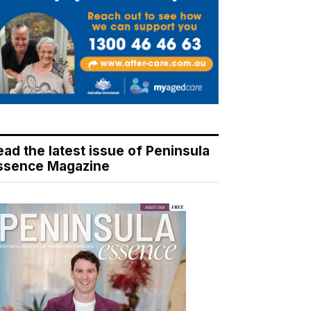
ead the latest issue of Peninsula
ssence Magazine