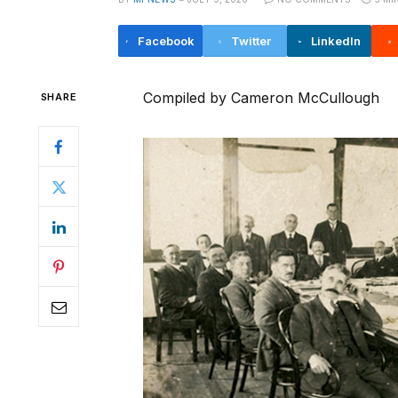
Facebook
Twitter
LinkedIn
Compiled by Cameron McCullough
SHARE