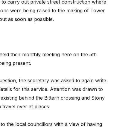
sh to carry out private street construction where
tions were being raised to the making of Tower
out as soon as possible.
held their monthly meeting here on the 5th
being present.
 question, the secretary was asked to again write
details for this service. Attention was drawn to
 existing behind the Bittern crossing and Stony
 travel over at places.
to the local councillors with a view of having