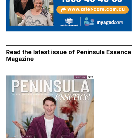
Read the latest issue of Peninsula Essence
Magazine