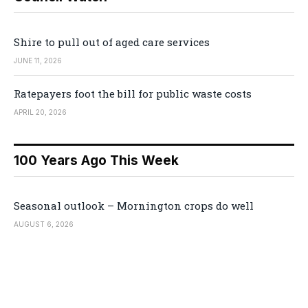
Shire to pull out of aged care services
JUNE 11, 2026
Ratepayers foot the bill for public waste costs
APRIL 20, 2026
100 Years Ago This Week
Seasonal outlook – Mornington crops do well
AUGUST 6, 2026