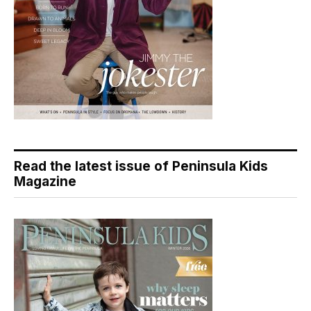
Read the latest issue of Peninsula Kids
Magazine