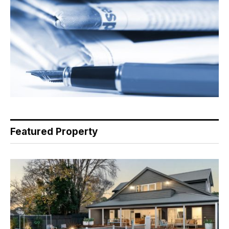
Featured Property