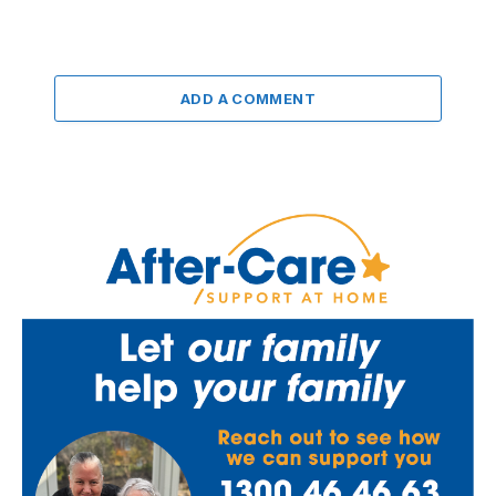
ADD A COMMENT