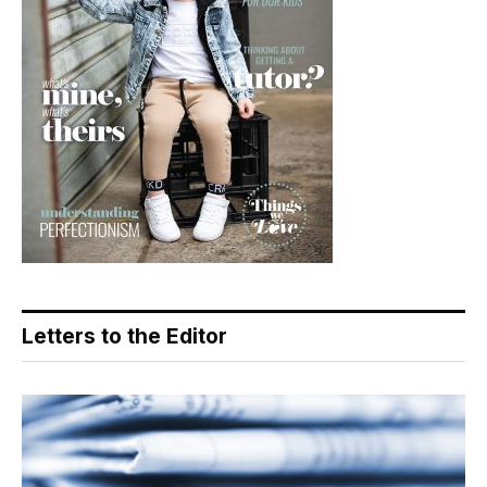
Letters to the Editor