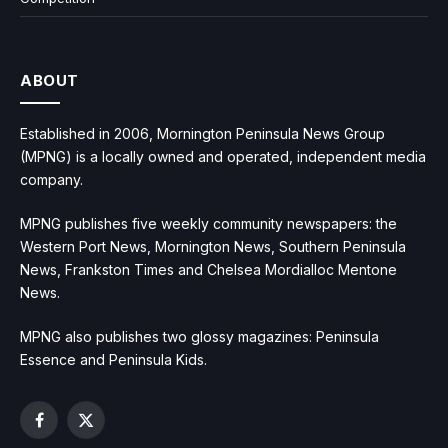
ABOUT
Established in 2006, Mornington Peninsula News Group
(MPNG) is a locally owned and operated, independent media
company.
MPNG publishes five weekly community newspapers: the
Western Port News, Mornington News, Southern Peninsula
News, Frankston Times and Chelsea Mordialloc Mentone
News.
MPNG also publishes two glossy magazines: Peninsula
Essence and Peninsula Kids.
Facebook
X
(Twitter)