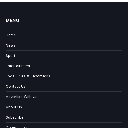
MENU
Home
News
Sport
Entertainment
Local Lives & Landmarks
Contact Us
Advertise With Us
About Us
Subscribe
Competition