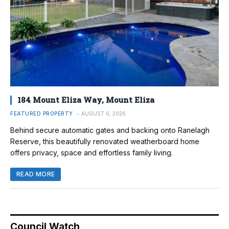
184 Mount Eliza Way, Mount Eliza
FEATURED PROPERTY
AUGUST 6, 2026
Behind secure automatic gates and backing onto Ranelagh
Reserve, this beautifully renovated weatherboard home
offers privacy, space and effortless family living.
READ MORE
Council Watch