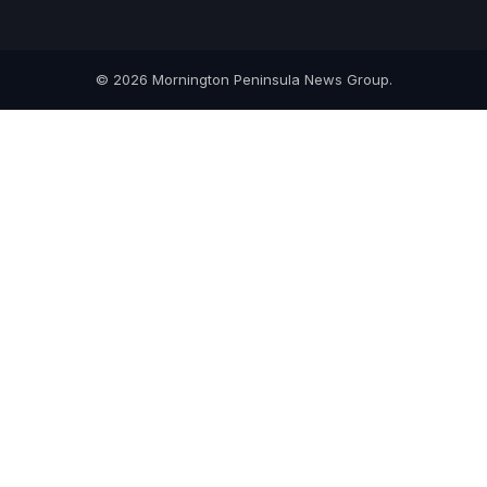
© 2026 Mornington Peninsula News Group.