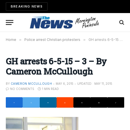
BREAKING NEWS
Home
»
Police arrest Christian protesters
»
GH arrests 6-5-15 – 3 – By Cameron McCullough
GH arrests 6-5-15 – 3 – By
Cameron McCullough
BY
CAMERON MCCULLOUGH
MAY 6, 2015
UPDATED:
MAY 11, 2015
NO COMMENTS
1 MIN READ