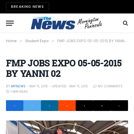
BREAKING NEWS
Home
»
Student Expo
»
FMP JOBS EXPO 05-05-2015 BY YANNI 02
FMP JOBS EXPO 05-05-2015
BY YANNI 02
BY
MPNEWS
MAY 11, 2015
UPDATED:
MAY 11, 2015
NO COMMENTS
1 MIN READ