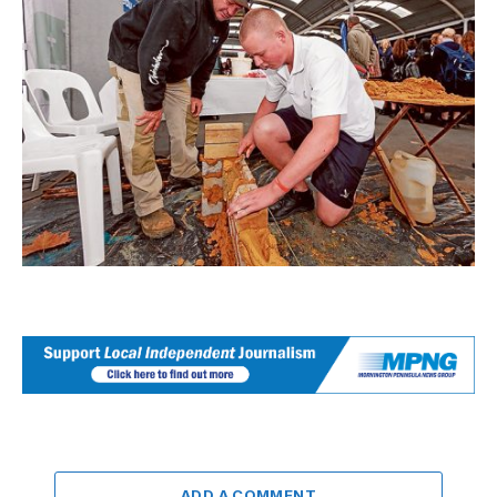
ADD A COMMENT