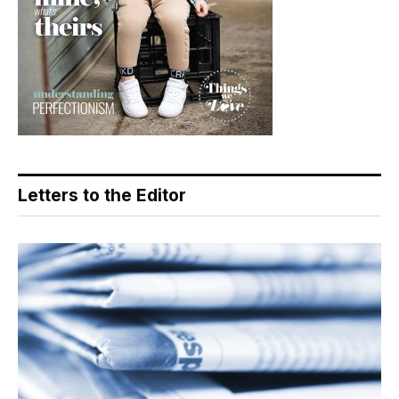
Letters to the Editor