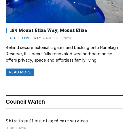
184 Mount Eliza Way, Mount Eliza
FEATURED PROPERTY
AUGUST 6, 2026
Behind secure automatic gates and backing onto Ranelagh
Reserve, this beautifully renovated weatherboard home
offers privacy, space and effortless family living.
READ MORE
Council Watch
Shire to pull out of aged care services
JUNE 11, 2026