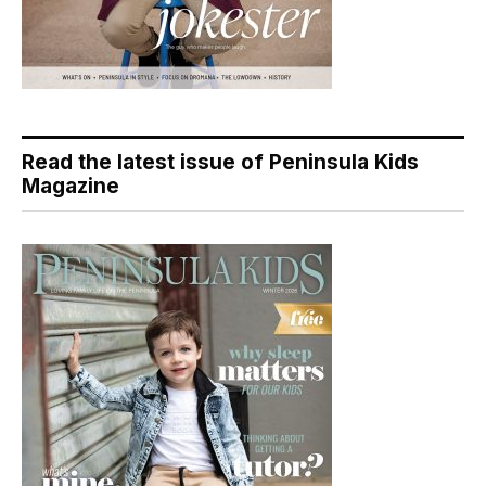
Read the latest issue of Peninsula Kids
Magazine