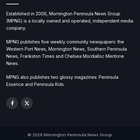
Established in 2006, Mornington Peninsula News Group
(MPNG) is a locally owned and operated, independent media
company.
MPNG publishes five weekly community newspapers: the
Western Port News, Mornington News, Southern Peninsula
News, Frankston Times and Chelsea Mordialloc Mentone
News.
MPNG also publishes two glossy magazines: Peninsula
Essence and Peninsula Kids.
Facebook
X
(Twitter)
© 2026 Mornington Peninsula News Group.