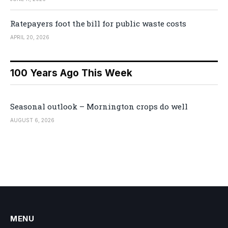
Ratepayers foot the bill for public waste costs
APRIL 20, 2026
100 Years Ago This Week
Seasonal outlook – Mornington crops do well
AUGUST 6, 2026
MENU