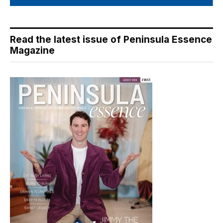
Read the latest issue of Peninsula Essence
Magazine