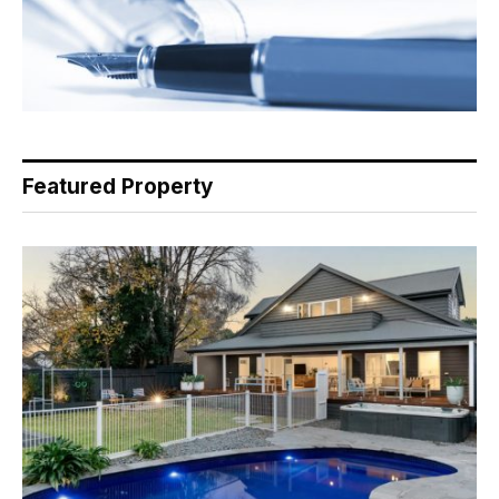
Featured Property