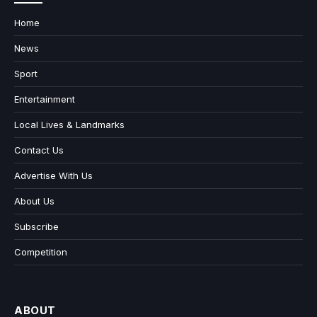
Home
News
Sport
Entertainment
Local Lives & Landmarks
Contact Us
Advertise With Us
About Us
Subscribe
Competition
ABOUT