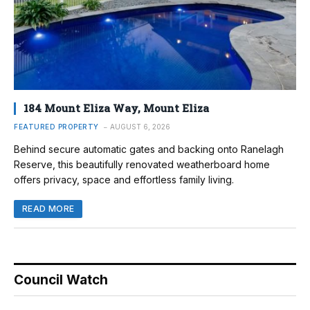
184 Mount Eliza Way, Mount Eliza
FEATURED PROPERTY
AUGUST 6, 2026
Behind secure automatic gates and backing onto Ranelagh
Reserve, this beautifully renovated weatherboard home
offers privacy, space and effortless family living.
READ MORE
Council Watch