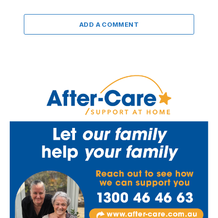
ADD A COMMENT