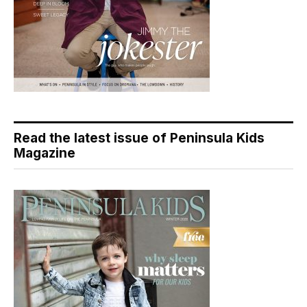
Read the latest issue of Peninsula Kids
Magazine