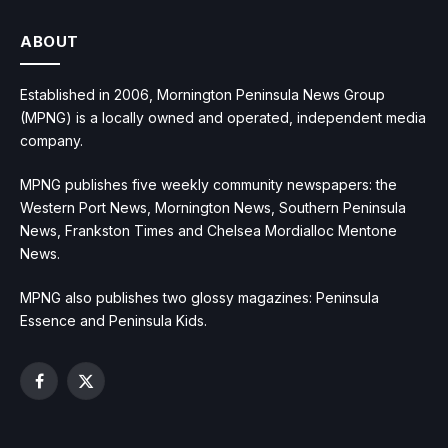
ABOUT
Established in 2006, Mornington Peninsula News Group
(MPNG) is a locally owned and operated, independent media
company.
MPNG publishes five weekly community newspapers: the
Western Port News, Mornington News, Southern Peninsula
News, Frankston Times and Chelsea Mordialloc Mentone
News.
MPNG also publishes two glossy magazines: Peninsula
Essence and Peninsula Kids.
Facebook
X
(Twitter)