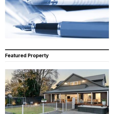
Featured Property