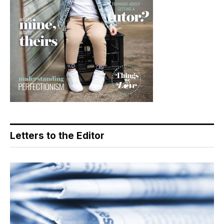
Letters to the Editor