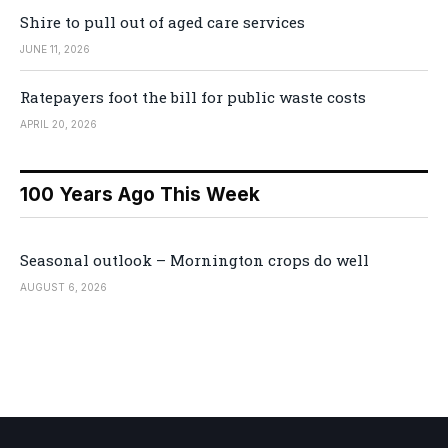
Shire to pull out of aged care services
JUNE 11, 2026
Ratepayers foot the bill for public waste costs
APRIL 20, 2026
100 Years Ago This Week
Seasonal outlook – Mornington crops do well
AUGUST 6, 2026