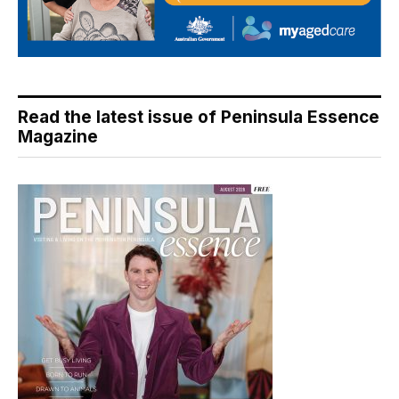
Read the latest issue of Peninsula Essence
Magazine