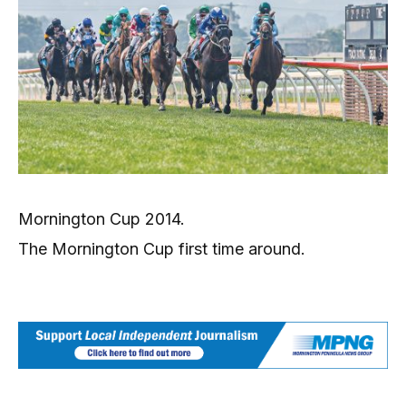
Mornington Cup 2014.
The Mornington Cup first time around.