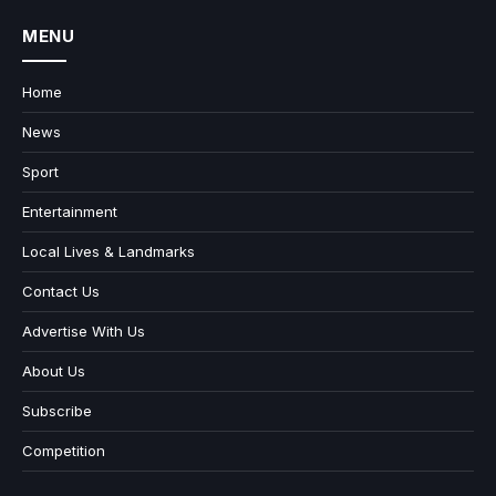
MENU
Home
News
Sport
Entertainment
Local Lives & Landmarks
Contact Us
Advertise With Us
About Us
Subscribe
Competition