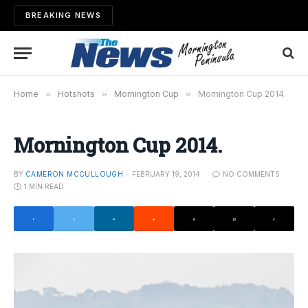
BREAKING NEWS
Home
»
Hotshots
»
Mornington Cup
»
Mornington Cup 2014.
Mornington Cup 2014.
BY
CAMERON MCCULLOUGH
FEBRUARY 19, 2014
NO COMMENTS
1 MIN READ