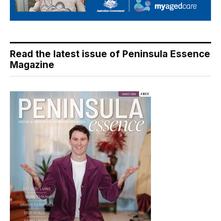
Read the latest issue of Peninsula Essence
Magazine