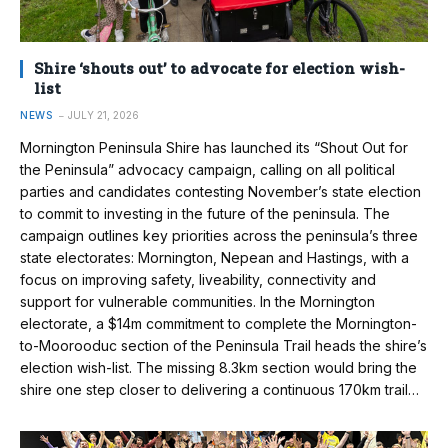
Shire ‘shouts out’ to advocate for election wish-
list
NEWS
JULY 21, 2026
Mornington Peninsula Shire has launched its “Shout Out for
the Peninsula” advocacy campaign, calling on all political
parties and candidates contesting November’s state election
to commit to investing in the future of the peninsula. The
campaign outlines key priorities across the peninsula’s three
state electorates: Mornington, Nepean and Hastings, with a
focus on improving safety, liveability, connectivity and
support for vulnerable communities. In the Mornington
electorate, a $14m commitment to complete the Mornington-
to-Moorooduc section of the Peninsula Trail heads the shire’s
election wish-list. The missing 8.3km section would bring the
shire one step closer to delivering a continuous 170km trail…