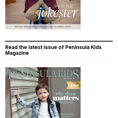
Read the latest issue of Peninsula Kids
Magazine