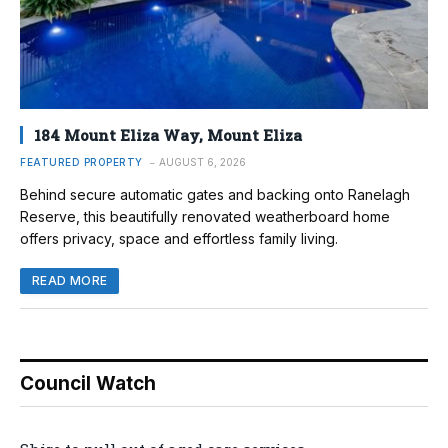
184 Mount Eliza Way, Mount Eliza
FEATURED PROPERTY
AUGUST 6, 2026
Behind secure automatic gates and backing onto Ranelagh
Reserve, this beautifully renovated weatherboard home
offers privacy, space and effortless family living.
READ MORE
Council Watch