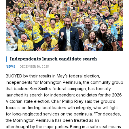
Independents launch candidate search
NEWS
DECEMBER 10, 2025
BUOYED by their results in May’s federal election,
Independents for Mornington Peninsula, the community group
that backed Ben Smith’s federal campaign, has formally
launched its search for independent candidates for the 2026
Victorian state election. Chair Phillip Riley said the group’s
focus is on finding local leaders with integrity, who will fight
for long-neglected services on the peninsula. “For decades,
the Mornington Peninsula has been treated as an
afterthought by the major parties. Being in a safe seat means