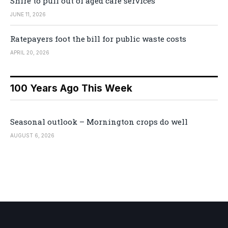
Shire to pull out of aged care services
JUNE 11, 2026
Ratepayers foot the bill for public waste costs
APRIL 20, 2026
100 Years Ago This Week
Seasonal outlook – Mornington crops do well
AUGUST 6, 2026