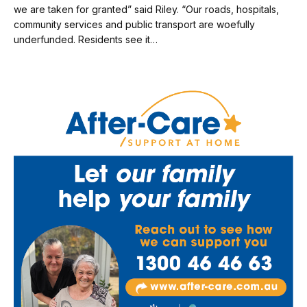
we are taken for granted” said Riley. “Our roads, hospitals,
community services and public transport are woefully
underfunded. Residents see it…