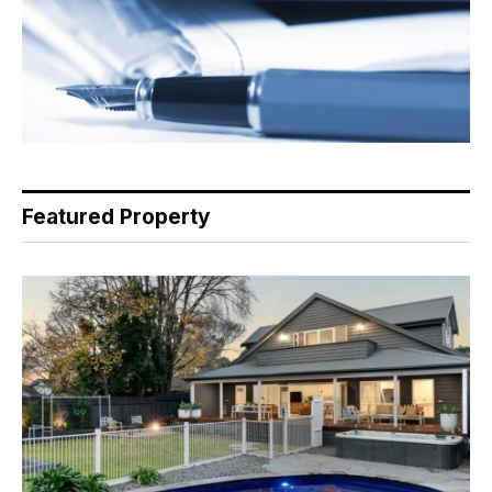
Featured Property