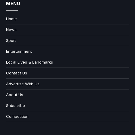
MENU
Home
News
Sport
Entertainment
Local Lives & Landmarks
Contact Us
Advertise With Us
About Us
Subscribe
Competition