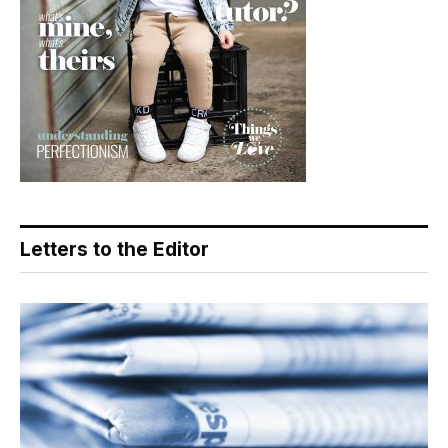
Letters to the Editor