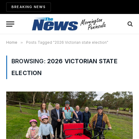
BREAKING NEWS
Home
»
Posts Tagged "2026 Victorian state election"
BROWSING:
2026 VICTORIAN STATE
ELECTION