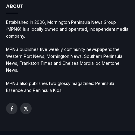
ABOUT
Established in 2006, Mornington Peninsula News Group
(MPNG) is a locally owned and operated, independent media
company.
MPNG publishes five weekly community newspapers: the
Western Port News, Mornington News, Southern Peninsula
News, Frankston Times and Chelsea Mordialloc Mentone
News.
MPNG also publishes two glossy magazines: Peninsula
Essence and Peninsula Kids.
Facebook
X
(Twitter)