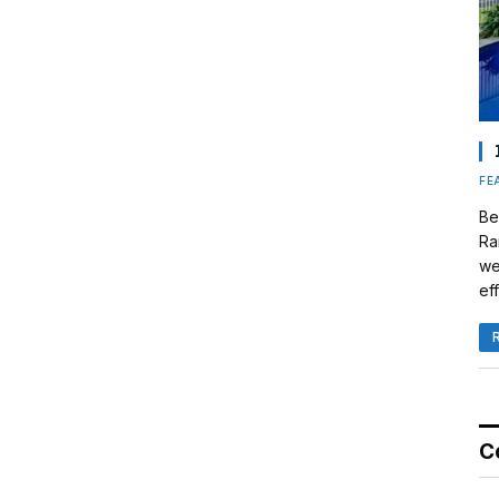
FE
Be
Ra
we
eff
C