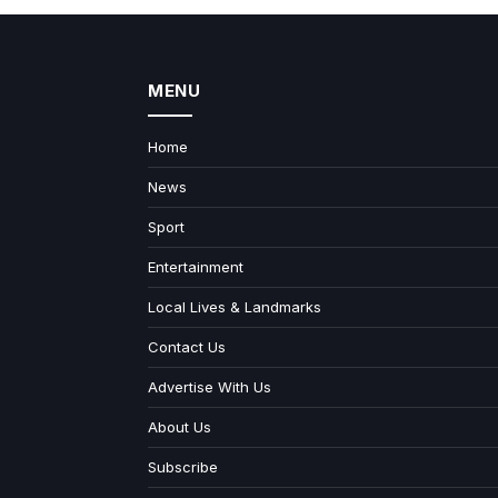
MENU
Home
News
Sport
Entertainment
Local Lives & Landmarks
Contact Us
Advertise With Us
About Us
Subscribe