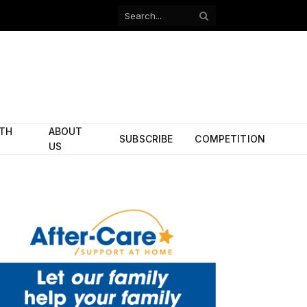
Facebook
X
(Twitter)
ITH
ABOUT
SUBSCRIBE
COMPETITION
US