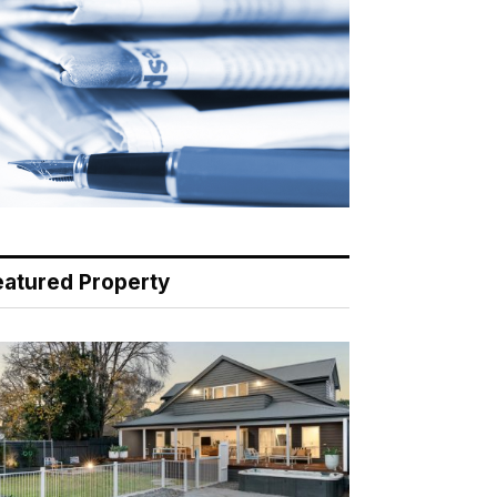
eatured Property