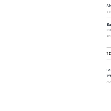
Sh
JUN
Ra
co
APR
1
Se
we
AU