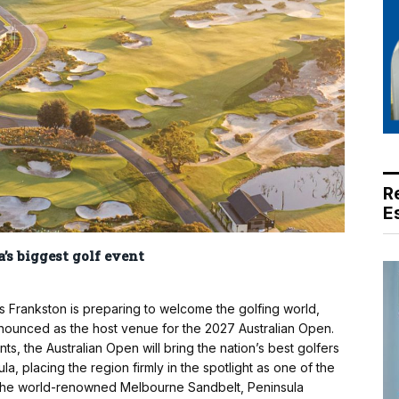
R
E
’s biggest golf event
 Frankston is preparing to welcome the golfing world,
nounced as the host venue for the 2027 Australian Open.
ts, the Australian Open will bring the nation’s best golfers
la, placing the region firmly in the spotlight as one of the
g the world-renowned Melbourne Sandbelt, Peninsula