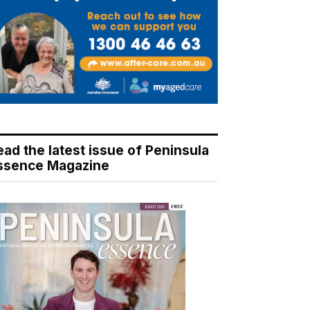
ead the latest issue of Peninsula
ssence Magazine