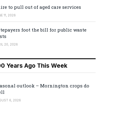
ire to pull out of aged care services
E 11, 2026
tepayers foot the bill for public waste
sts
IL 20, 2026
00 Years Ago This Week
asonal outlook – Mornington crops do
ll
GUST 6, 2026