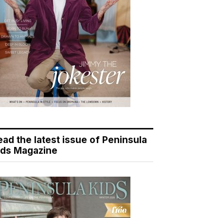
ead the latest issue of Peninsula
ids Magazine