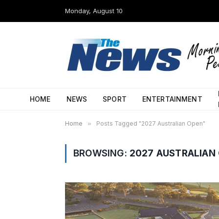
Monday, August 10
HOME
NEWS
SPORT
ENTERTAINMENT
Home
»
Posts Tagged "2027 Australian Open"
BROWSING:
2027 AUSTRALIAN