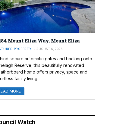
184 Mount Eliza Way, Mount Eliza
ATURED PROPERTY
AUGUST 6, 2026
hind secure automatic gates and backing onto
nelagh Reserve, this beautifully renovated
atherboard home offers privacy, space and
ortless family living.
READ MORE
ouncil Watch