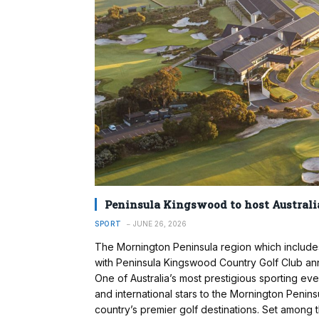
Peninsula Kingswood to host Australia
SPORT
JUNE 26, 2026
The Mornington Peninsula region which includes
with Peninsula Kingswood Country Golf Club an
One of Australia’s most prestigious sporting even
and international stars to the Mornington Peninsu
country’s premier golf destinations. Set amon