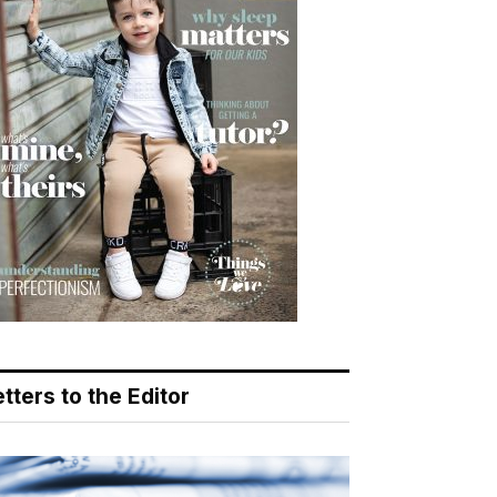
tters to the Editor