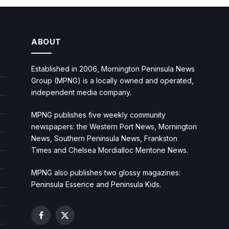
ABOUT
Established in 2006, Mornington Peninsula News
Group (MPNG) is a locally owned and operated,
independent media company.
MPNG publishes five weekly community
newspapers: the Western Port News, Mornington
News, Southern Peninsula News, Frankston
Times and Chelsea Mordialloc Mentone News.
MPNG also publishes two glossy magazines:
Peninsula Essence and Peninsula Kids.
Facebook
X
(Twitter)