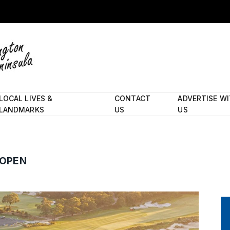
LOCAL LIVES &
CONTACT
ADVERTISE W
LANDMARKS
US
US
 OPEN