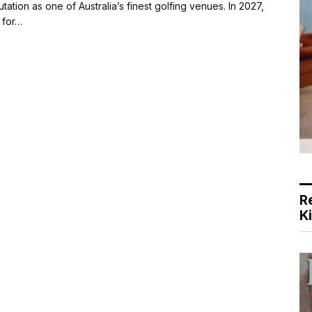
tion as one of Australia’s finest golfing venues. In 2027,
 for…
R
K