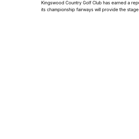
Kingswood Country Golf Club has earned a reputa
its championship fairways will provide the stage