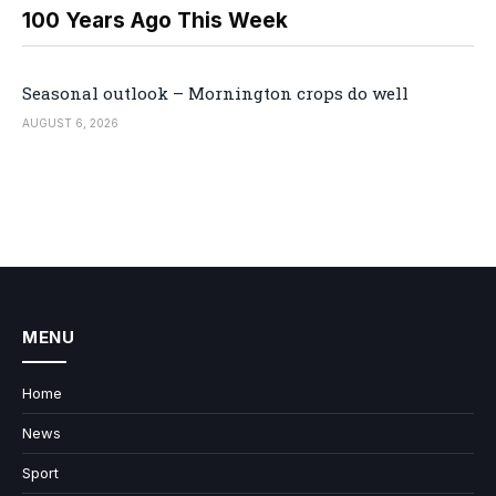
100 Years Ago This Week
Seasonal outlook – Mornington crops do well
AUGUST 6, 2026
MENU
Home
News
Sport