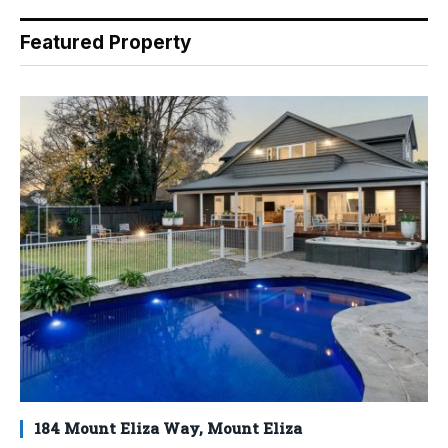
Featured Property
184 Mount Eliza Way, Mount Eliza