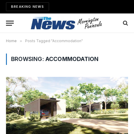
BREAKING NEWS
Home
»
Posts Tagged "Accommodation"
BROWSING:
ACCOMMODATION