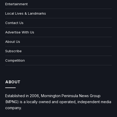
Entertainment
Local Lives & Landmarks
Contact Us
Advertise With Us
About Us
Subscribe
Competition
ABOUT
Established in 2006, Mornington Peninsula News Group
(MPNG) is a locally owned and operated, independent media
company.