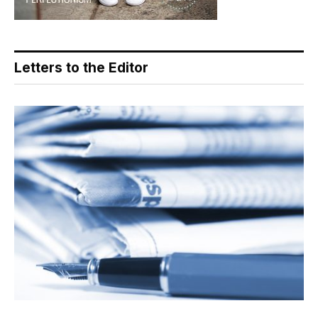
Letters to the Editor