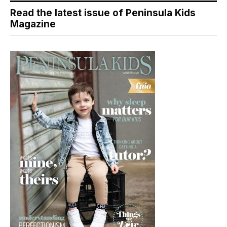
Read the latest issue of Peninsula Kids
Magazine