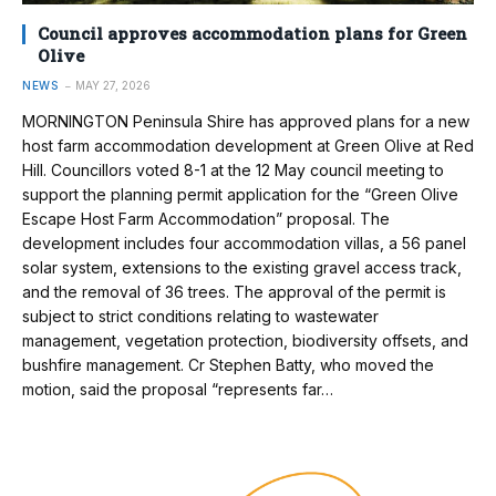
Council approves accommodation plans for Green
Olive
NEWS
MAY 27, 2026
MORNINGTON Peninsula Shire has approved plans for a new
host farm accommodation development at Green Olive at Red
Hill. Councillors voted 8-1 at the 12 May council meeting to
support the planning permit application for the “Green Olive
Escape Host Farm Accommodation” proposal. The
development includes four accommodation villas, a 56 panel
solar system, extensions to the existing gravel access track,
and the removal of 36 trees. The approval of the permit is
subject to strict conditions relating to wastewater
management, vegetation protection, biodiversity offsets, and
bushfire management. Cr Stephen Batty, who moved the
motion, said the proposal “represents far…