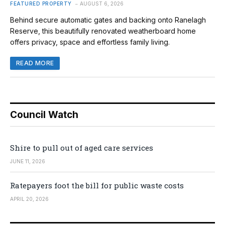
FEATURED PROPERTY
AUGUST 6, 2026
Behind secure automatic gates and backing onto Ranelagh
Reserve, this beautifully renovated weatherboard home
offers privacy, space and effortless family living.
READ MORE
Council Watch
Shire to pull out of aged care services
JUNE 11, 2026
Ratepayers foot the bill for public waste costs
APRIL 20, 2026