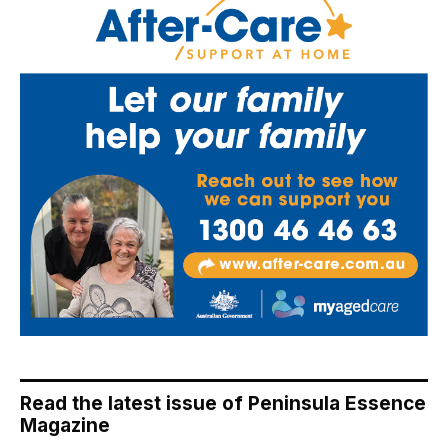
Read the latest issue of Peninsula Essence
Magazine