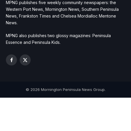
MPNG publishes five weekly community newspapers: the
Western Port News, Mornington News, Southern Peninsula
News, Frankston Times and Chelsea Mordialloc Mentone
News.
MPNG also publishes two glossy magazines: Peninsula
Essence and Peninsula Kids.
Facebook
X
(Twitter)
© 2026 Mornington Peninsula News Group.