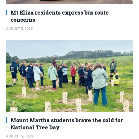
Mt Eliza residents express bus route
concerns
AUGUST 5, 2026
Mount Martha students brave the cold for
National Tree Day
AUGUST 5, 2026