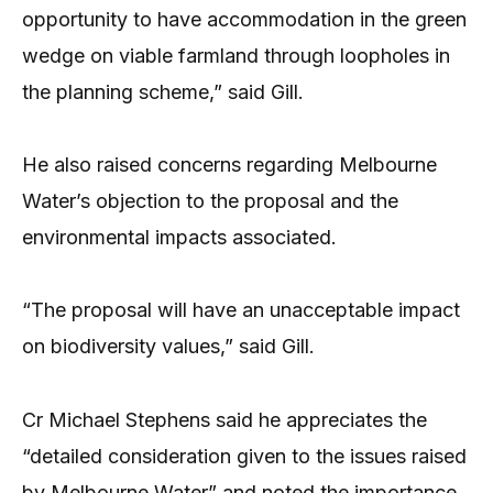
opportunity to have accommodation in the green
wedge on viable farmland through loopholes in
the planning scheme,” said Gill.
He also raised concerns regarding Melbourne
Water’s objection to the proposal and the
environmental impacts associated.
“The proposal will have an unacceptable impact
on biodiversity values,” said Gill.
Cr Michael Stephens said he appreciates the
“detailed consideration given to the issues raised
by Melbourne Water” and noted the importance