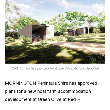
ONE of the villas planned for Green Olive. Picture: Supplied
MORNINGTON Peninsula Shire has approved
plans for a new host farm accommodation
development at Green Olive at Red Hill.