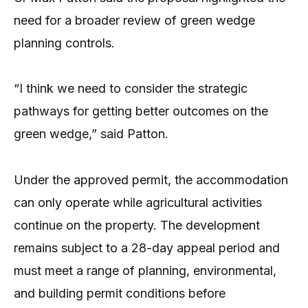
need for a broader review of green wedge
planning controls.
“I think we need to consider the strategic
pathways for getting better outcomes on the
green wedge,” said Patton.
Under the approved permit, the accommodation
can only operate while agricultural activities
continue on the property. The development
remains subject to a 28-day appeal period and
must meet a range of planning, environmental,
and building permit conditions before