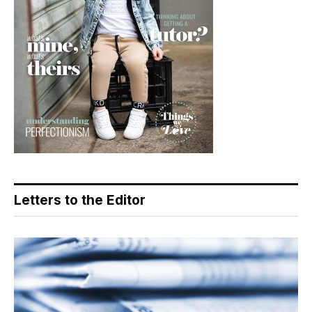
Letters to the Editor