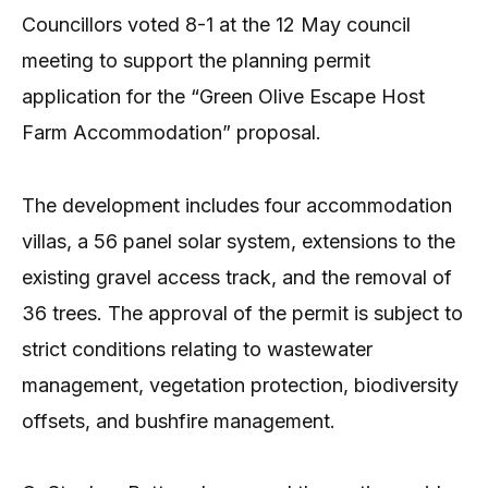
Councillors voted 8-1 at the 12 May council
meeting to support the planning permit
application for the “Green Olive Escape Host
Farm Accommodation” proposal.
The development includes four accommodation
villas, a 56 panel solar system, extensions to the
existing gravel access track, and the removal of
36 trees. The approval of the permit is subject to
strict conditions relating to wastewater
management, vegetation protection, biodiversity
offsets, and bushfire management.