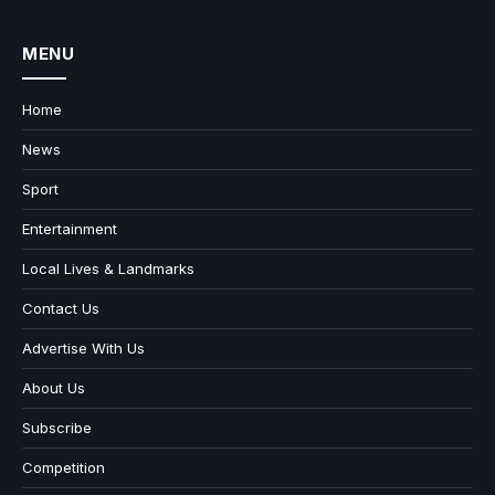
MENU
Home
News
Sport
Entertainment
Local Lives & Landmarks
Contact Us
Advertise With Us
About Us
Subscribe
Competition