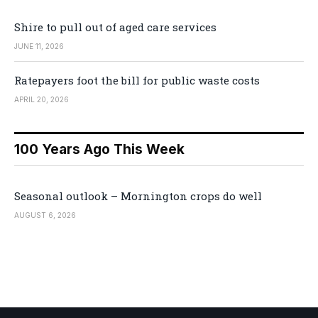
Shire to pull out of aged care services
JUNE 11, 2026
Ratepayers foot the bill for public waste costs
APRIL 20, 2026
100 Years Ago This Week
Seasonal outlook – Mornington crops do well
AUGUST 6, 2026