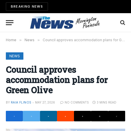
BREAKING NEWS
Home
»
News
»
Council approves accommodation plans for Green Olive
NEWS
Council approves
accommodation plans for
Green Olive
BY
RAIA FLINOS
MAY 27, 2026
NO COMMENTS
3 MINS READ