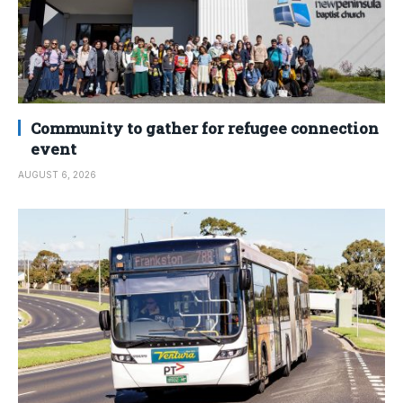
Community to gather for refugee connection
event
AUGUST 6, 2026