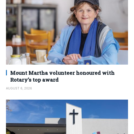
Mount Martha volunteer honoured with
Rotary’s top award
AUGUST 6, 2026