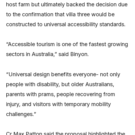
host farm but ultimately backed the decision due
to the confirmation that villa three would be
constructed to universal accessibility standards.
“Accessible tourism is one of the fastest growing
sectors in Australia,” said Binyon.
“Universal design benefits everyone- not only
people with disability, but older Australians,
parents with prams, people recovering from
injury, and visitors with temporary mobility
challenges.”
Cr Max Patton said the proposal highlighted the