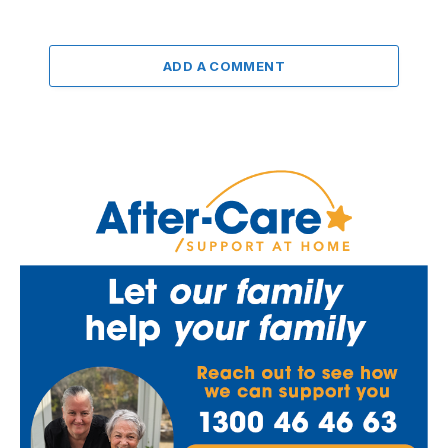
ADD A COMMENT