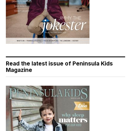
Read the latest issue of Peninsula Kids
Magazine