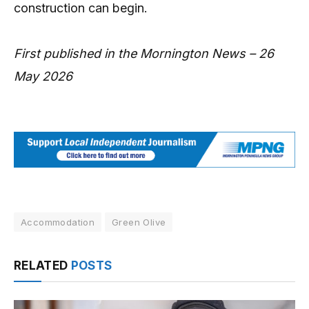
construction can begin.
First published in the Mornington News – 26
May 2026
Accommodation
Green Olive
RELATED
POSTS