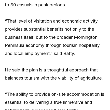
to 30 casuals in peak periods.
“That level of visitation and economic activity
provides substantial benefits not only to the
business itself, but to the broader Mornington
Peninsula economy through tourism hospitality
and local employment,” said Batty.
He said the plan is a thoughtful approach that
balances tourism with the viability of agriculture.
“The ability to provide on-site accommodation is
essential to delivering a true immersive and