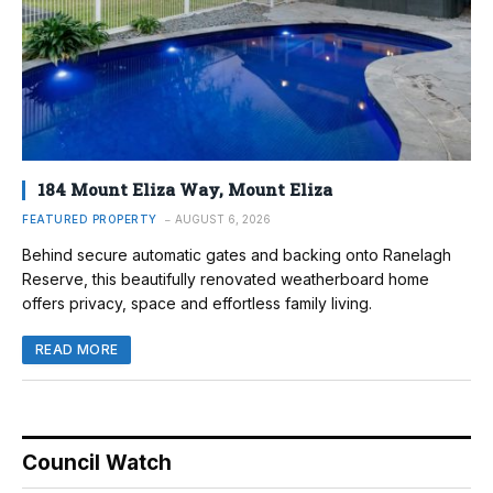
184 Mount Eliza Way, Mount Eliza
FEATURED PROPERTY
AUGUST 6, 2026
Behind secure automatic gates and backing onto Ranelagh
Reserve, this beautifully renovated weatherboard home
offers privacy, space and effortless family living.
READ MORE
Council Watch