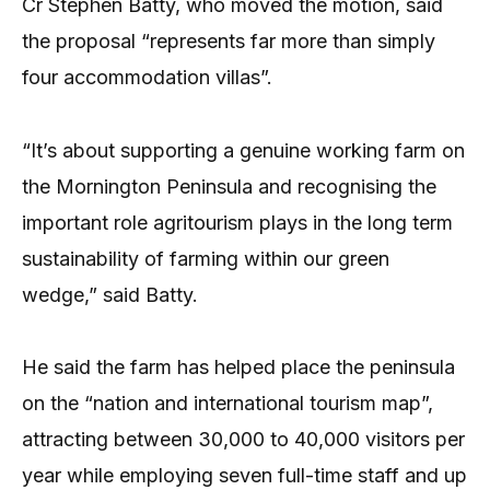
Cr Stephen Batty, who moved the motion, said
the proposal “represents far more than simply
four accommodation villas”.
“It’s about supporting a genuine working farm on
the Mornington Peninsula and recognising the
important role agritourism plays in the long term
sustainability of farming within our green
wedge,” said Batty.
He said the farm has helped place the peninsula
on the “nation and international tourism map”,
attracting between 30,000 to 40,000 visitors per
year while employing seven full-time staff and up