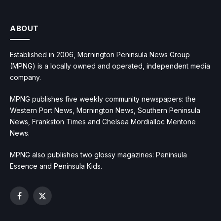
ABOUT
Established in 2006, Mornington Peninsula News Group
(MPNG) is a locally owned and operated, independent media
company.
MPNG publishes five weekly community newspapers: the
Western Port News, Mornington News, Southern Peninsula
News, Frankston Times and Chelsea Mordialloc Mentone
News.
MPNG also publishes two glossy magazines: Peninsula
Essence and Peninsula Kids.
Facebook
X
(Twitter)