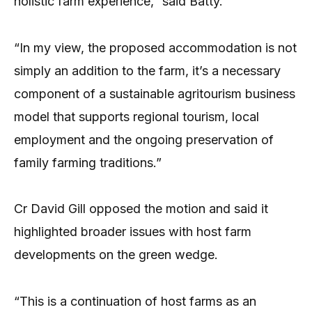
holistic farm experience,” said Batty.
“In my view, the proposed accommodation is not
simply an addition to the farm, it’s a necessary
component of a sustainable agritourism business
model that supports regional tourism, local
employment and the ongoing preservation of
family farming traditions.”
Cr David Gill opposed the motion and said it
highlighted broader issues with host farm
developments on the green wedge.
“This is a continuation of host farms as an