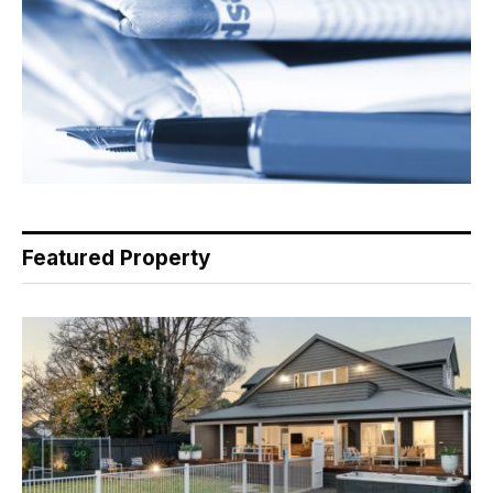
Featured Property