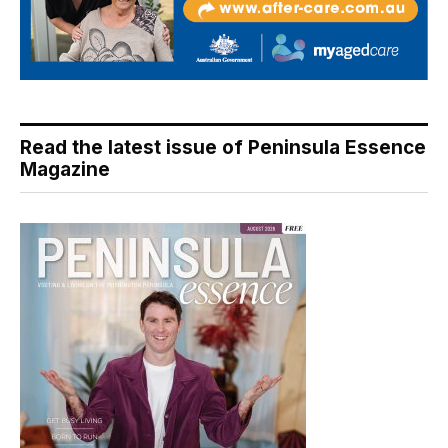
Read the latest issue of Peninsula Essence
Magazine