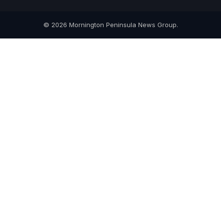
© 2026 Mornington Peninsula News Group.