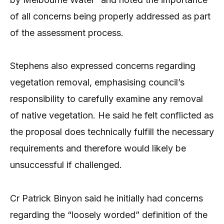
of all concerns being properly addressed as part
of the assessment process.
Stephens also expressed concerns regarding
vegetation removal, emphasising council’s
responsibility to carefully examine any removal
of native vegetation. He said he felt conflicted as
the proposal does technically fulfill the necessary
requirements and therefore would likely be
unsuccessful if challenged.
Cr Patrick Binyon said he initially had concerns
regarding the “loosely worded” definition of the