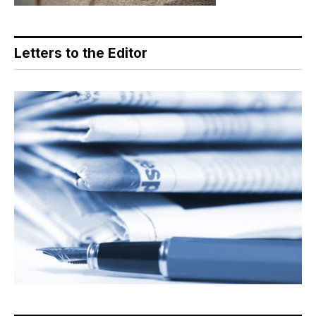
Letters to the Editor