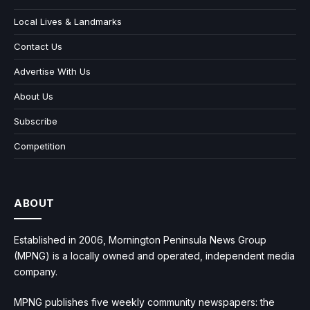
Local Lives & Landmarks
Contact Us
Advertise With Us
About Us
Subscribe
Competition
ABOUT
Established in 2006, Mornington Peninsula News Group
(MPNG) is a locally owned and operated, independent media
company.
MPNG publishes five weekly community newspapers: the