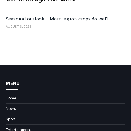
Seasonal outlook – Mornington crops do well
AUGUST 6, 2026
MENU
Home
News
Sport
Entertainment