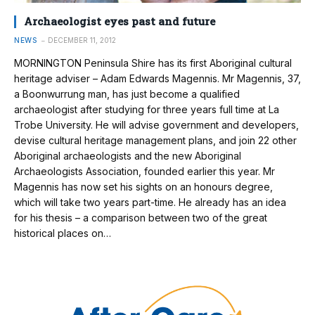
Archaeologist eyes past and future
NEWS
DECEMBER 11, 2012
MORNINGTON Peninsula Shire has its first Aboriginal cultural
heritage adviser – Adam Edwards Magennis. Mr Magennis, 37,
a Boonwurrung man, has just become a qualified
archaeologist after studying for three years full time at La
Trobe University. He will advise government and developers,
devise cultural heritage management plans, and join 22 other
Aboriginal archaeologists and the new Aboriginal
Archaeologists Association, founded earlier this year. Mr
Magennis has now set his sights on an honours degree,
which will take two years part-time. He already has an idea
for his thesis – a comparison between two of the great
historical places on…