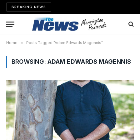
BREAKING NEWS
Home
»
Posts Tagged "Adam Edwards Magennis"
BROWSING:
ADAM EDWARDS MAGENNIS