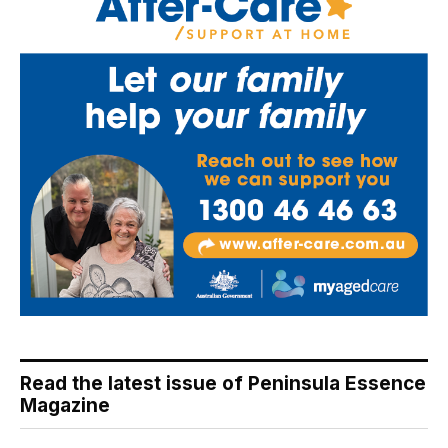
Read the latest issue of Peninsula Essence
Magazine