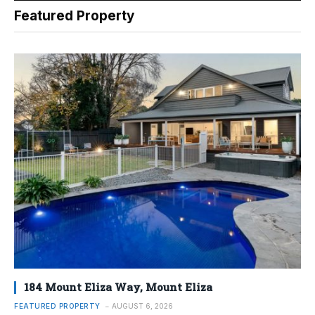
Featured Property
184 Mount Eliza Way, Mount Eliza
FEATURED PROPERTY
AUGUST 6, 2026