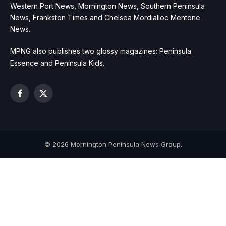
Western Port News, Mornington News, Southern Peninsula
News, Frankston Times and Chelsea Mordialloc Mentone
News.
MPNG also publishes two glossy magazines: Peninsula
Essence and Peninsula Kids.
Facebook
X
(Twitter)
© 2026 Mornington Peninsula News Group.