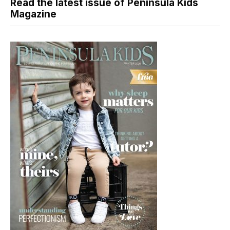
Read the latest issue of Peninsula Kids
Magazine