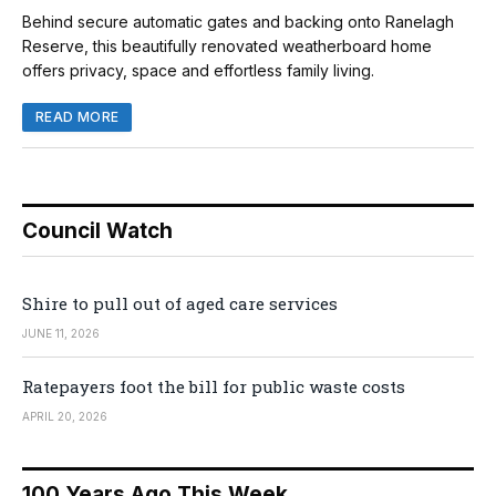
Behind secure automatic gates and backing onto Ranelagh
Reserve, this beautifully renovated weatherboard home
offers privacy, space and effortless family living.
READ MORE
Council Watch
Shire to pull out of aged care services
JUNE 11, 2026
Ratepayers foot the bill for public waste costs
APRIL 20, 2026
100 Years Ago This Week