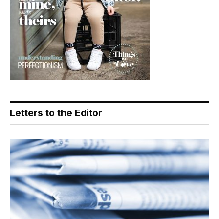
Letters to the Editor