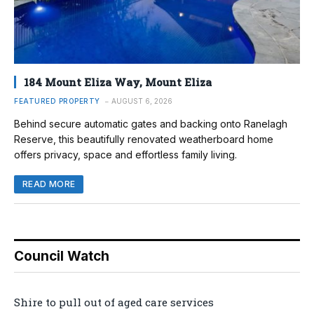
184 Mount Eliza Way, Mount Eliza
FEATURED PROPERTY
AUGUST 6, 2026
Behind secure automatic gates and backing onto Ranelagh
Reserve, this beautifully renovated weatherboard home
offers privacy, space and effortless family living.
READ MORE
Council Watch
Shire to pull out of aged care services