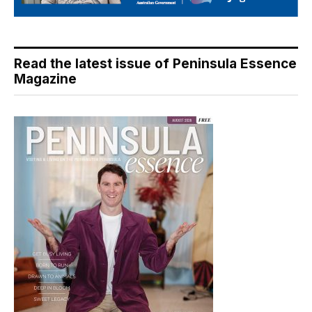
Read the latest issue of Peninsula Essence
Magazine