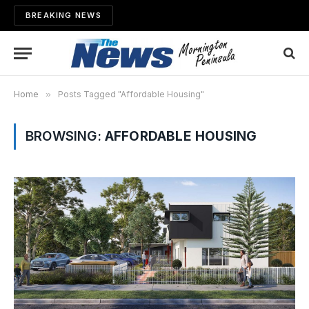
BREAKING NEWS
Home
»
Posts Tagged "Affordable Housing"
BROWSING:
AFFORDABLE HOUSING