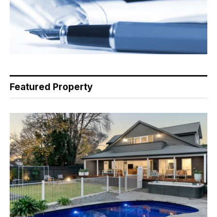
Featured Property