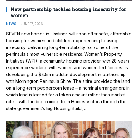
New partnership tackles housing insecurity for
women
NEWS
JUNE 17, 2026
SEVEN new homes in Hastings will soon offer safe, affordable
housing for women and children experiencing housing
insecurity, delivering long-term stability for some of the
peninsula’s most vulnerable residents. Women’s Property
Initiatives (WPI), a community housing provider with 28 years
experience working with women and women-led families, is
developing the $4.5m modular development in partnership
with Mornington Peninsula Shire. The shire provided the land
on a long-term peppercorn lease – a nominal arrangement in
which land is leased for a token amount rather than market
rate – with funding coming from Homes Victoria through the
state government’s Big Housing Build,…