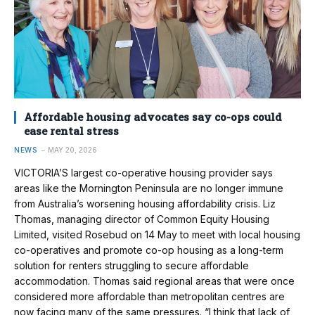
Affordable housing advocates say co-ops could
ease rental stress
NEWS
MAY 20, 2026
VICTORIA’S largest co-operative housing provider says
areas like the Mornington Peninsula are no longer immune
from Australia’s worsening housing affordability crisis. Liz
Thomas, managing director of Common Equity Housing
Limited, visited Rosebud on 14 May to meet with local housing
co-operatives and promote co-op housing as a long-term
solution for renters struggling to secure affordable
accommodation. Thomas said regional areas that were once
considered more affordable than metropolitan centres are
now facing many of the same pressures. “I think that lack of