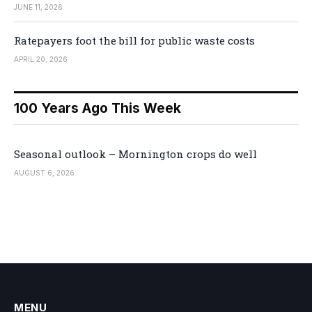
JUNE 11, 2026
Ratepayers foot the bill for public waste costs
APRIL 20, 2026
100 Years Ago This Week
Seasonal outlook – Mornington crops do well
AUGUST 6, 2026
MENU