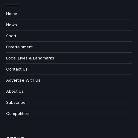
Home
News
Sport
Entertainment
Local Lives & Landmarks
Contact Us
Advertise With Us
About Us
Subscribe
Competition