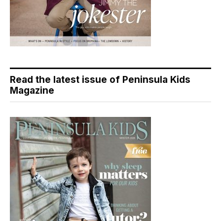
Read the latest issue of Peninsula Kids
Magazine