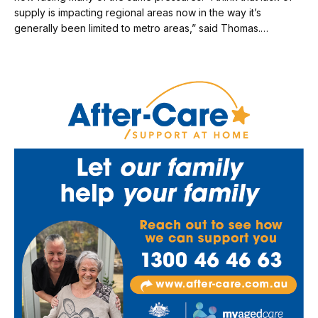
supply is impacting regional areas now in the way it’s
generally been limited to metro areas,” said Thomas.…