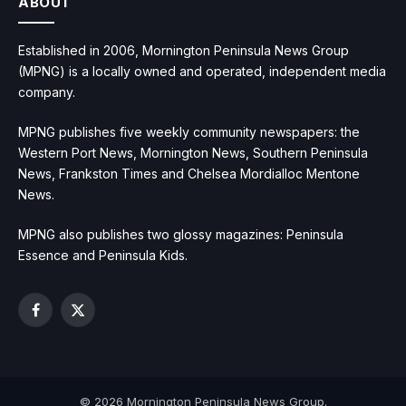
ABOUT
Established in 2006, Mornington Peninsula News Group
(MPNG) is a locally owned and operated, independent media
company.
MPNG publishes five weekly community newspapers: the
Western Port News, Mornington News, Southern Peninsula
News, Frankston Times and Chelsea Mordialloc Mentone
News.
MPNG also publishes two glossy magazines: Peninsula
Essence and Peninsula Kids.
Facebook
X
(Twitter)
© 2026 Mornington Peninsula News Group.