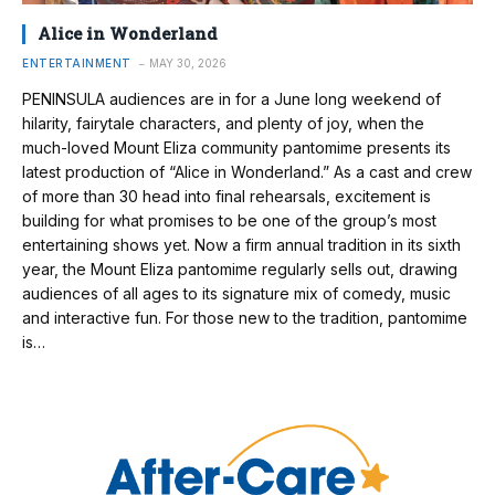
Alice in Wonderland
ENTERTAINMENT
MAY 30, 2026
PENINSULA audiences are in for a June long weekend of
hilarity, fairytale characters, and plenty of joy, when the
much-loved Mount Eliza community pantomime presents its
latest production of “Alice in Wonderland.” As a cast and crew
of more than 30 head into final rehearsals, excitement is
building for what promises to be one of the group’s most
entertaining shows yet. Now a firm annual tradition in its sixth
year, the Mount Eliza pantomime regularly sells out, drawing
audiences of all ages to its signature mix of comedy, music
and interactive fun. For those new to the tradition, pantomime
is…