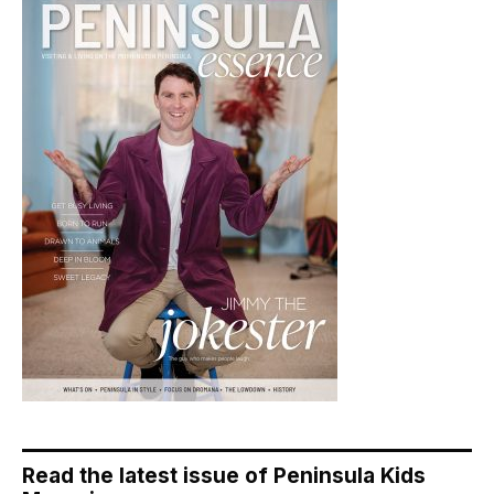
Read the latest issue of Peninsula Kids