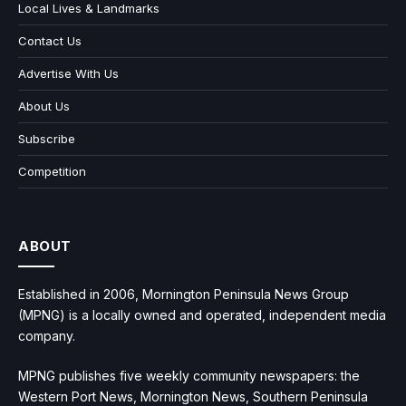
Local Lives & Landmarks
Contact Us
Advertise With Us
About Us
Subscribe
Competition
ABOUT
Established in 2006, Mornington Peninsula News Group
(MPNG) is a locally owned and operated, independent media
company.
MPNG publishes five weekly community newspapers: the
Western Port News, Mornington News, Southern Peninsula