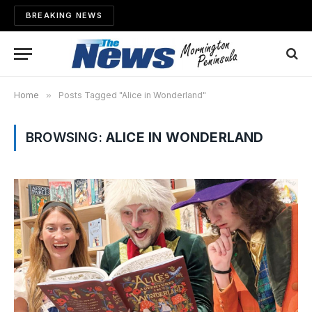
BREAKING NEWS
Home
»
Posts Tagged "Alice in Wonderland"
BROWSING:
ALICE IN WONDERLAND