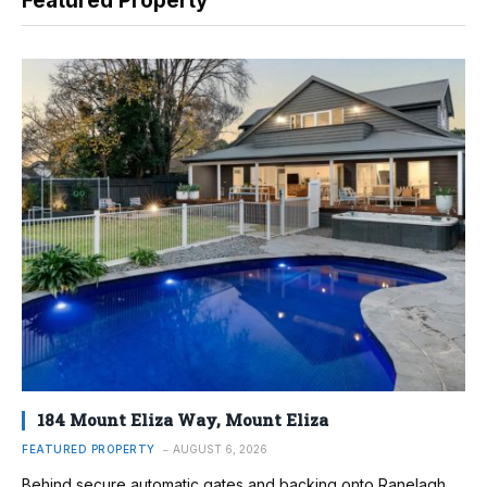
Featured Property
184 Mount Eliza Way, Mount Eliza
FEATURED PROPERTY
AUGUST 6, 2026
Behind secure automatic gates and backing onto Ranelagh