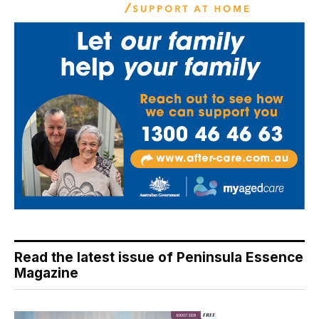
Read the latest issue of Peninsula Essence
Magazine