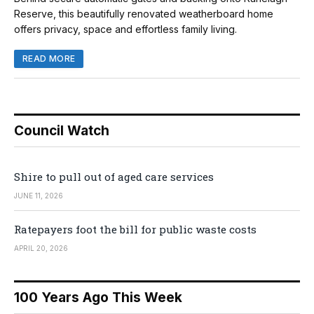
Reserve, this beautifully renovated weatherboard home
offers privacy, space and effortless family living.
READ MORE
Council Watch
Shire to pull out of aged care services
JUNE 11, 2026
Ratepayers foot the bill for public waste costs
APRIL 20, 2026
100 Years Ago This Week