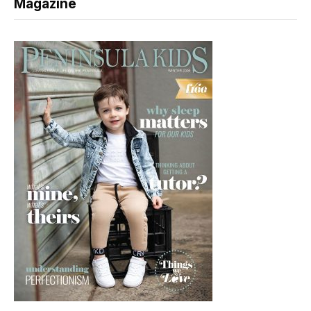
Magazine