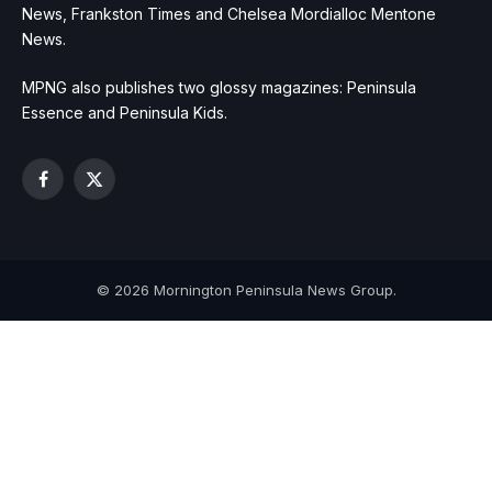
News, Frankston Times and Chelsea Mordialloc Mentone
News.
MPNG also publishes two glossy magazines: Peninsula
Essence and Peninsula Kids.
Facebook
X
(Twitter)
© 2026 Mornington Peninsula News Group.