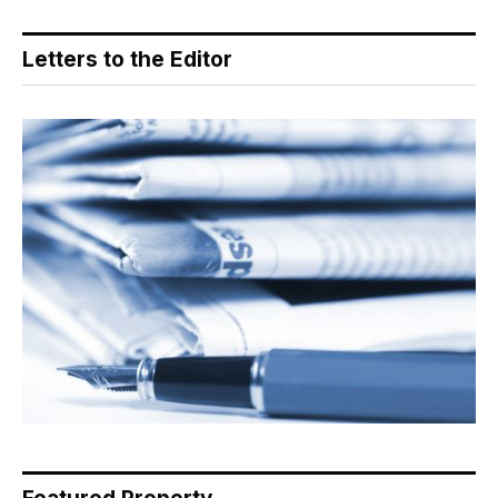
Letters to the Editor