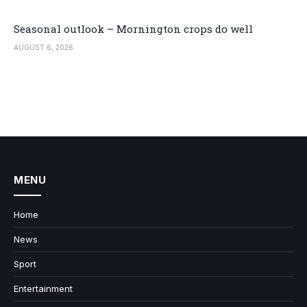
Seasonal outlook – Mornington crops do well
AUGUST 6, 2026
MENU
Home
News
Sport
Entertainment