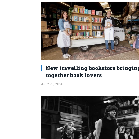
New travelling bookstore bringin
together book lovers
JULY 31, 2026