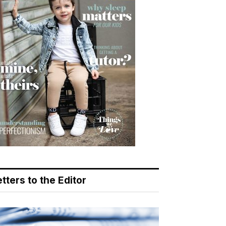
tters to the Editor