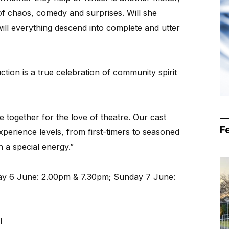
of chaos, comedy and surprises. Will she
ill everything descend into complete and utter
tion is a true celebration of community spirit
e together for the love of theatre. Our cast
F
xperience levels, from first-timers to seasoned
 a special energy.”
day 6 June: 2.00pm & 7.30pm; Sunday 7 June:
l