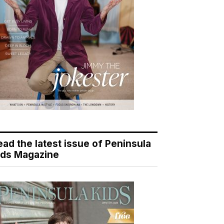
ead the latest issue of Peninsula
ids Magazine