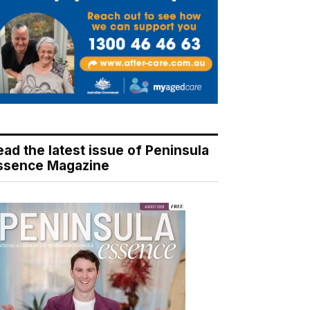
ead the latest issue of Peninsula
ssence Magazine