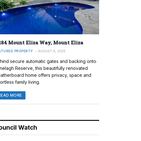
184 Mount Eliza Way, Mount Eliza
ATURED PROPERTY
AUGUST 6, 2026
hind secure automatic gates and backing onto
nelagh Reserve, this beautifully renovated
atherboard home offers privacy, space and
ortless family living.
READ MORE
ouncil Watch