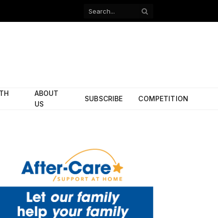
Facebook
X
(Twitter)
ITH
ABOUT
SUBSCRIBE
COMPETITION
US