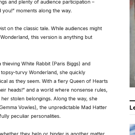
ongs and plenty of audience participation –
d you!” moments along the way.
ist on the classic tale. While audiences might
 Wonderland, this version is anything but
 thieving White Rabbit (Paris Biggs) and
 topsy-turvy Wonderland, she quickly
sical as they seem. With a fiery Queen of Hearts
eir heads!” and a world where nonsense rules,
e her stolen belongings. Along the way, she
Le
(Gemma Vowles), the unpredictable Mad Hatter
ully peculiar personalities.
 whether they help or hinder is another matter,