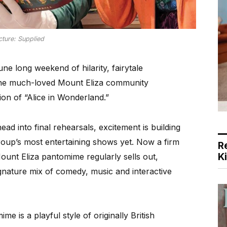
cture: Supplied
e long weekend of hilarity, fairytale
 the much-loved Mount Eliza community
ion of “Alice in Wonderland.”
ad into final rehearsals, excitement is building
roup’s most entertaining shows yet. Now a firm
R
K
 Mount Eliza pantomime regularly sells out,
ignature mix of comedy, music and interactive
me is a playful style of originally British