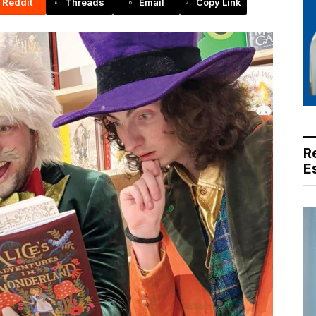
Reddit
Threads
Email
Copy Link
R
E