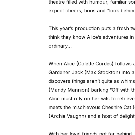
theatre filled with humour, familiar s
expect cheers, boos and “look behin
This year’s production puts a fresh tw
think they know Alice’s adventures in
ordinary…
When Alice (Colette Cordes) follows a
Gardener Jack (Max Stockton) into a
discovers things aren’t quite as whim
(Mandy Mannion) barking “Off with th
Alice must rely on her wits to retriev
meets the mischievous Cheshire Cat 
(Archie Vaughn) and a host of delightf
With her loyal friends not far behind,