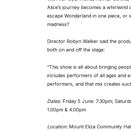
Alice’s journey becomes a whirlwind 
escape Wonderland in one piece, or w
madness?
Director Robyn Walker said the produc
both on and off the stage:
“This show is all about bringing peopl
includes performers of all ages and e
performers, and that mix creates such
Dates:
Friday 5 June: 7.30pm; Satur
1.00pm & 4.00pm
Location:
Mount Eliza Community Hal