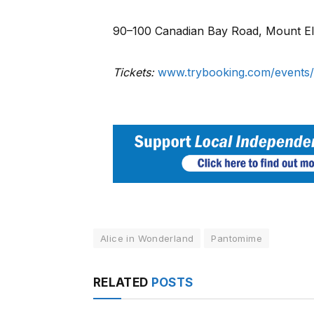
90–100 Canadian Bay Road, Mount El
Tickets:
www.trybooking.com/events/
Alice in Wonderland
Pantomime
RELATED
POSTS