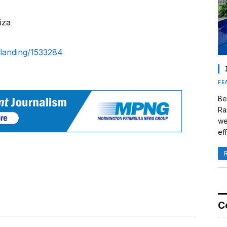
iza
landing/1533284
FE
Be
Ra
we
eff
C