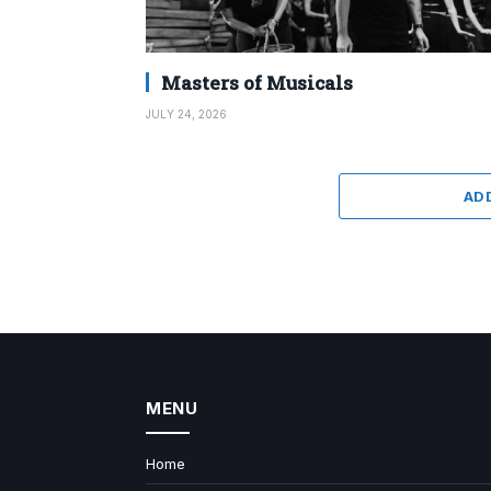
Masters of Musicals
JULY 24, 2026
AD
MENU
Home