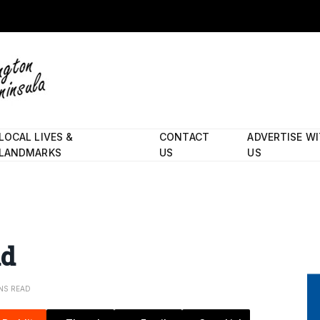
LOCAL LIVES &
CONTACT
ADVERTISE W
LANDMARKS
US
US
nd
INS READ