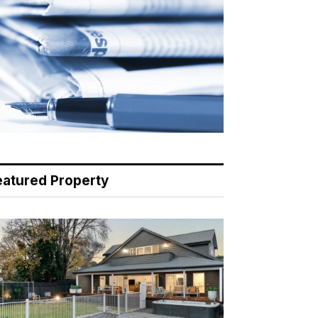
eatured Property