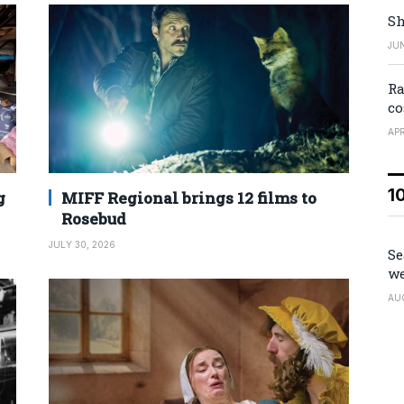
Sh
JUN
Ra
co
APR
1
g
MIFF Regional brings 12 films to
Rosebud
JULY 30, 2026
Se
we
AU