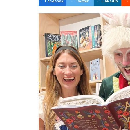
Facebook
Twitter
LinkedIn