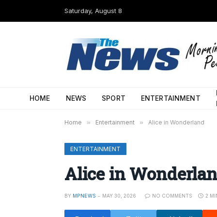
Saturday, August 8
HOME
NEWS
SPORT
ENTERTAINMENT
Home
»
Entertainment
»
Alice in Wonderland
ENTERTAINMENT
Alice in Wonderla
BY
MPNEWS
MAY 30, 2026
NO COMMENTS
2 M