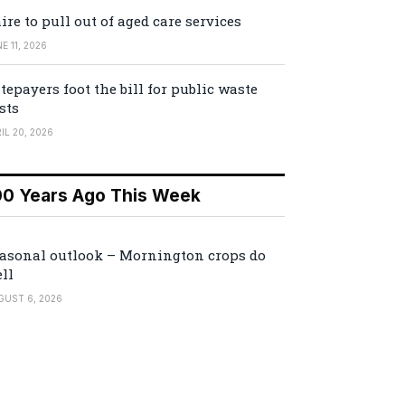
ire to pull out of aged care services
E 11, 2026
tepayers foot the bill for public waste
sts
IL 20, 2026
00 Years Ago This Week
asonal outlook – Mornington crops do
ll
GUST 6, 2026