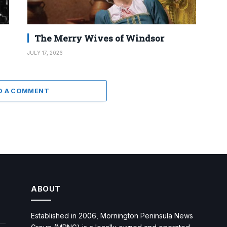
The Merry Wives of Windsor
JULY 17, 2026
D A COMMENT
ABOUT
Established in 2006, Mornington Peninsula News