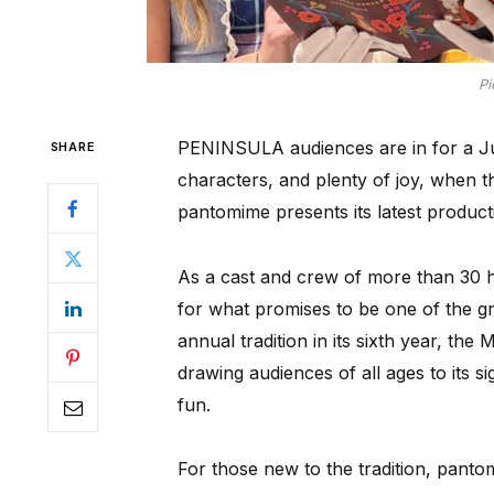
Pi
PENINSULA audiences are in for a Jun
SHARE
characters, and plenty of joy, when
pantomime presents its latest product
As a cast and crew of more than 30 he
for what promises to be one of the g
annual tradition in its sixth year, the
drawing audiences of all ages to its s
fun.
For those new to the tradition, pantomi