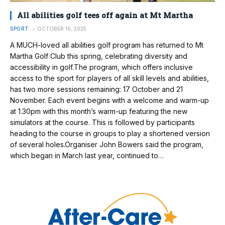
All abilities golf tees off again at Mt Martha
SPORT
OCTOBER 16, 2025
A MUCH-loved all abilities golf program has returned to Mt
Martha Golf Club this spring, celebrating diversity and
accessibility in golf.The program, which offers inclusive
access to the sport for players of all skill levels and abilities,
has two more sessions remaining: 17 October and 21
November. Each event begins with a welcome and warm-up
at 1.30pm with this month’s warm-up featuring the new
simulators at the course. This is followed by participants
heading to the course in groups to play a shortened version
of several holes.Organiser John Bowers said the program,
which began in March last year, continued to…