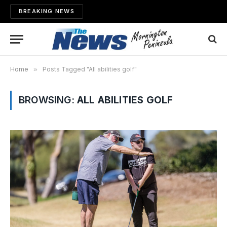
BREAKING NEWS
Home
»
Posts Tagged "All abilities golf"
BROWSING:
ALL ABILITIES GOLF