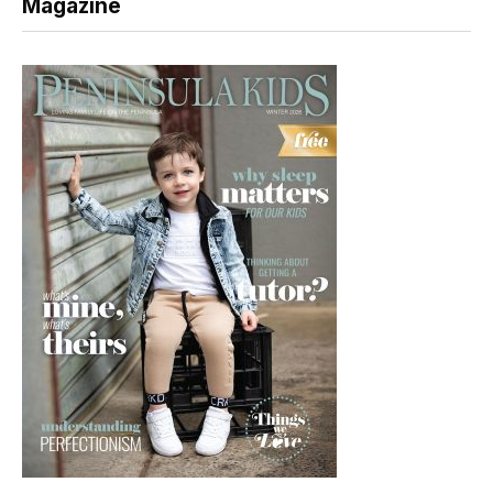
Magazine