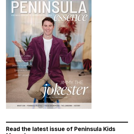
Read the latest issue of Peninsula Kids