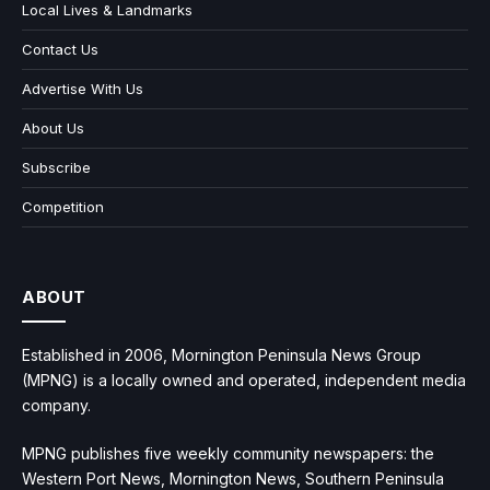
Local Lives & Landmarks
Contact Us
Advertise With Us
About Us
Subscribe
Competition
ABOUT
Established in 2006, Mornington Peninsula News Group
(MPNG) is a locally owned and operated, independent media
company.
MPNG publishes five weekly community newspapers: the
Western Port News, Mornington News, Southern Peninsula