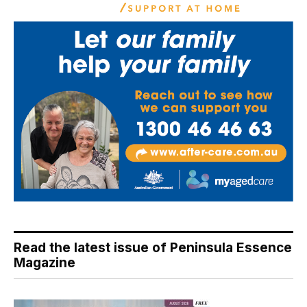
Read the latest issue of Peninsula Essence
Magazine