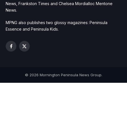
News, Frankston Times and Chelsea Mordialloc Mentone
News.
MPNG also publishes two glossy magazines: Peninsula
Essence and Peninsula Kids.
Facebook
X
(Twitter)
© 2026 Mornington Peninsula News Group.