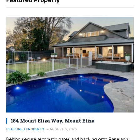
Featured Property
184 Mount Eliza Way, Mount Eliza
FEATURED PROPERTY
AUGUST 6, 2026
Behind secure automatic gates and backing onto Ranelagh