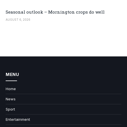
Seasonal outlook – Mornington crops do well
AUGUST 6, 2026
MENU
Home
News
Sport
Entertainment