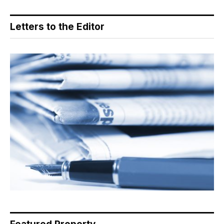
Letters to the Editor