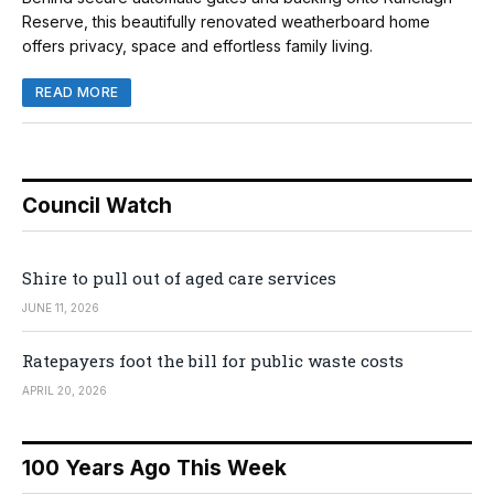
Reserve, this beautifully renovated weatherboard home
offers privacy, space and effortless family living.
READ MORE
Council Watch
Shire to pull out of aged care services
JUNE 11, 2026
Ratepayers foot the bill for public waste costs
APRIL 20, 2026
100 Years Ago This Week