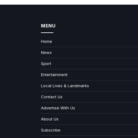
MENU
Home
News
Sport
Entertainment
Local Lives & Landmarks
Contact Us
Advertise With Us
About Us
Subscribe