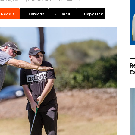
Reddit
Threads
Email
Copy Link
R
E