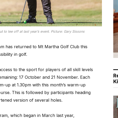
to tee off at last year’s event. Picture: Gary Sissons
am has returned to Mt Martha Golf Club this
bility in golf.
ess to the sport for players of all skill levels
R
 remaining: 17 October and 21 November. Each
K
m-up at 1.30pm with this month’s warm-up
urse. This is followed by participants heading
rtened version of several holes.
ram, which began in March last year,