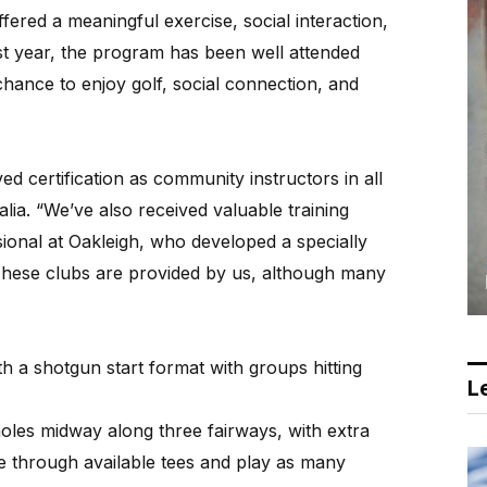
fered a meaningful exercise, social interaction,
st year, the program has been well attended
chance to enjoy golf, social connection, and
 certification as community instructors in all
alia. “We’ve also received valuable training
onal at Oakleigh, who developed a specially
 These clubs are provided by us, although many
th a shotgun start format with groups hitting
Le
holes midway along three fairways, with extra
te through available tees and play as many