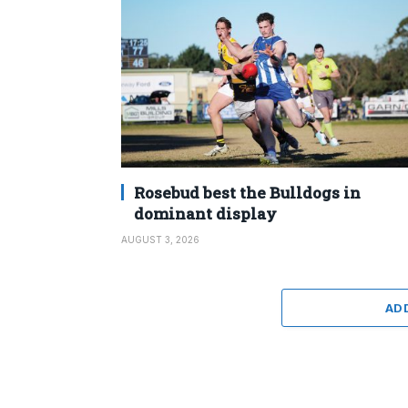
Rosebud best the Bulldogs in
dominant display
AUGUST 3, 2026
AD