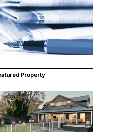
eatured Property