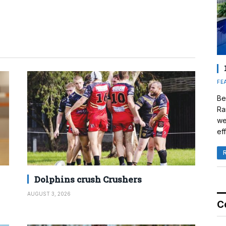
FE
Be
Ra
we
eff
Dolphins crush Crushers
AUGUST 3, 2026
C