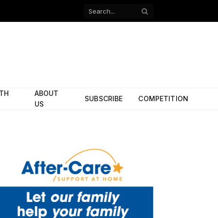
Facebook
X
(Twitter)
ITH
ABOUT
SUBSCRIBE
COMPETITION
US