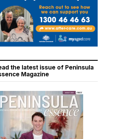
ead the latest issue of Peninsula
ssence Magazine