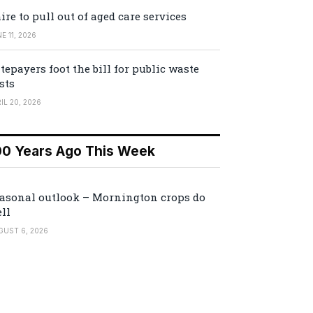
ire to pull out of aged care services
E 11, 2026
tepayers foot the bill for public waste
sts
IL 20, 2026
00 Years Ago This Week
asonal outlook – Mornington crops do
ll
GUST 6, 2026