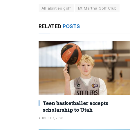
All abilities golf
Mt Martha Golf Club
RELATED
POSTS
Teen basketballer accepts
scholarship to Utah
AUGUST 7, 2026