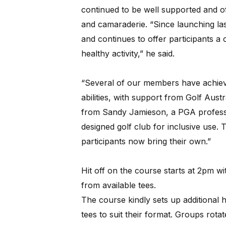
continued to be well supported and of
and camaraderie. “Since launching la
and continues to offer participants a 
healthy activity,” he said.
“Several of our members have achieved
abilities, with support from Golf Austr
from Sandy Jamieson, a PGA professi
designed golf club for inclusive use.
participants now bring their own.”
Hit off on the course starts at 2pm wi
from available tees.
The course kindly sets up additional 
tees to suit their format. Groups rota