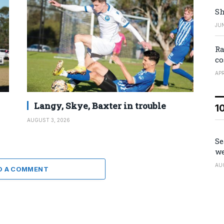
Sh
JUN
Ra
co
APR
Langy, Skye, Baxter in trouble
1
AUGUST 3, 2026
Se
we
AU
D A COMMENT