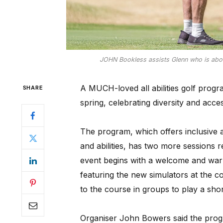
JOHN Bookless assists Glenn who is about 
A MUCH-loved all abilities golf progr
SHARE
spring, celebrating diversity and accessi
The program, which offers inclusive acc
and abilities, has two more sessions
event begins with a welcome and war
featuring the new simulators at the co
to the course in groups to play a sho
Organiser John Bowers said the prog