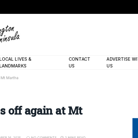
LOCAL LIVES &
CONTACT
ADVERTISE W
LANDMARKS
US
US
t Mt Martha
es off again at Mt
BER 16, 2025
NO COMMENTS
2 MINS READ