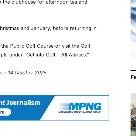
o the clubhouse for afternoon tea and
hristmas and January, before returning in
ha Public Golf Course or visit the Golf
s under “Get into Golf – All Abilities.”
ws – 14 October 2025
F