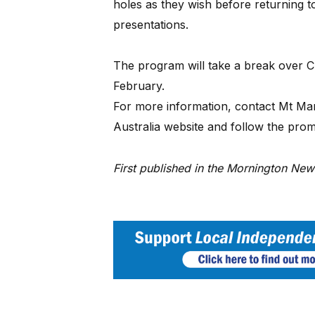
holes as they wish before returning t
presentations.
The program will take a break over C
February.
For more information, contact Mt Mart
Australia website and follow the prompt
First published in the Mornington Ne