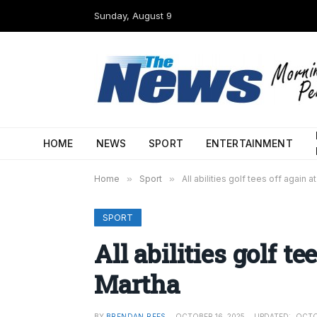
Sunday, August 9
HOME
NEWS
SPORT
ENTERTAINMENT
Home
»
Sport
»
All abilities golf tees off again a
SPORT
All abilities golf te
Martha
BY
BRENDAN REES
OCTOBER 16, 2025
UPDATED:
OCTO