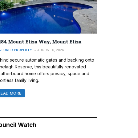
184 Mount Eliza Way, Mount Eliza
ATURED PROPERTY
AUGUST 6, 2026
hind secure automatic gates and backing onto
nelagh Reserve, this beautifully renovated
atherboard home offers privacy, space and
ortless family living.
READ MORE
ouncil Watch