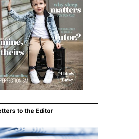
tters to the Editor