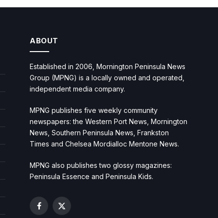
ABOUT
Established in 2006, Mornington Peninsula News
Group (MPNG) is a locally owned and operated,
independent media company.
MPNG publishes five weekly community
newspapers: the Western Port News, Mornington
News, Southern Peninsula News, Frankston
Times and Chelsea Mordialloc Mentone News.
MPNG also publishes two glossy magazines:
Peninsula Essence and Peninsula Kids.
Facebook
X