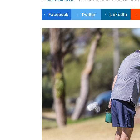
Facebook
Twitter
LinkedIn