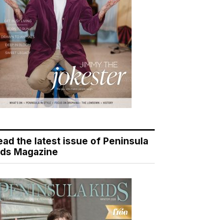
ead the latest issue of Peninsula
ids Magazine