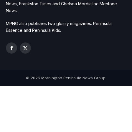
News, Frankston Times and Chelsea Mordialloc Mentone
News.
MPNG also publishes two glossy magazines: Peninsula
Essence and Peninsula Kids.
Facebook
X
(Twitter)
© 2026 Mornington Peninsula News Group.