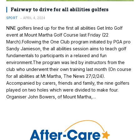
Fairway to drive for all abilities golfers
SPORT
APRIL 4, 2024
NINE golfers lined up for the first all abilities Get Into Golf
event at Mount Martha Golf Course last Friday (22
March).Following the One Club program initiated by PGA pro
Sandy Jamieson, the all abilities session aims to teach golf
fundamentals to participants in a relaxed and fun
environment.The program was led by instructors from the
club who underwent their own training last month (On course
for all abilities at Mt Martha, The News 27/2/24).
Accompanied by carers, friends and family, the nine golfers
played on two holes which were divided to make four.
Organiser John Bowers, of Mount Martha,…