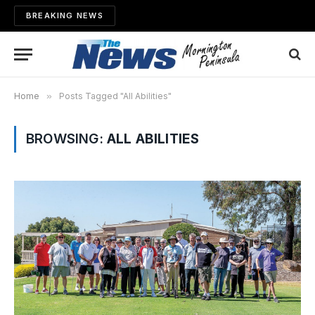
BREAKING NEWS
Home
»
Posts Tagged "All Abilities"
BROWSING:
ALL ABILITIES