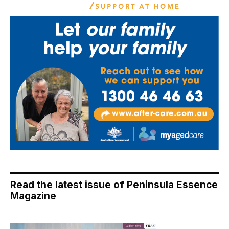
Read the latest issue of Peninsula Essence
Magazine