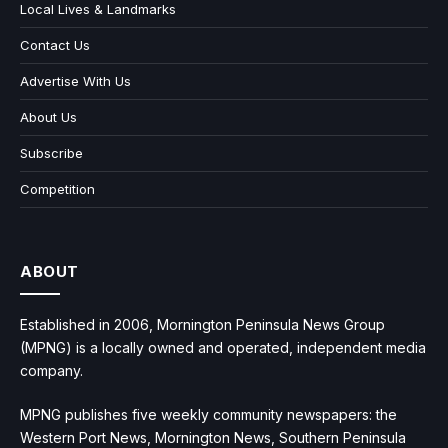
Local Lives & Landmarks
Contact Us
Advertise With Us
About Us
Subscribe
Competition
ABOUT
Established in 2006, Mornington Peninsula News Group
(MPNG) is a locally owned and operated, independent media
company.
MPNG publishes five weekly community newspapers: the
Western Port News, Mornington News, Southern Peninsula