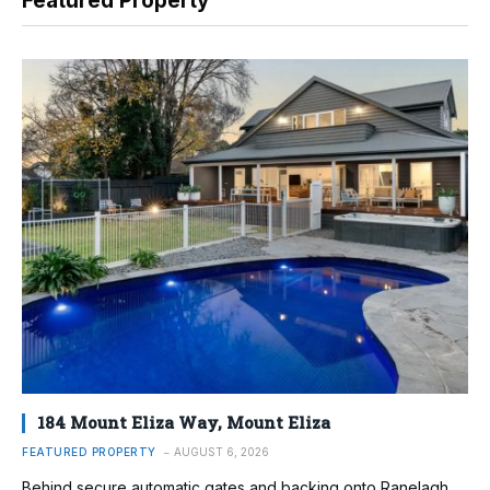
Featured Property
184 Mount Eliza Way, Mount Eliza
FEATURED PROPERTY
AUGUST 6, 2026
Behind secure automatic gates and backing onto Ranelagh