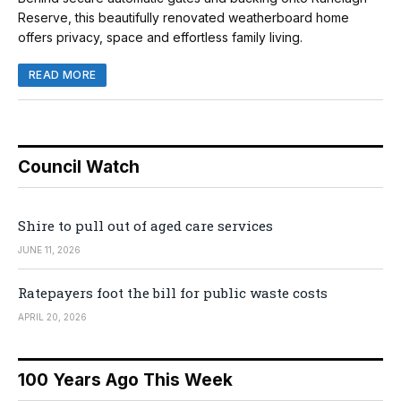
Reserve, this beautifully renovated weatherboard home
offers privacy, space and effortless family living.
READ MORE
Council Watch
Shire to pull out of aged care services
JUNE 11, 2026
Ratepayers foot the bill for public waste costs
APRIL 20, 2026
100 Years Ago This Week