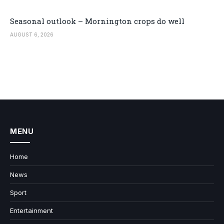
Seasonal outlook – Mornington crops do well
AUGUST 6, 2026
MENU
Home
News
Sport
Entertainment