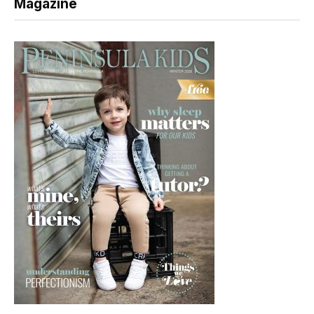
Magazine