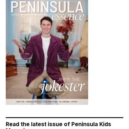
Read the latest issue of Peninsula Kids