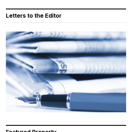
Letters to the Editor