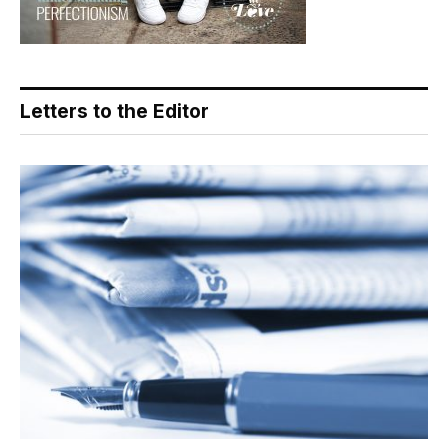
Letters to the Editor