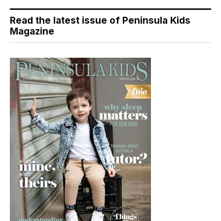
Read the latest issue of Peninsula Kids
Magazine