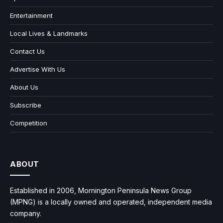
Entertainment
Local Lives & Landmarks
Contact Us
Advertise With Us
About Us
Subscribe
Competition
ABOUT
Established in 2006, Mornington Peninsula News Group
(MPNG) is a locally owned and operated, independent media
company.