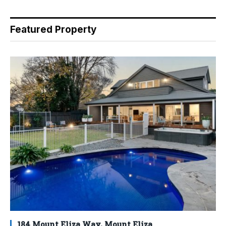
Featured Property
184 Mount Eliza Way, Mount Eliza