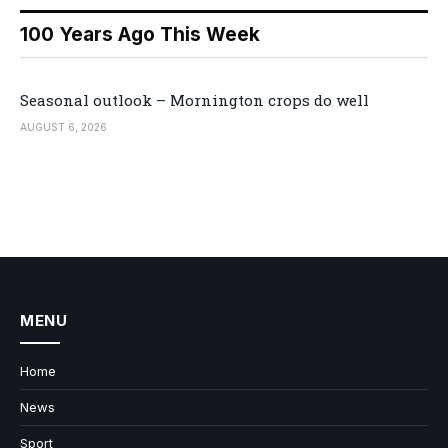
100 Years Ago This Week
Seasonal outlook – Mornington crops do well
AUGUST 6, 2026
MENU
Home
News
Sport