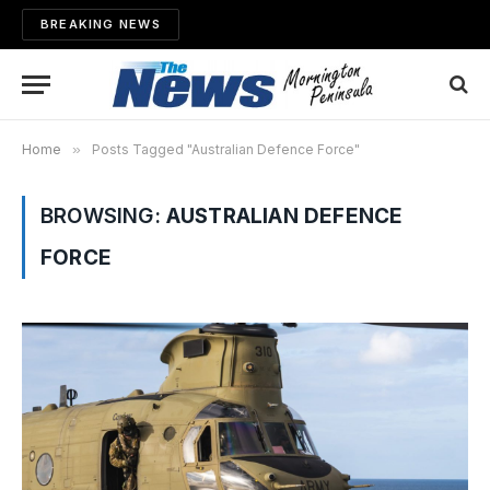
BREAKING NEWS
Home
»
Posts Tagged "Australian Defence Force"
BROWSING:
AUSTRALIAN DEFENCE
FORCE