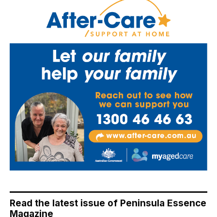
Read the latest issue of Peninsula Essence
Magazine