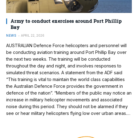
Army to conduct exercises around Port Phillip
Bay
NEWS
APRIL 22, 2026
AUSTRALIAN Defence Force helicopters and personnel will
be conducting aviation training around Port Phillip Bay over
the next two weeks. The training will be conducted
throughout the day and night, and involves responses to
simulated threat scenarios. A statement from the ADF said
“This training is vital to maintain the world class capabilities
the Australian Defence Force provides the government in
defence of the nation”. “Members of the public may notice an
increase in military helicopter movements and associated
noise during this period. They should not be alarmed if they
see or hear military helicopters flying low over urban areas.…