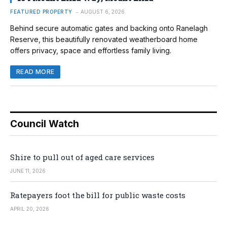
FEATURED PROPERTY
AUGUST 6, 2026
Behind secure automatic gates and backing onto Ranelagh
Reserve, this beautifully renovated weatherboard home
offers privacy, space and effortless family living.
READ MORE
Council Watch
Shire to pull out of aged care services
JUNE 11, 2026
Ratepayers foot the bill for public waste costs
APRIL 20, 2026