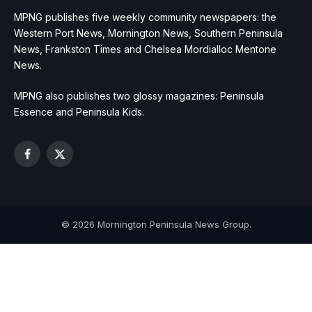
MPNG publishes five weekly community newspapers: the
Western Port News, Mornington News, Southern Peninsula
News, Frankston Times and Chelsea Mordialloc Mentone
News.
MPNG also publishes two glossy magazines: Peninsula
Essence and Peninsula Kids.
Facebook
X
(Twitter)
© 2026 Mornington Peninsula News Group.