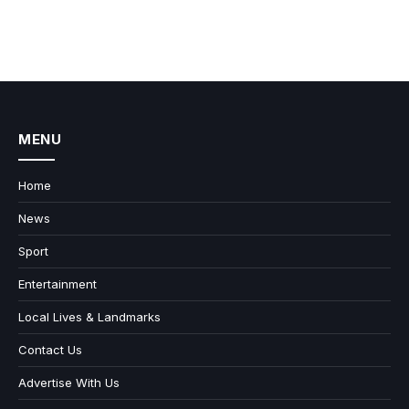
MENU
Home
News
Sport
Entertainment
Local Lives & Landmarks
Contact Us
Advertise With Us