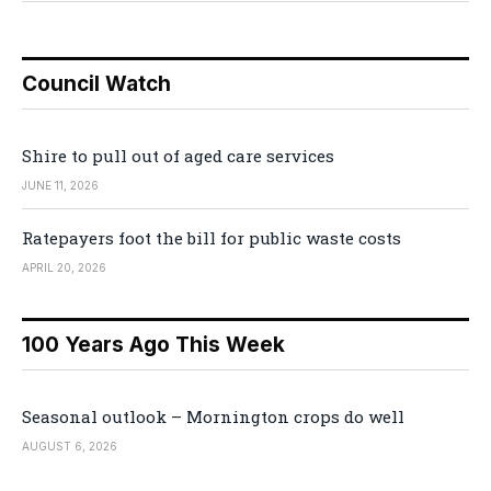
Council Watch
Shire to pull out of aged care services
JUNE 11, 2026
Ratepayers foot the bill for public waste costs
APRIL 20, 2026
100 Years Ago This Week
Seasonal outlook – Mornington crops do well
AUGUST 6, 2026