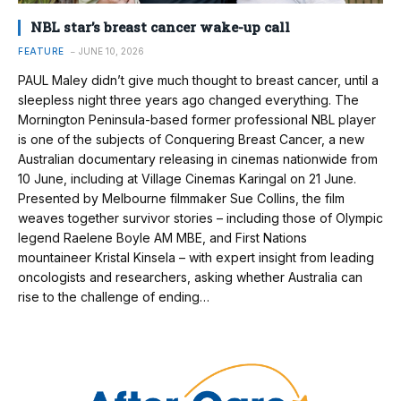
NBL star’s breast cancer wake-up call
FEATURE
JUNE 10, 2026
PAUL Maley didn’t give much thought to breast cancer, until a
sleepless night three years ago changed everything. The
Mornington Peninsula-based former professional NBL player
is one of the subjects of Conquering Breast Cancer, a new
Australian documentary releasing in cinemas nationwide from
10 June, including at Village Cinemas Karingal on 21 June.
Presented by Melbourne filmmaker Sue Collins, the film
weaves together survivor stories – including those of Olympic
legend Raelene Boyle AM MBE, and First Nations
mountaineer Kristal Kinsela – with expert insight from leading
oncologists and researchers, asking whether Australia can
rise to the challenge of ending…