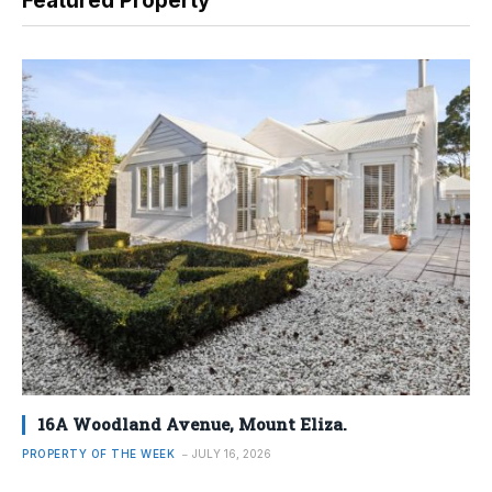
Featured Property
16A Woodland Avenue, Mount Eliza.
PROPERTY OF THE WEEK
JULY 16, 2026