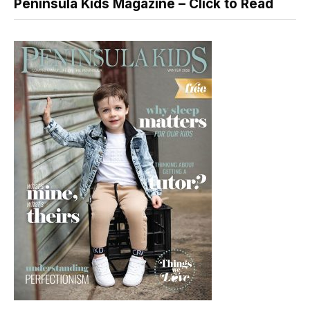
Peninsula Kids Magazine – Click to Read