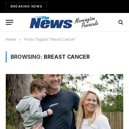
BREAKING NEWS
Home
»
Posts Tagged "Breast Cancer"
BROWSING:
BREAST CANCER