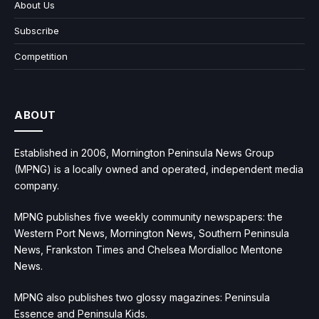
About Us
Subscribe
Competition
ABOUT
Established in 2006, Mornington Peninsula News Group
(MPNG) is a locally owned and operated, independent media
company.
MPNG publishes five weekly community newspapers: the
Western Port News, Mornington News, Southern Peninsula
News, Frankston Times and Chelsea Mordialloc Mentone
News.
MPNG also publishes two glossy magazines: Peninsula
Essence and Peninsula Kids.