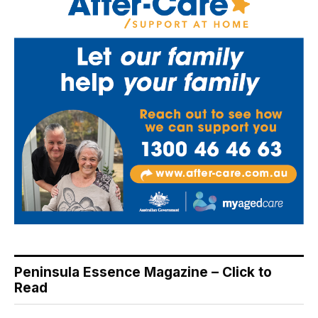
Peninsula Essence Magazine – Click to
Read