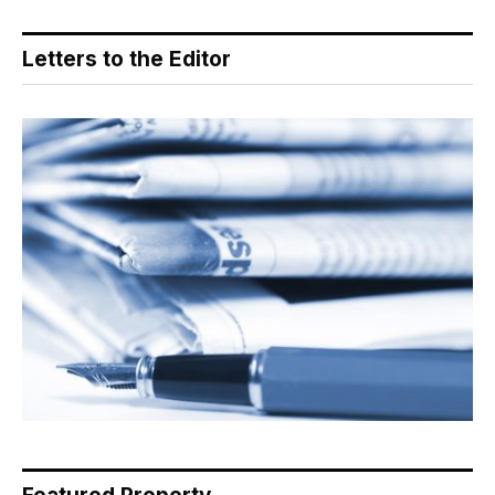
Letters to the Editor