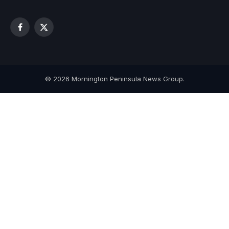
Facebook
X
(Twitter)
© 2026 Mornington Peninsula News Group.