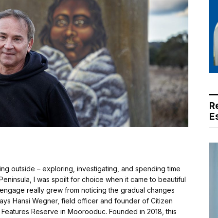
R
E
g outside – exploring, investigating, and spending time
ninsula, I was spoilt for choice when it came to beautiful
to engage really grew from noticing the gradual changes
ays Hansi Wegner, field officer and founder of Citizen
Features Reserve in Moorooduc. Founded in 2018, this