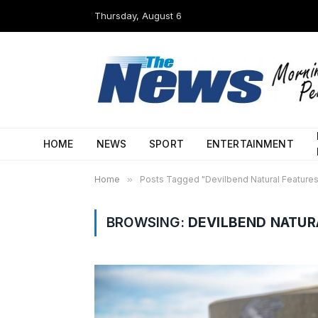
Thursday, August 6
HOME
NEWS
SPORT
ENTERTAINMENT
Home
»
Posts Tagged "Devilbend Natural Feature
BROWSING:
DEVILBEND NATUR