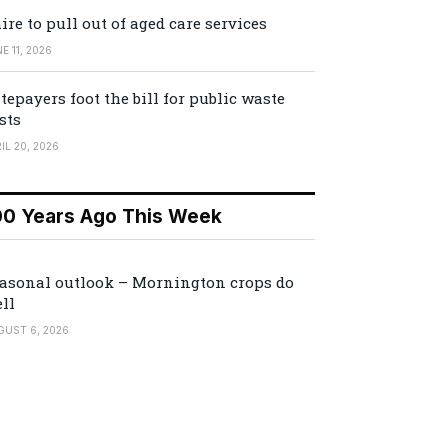
ire to pull out of aged care services
E 11, 2026
tepayers foot the bill for public waste
sts
IL 20, 2026
00 Years Ago This Week
asonal outlook – Mornington crops do
ll
GUST 6, 2026