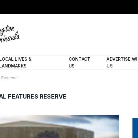
LOCAL LIVES &
CONTACT
ADVERTISE W
LANDMARKS
US
US
s Reserve"
AL FEATURES RESERVE