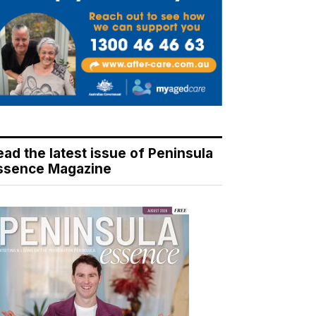
ead the latest issue of Peninsula
ssence Magazine