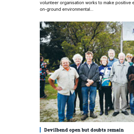
volunteer organisation works to make positive e
on-ground environmental…
Devilbend open but doubts remain