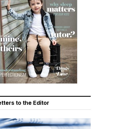
tters to the Editor