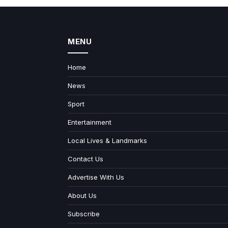
MENU
Home
News
Sport
Entertainment
Local Lives & Landmarks
Contact Us
Advertise With Us
About Us
Subscribe