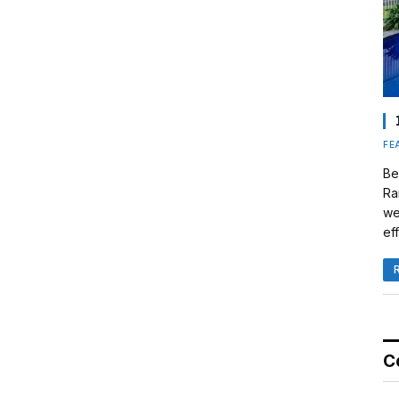
FE
Be
Ra
we
eff
C