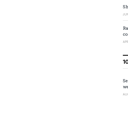
Sh
JUN
Ra
co
APR
1
Se
we
AU