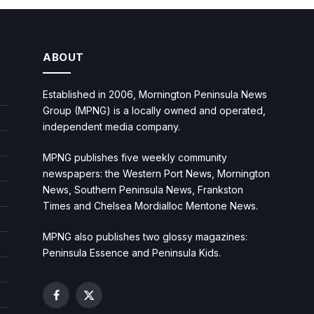
ABOUT
Established in 2006, Mornington Peninsula News
Group (MPNG) is a locally owned and operated,
independent media company.
MPNG publishes five weekly community
newspapers: the Western Port News, Mornington
News, Southern Peninsula News, Frankston
Times and Chelsea Mordialloc Mentone News.
MPNG also publishes two glossy magazines:
Peninsula Essence and Peninsula Kids.
Facebook
X
(Twitter)