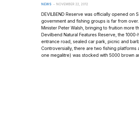
NEWS
NOVEMBER 22, 2012
DEVILBEND Reserve was officially opened on Sat
government and fishing groups is far from ove
Minister Peter Walsh, bringing to fruition more 
Devilbend Natural Features Reserve, the 1000-
entrance road, sealed car park, picnic and barb
Controversially, there are two fishing platforms
one megalitre) was stocked with 5000 brown an