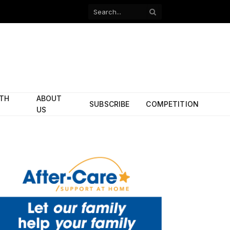
Facebook
X
(Twitter)
ITH
ABOUT
SUBSCRIBE
COMPETITION
US