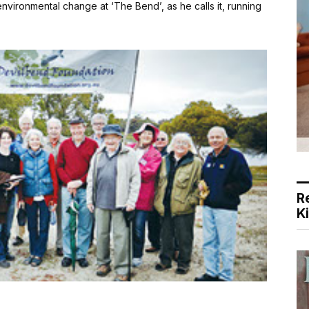
nvironmental change at ‘The Bend’, as he calls it, running
R
K