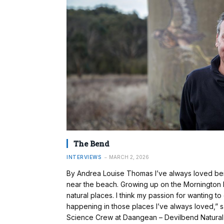
The Bend
INTERVIEWS
MARCH 2, 2026
By Andrea Louise Thomas I’ve always loved bein
near the beach. Growing up on the Mornington Pe
natural places. I think my passion for wanting 
happening in those places I’ve always loved,” s
Science Crew at Daangean – Devilbend Natural 