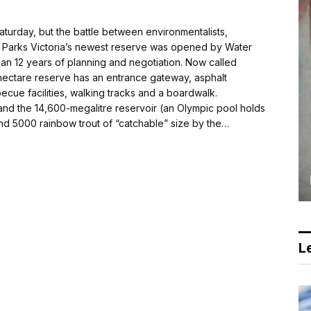
urday, but the battle between environmentalists,
r. Parks Victoria’s newest reserve was opened by Water
than 12 years of planning and negotiation. Now called
hectare reserve has an entrance gateway, asphalt
ecue facilities, walking tracks and a boardwalk.
 and the 14,600-mega­litre reservoir (an Olympic pool holds
d 5000 rainbow trout of “catchable” size by the…
Le