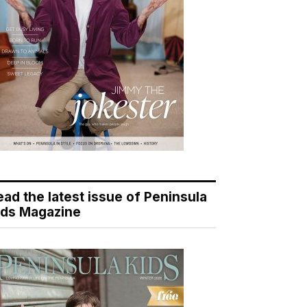
ead the latest issue of Peninsula
ids Magazine