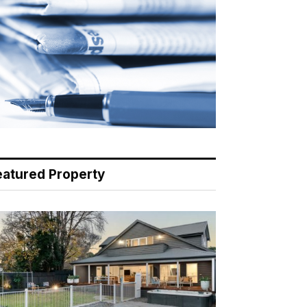
eatured Property