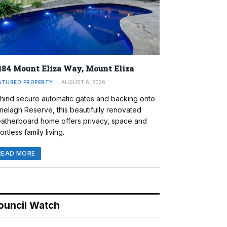
184 Mount Eliza Way, Mount Eliza
ATURED PROPERTY
AUGUST 6, 2026
hind secure automatic gates and backing onto
nelagh Reserve, this beautifully renovated
atherboard home offers privacy, space and
ortless family living.
READ MORE
ouncil Watch