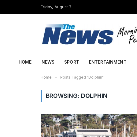
Friday, August 7
HOME
NEWS
SPORT
ENTERTAINMENT
Home
»
Posts Tagged "Dolphin"
BROWSING:
DOLPHIN