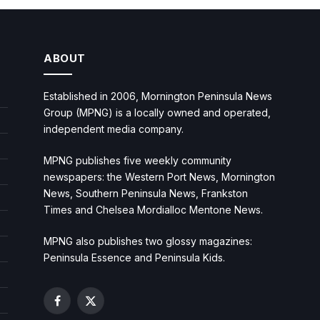
ABOUT
Established in 2006, Mornington Peninsula News
Group (MPNG) is a locally owned and operated,
independent media company.
MPNG publishes five weekly community
newspapers: the Western Port News, Mornington
News, Southern Peninsula News, Frankston
Times and Chelsea Mordialloc Mentone News.
MPNG also publishes two glossy magazines:
Peninsula Essence and Peninsula Kids.
Facebook
X
(Twitter)