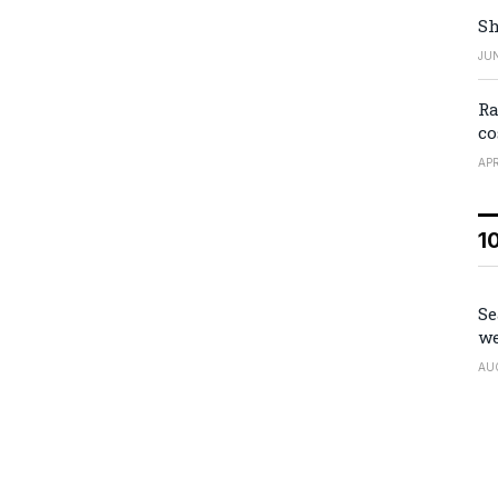
Sh
JUN
Ra
co
APR
1
Se
we
AU