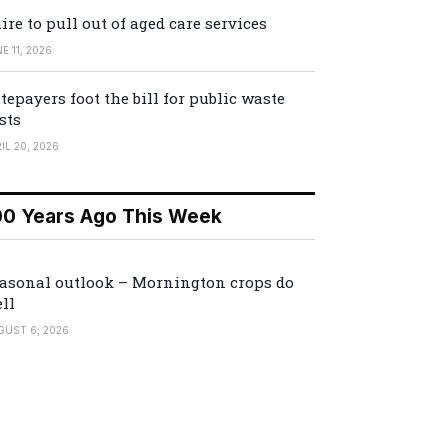
ire to pull out of aged care services
E 11, 2026
tepayers foot the bill for public waste
sts
IL 20, 2026
00 Years Ago This Week
asonal outlook – Mornington crops do
ll
GUST 6, 2026