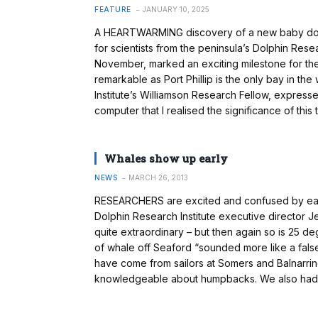
FEATURE
JANUARY 10, 2025
A HEARTWARMING discovery of a new baby dolphi
for scientists from the peninsula’s Dolphin Rese
November, marked an exciting milestone for the
remarkable as Port Phillip is the only bay in t
Institute’s Williamson Research Fellow, expressed
computer that I realised the significance of this t
Whales show up early
NEWS
MARCH 26, 2013
RESEARCHERS are excited and confused by early 
Dolphin Research Institute executive director Je
quite extraordinary – but then again so is 25 de
of whale off Seaford “sounded more like a fals
have come from sailors at Somers and Balnarri
knowledgeable about humpbacks. We also had a