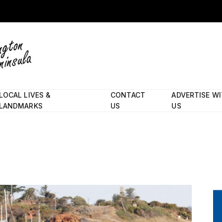
LOCAL LIVES &
CONTACT
ADVERTISE W
LANDMARKS
US
US