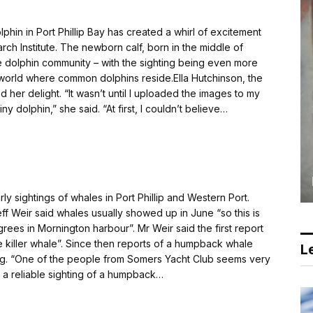
n in Port Phillip Bay has created a whirl of excitement
arch Institute. The newborn calf, born in the middle of
 dolphin community – with the sighting being even more
he world where common dolphins reside.Ella Hutchinson, the
 her delight. “It wasn’t until I uploaded the images to my
iny dolphin,” she said. “At first, I couldn’t believe…
sightings of whales in Port Phillip and Western Port.
ff Weir said whales usually showed up in June “so this is
grees in Mornington harbour”. Mr Weir said the first report
e killer whale”. Since then reports of a humpback whale
Le
ng. “One of the people from Somers Yacht Club seems very
 reliable sighting of a humpback…