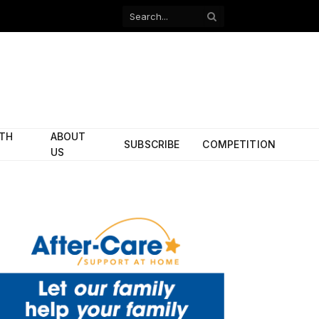
Facebook
X
(Twitter)
ITH
ABOUT
SUBSCRIBE
COMPETITION
US