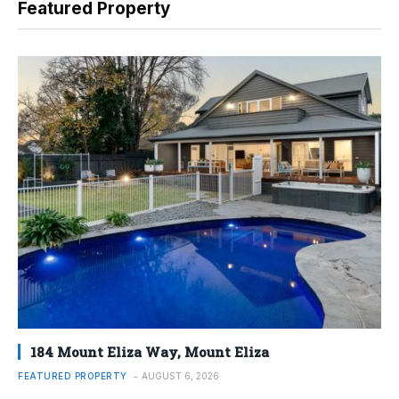
Featured Property
184 Mount Eliza Way, Mount Eliza
FEATURED PROPERTY
AUGUST 6, 2026