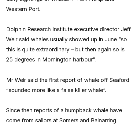
Western Port.
Dolphin Research Institute executive director Jeff
Weir said whales usually showed up in June “so
this is quite extraordinary – but then again so is
25 degrees in Mornington harbour”.
Mr Weir said the first report of whale off Seaford
“sounded more like a false killer whale”.
Since then reports of a humpback whale have
come from sailors at Somers and Balnarring.