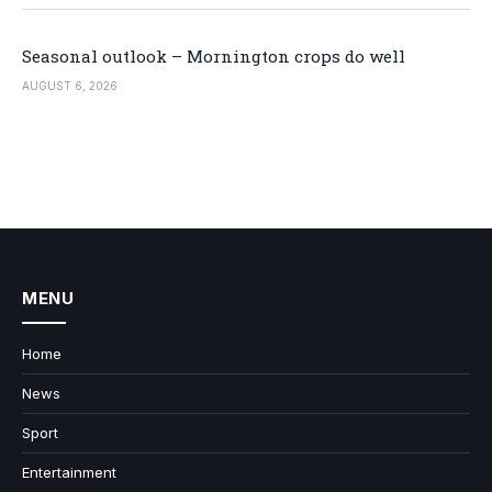
Seasonal outlook – Mornington crops do well
AUGUST 6, 2026
MENU
Home
News
Sport
Entertainment