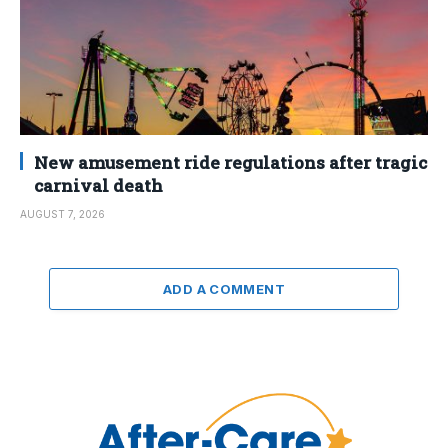
New amusement ride regulations after tragic
carnival death
AUGUST 7, 2026
ADD A COMMENT