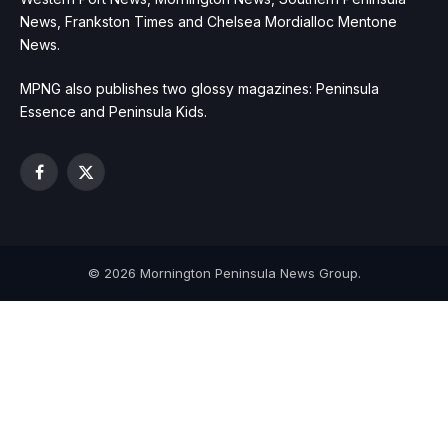
News, Frankston Times and Chelsea Mordialloc Mentone
News.
MPNG also publishes two glossy magazines: Peninsula
Essence and Peninsula Kids.
Facebook
X
(Twitter)
© 2026 Mornington Peninsula News Group.