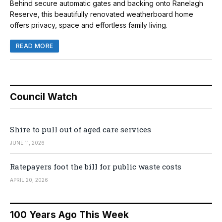
Behind secure automatic gates and backing onto Ranelagh
Reserve, this beautifully renovated weatherboard home
offers privacy, space and effortless family living.
READ MORE
Council Watch
Shire to pull out of aged care services
JUNE 11, 2026
Ratepayers foot the bill for public waste costs
APRIL 20, 2026
100 Years Ago This Week