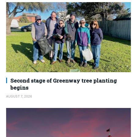
Second stage of Greenway tree planting
begins
AUGUST 7, 2026