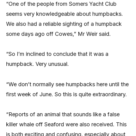
“One of the people from Somers Yacht Club
seems very knowledgeable about humpbacks.
We also had a reliable sighting of a humpback
some days ago off Cowes,” Mr Weir said.
“So I’m inclined to conclude that it was a
humpback. Very unusual.
“We don’t normally see humpbacks here until the
first week of June. So this is quite extraordinary.
“Reports of an animal that sounds like a false
killer whale off Seaford were also received. This
is both exciting and confusing, especially about