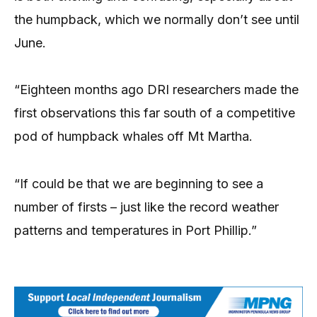
the humpback, which we normally don’t see until
June.
“Eighteen months ago DRI researchers made the
first observations this far south of a competitive
pod of humpback whales off Mt Martha.
“If could be that we are beginning to see a
number of firsts – just like the record weather
patterns and temperatures in Port Phillip.”