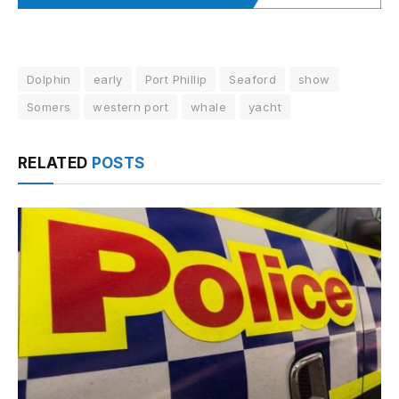
Dolphin
early
Port Phillip
Seaford
show
Somers
western port
whale
yacht
RELATED
POSTS