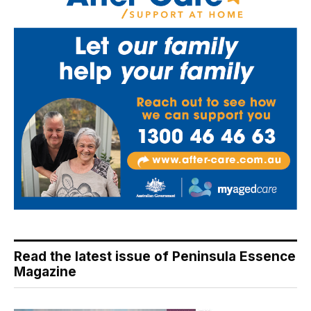
Read the latest issue of Peninsula Essence
Magazine