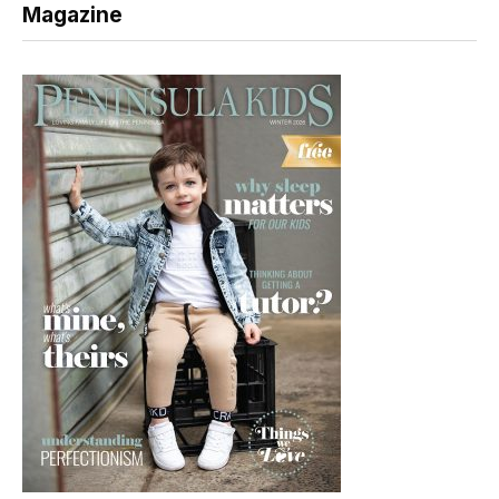
Magazine