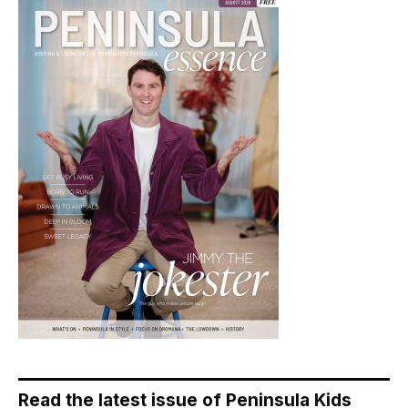
Read the latest issue of Peninsula Kids