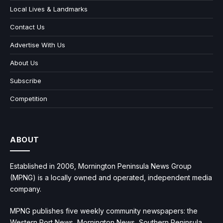
Local Lives & Landmarks
Contact Us
Advertise With Us
About Us
Subscribe
Competition
ABOUT
Established in 2006, Mornington Peninsula News Group
(MPNG) is a locally owned and operated, independent media
company.
MPNG publishes five weekly community newspapers: the
Western Port News, Mornington News, Southern Peninsula