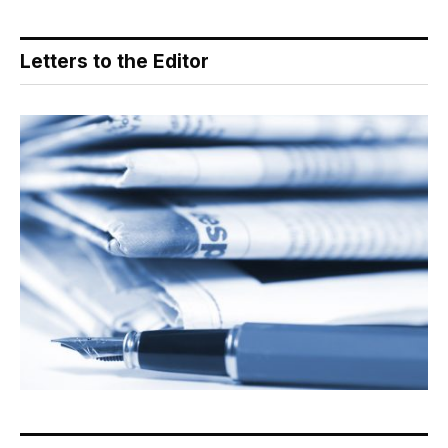
Letters to the Editor