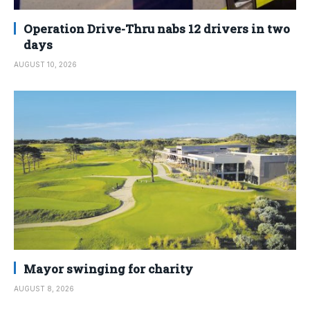
Operation Drive-Thru nabs 12 drivers in two
days
AUGUST 10, 2026
Mayor swinging for charity
AUGUST 8, 2026