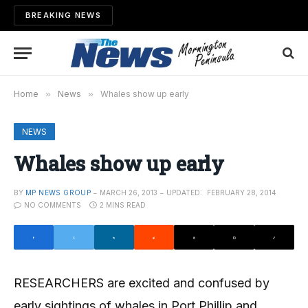
BREAKING NEWS
Home
»
News
»
Whales show up early
NEWS
Whales show up early
BY
MP NEWS GROUP
MARCH 26, 2013
UPDATED:
FEBRUARY 28, 2014
NO COMMENTS
2 MINS READ
RESEARCHERS are excited and confused by
early sightings of whales in Port Phillip and