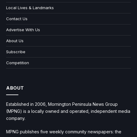
Local Lives & Landmarks
Contact Us
Advertise With Us
About Us
Subscribe
Competition
ABOUT
Established in 2006, Mornington Peninsula News Group
(MPNG) is a locally owned and operated, independent media
company.
MPNG publishes five weekly community newspapers: the