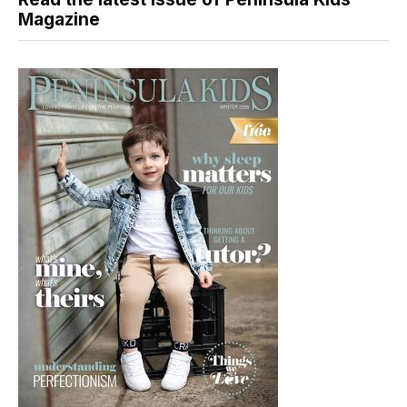
Magazine