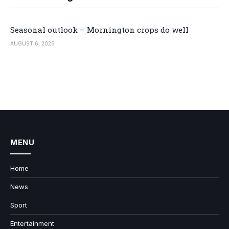
Seasonal outlook – Mornington crops do well
AUGUST 6, 2026
MENU
Home
News
Sport
Entertainment