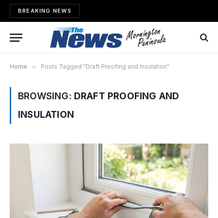
BREAKING NEWS
Home
»
Posts Tagged "Draft Proofing and Insulation"
BROWSING:
DRAFT PROOFING AND
INSULATION