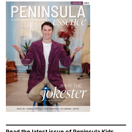
Read the latest issue of Peninsula Kids