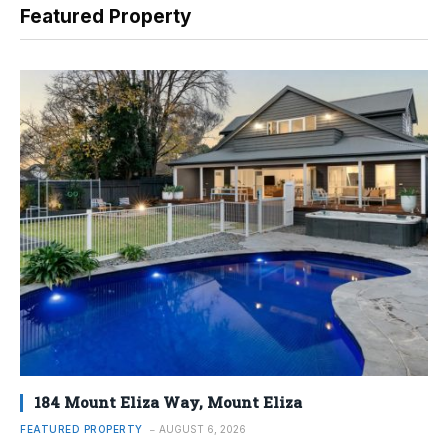
Featured Property
184 Mount Eliza Way, Mount Eliza
FEATURED PROPERTY
AUGUST 6, 2026