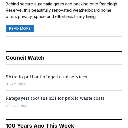
Behind secure automatic gates and backing onto Ranelagh
Reserve, this beautifully renovated weatherboard home
offers privacy, space and effortless family living.
READ MORE
Council Watch
Shire to pull out of aged care services
JUNE 11, 2026
Ratepayers foot the bill for public waste costs
APRIL 20, 2026
100 Years Ago This Week