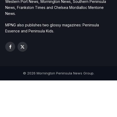
Western Port News, Mornington News, Southern Peninsula
News, Frankston Times and Chelsea Mordialloc Mentone
News.
MPNG also publishes two glossy magazines: Peninsula
Essence and Peninsula Kids.
Facebook
X
(Twitter)
© 2026 Mornington Peninsula News Group.