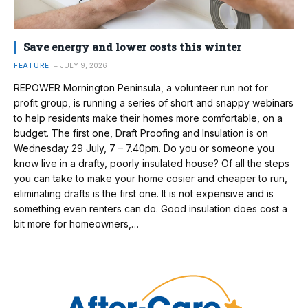
Save energy and lower costs this winter
FEATURE
JULY 9, 2026
REPOWER Mornington Peninsula, a volunteer run not for
profit group, is running a series of short and snappy webinars
to help residents make their homes more comfortable, on a
budget. The first one, Draft Proofing and Insulation is on
Wednesday 29 July, 7 – 7.40pm. Do you or someone you
know live in a drafty, poorly insulated house? Of all the steps
you can take to make your home cosier and cheaper to run,
eliminating drafts is the first one. It is not expensive and is
something even renters can do. Good insulation does cost a
bit more for homeowners,…