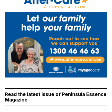
Read the latest issue of Peninsula Essence
Magazine