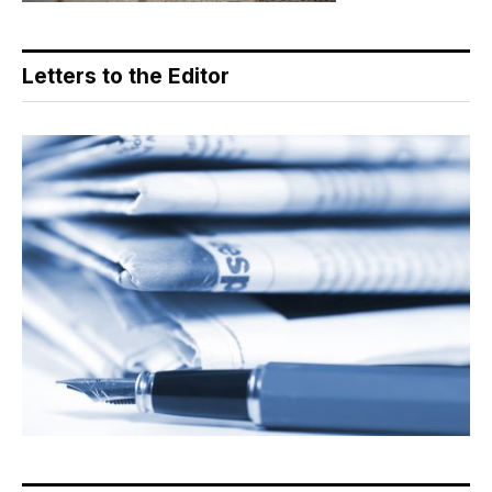
Letters to the Editor