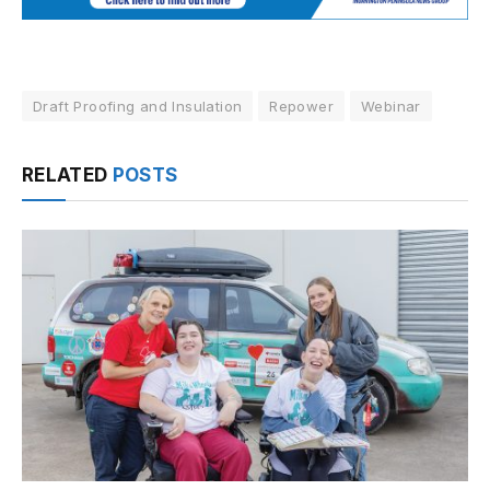
Draft Proofing and Insulation
Repower
Webinar
RELATED
POSTS