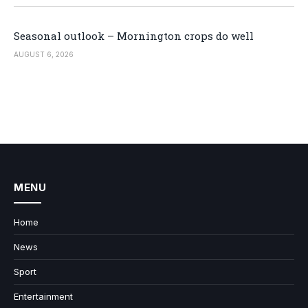
Seasonal outlook – Mornington crops do well
AUGUST 6, 2026
MENU
Home
News
Sport
Entertainment