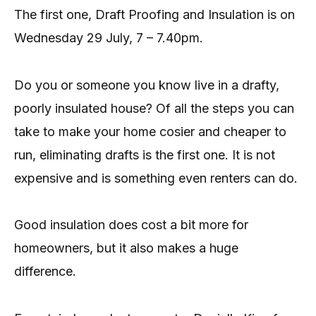
The first one, Draft Proofing and Insulation is on
Wednesday 29 July, 7 – 7.40pm.
Do you or someone you know live in a drafty,
poorly insulated house? Of all the steps you can
take to make your home cosier and cheaper to
run, eliminating drafts is the first one. It is not
expensive and is something even renters can do.
Good insulation does cost a bit more for
homeowners, but it also makes a huge
difference.