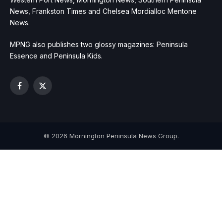
News, Frankston Times and Chelsea Mordialloc Mentone
News.
MPNG also publishes two glossy magazines: Peninsula
Essence and Peninsula Kids.
Facebook
X
(Twitter)
© 2026 Mornington Peninsula News Group.