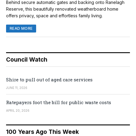
Behind secure automatic gates and backing onto Ranelagh
Reserve, this beautifully renovated weatherboard home
offers privacy, space and effortless family living.
READ MORE
Council Watch
Shire to pull out of aged care services
JUNE 11, 2026
Ratepayers foot the bill for public waste costs
APRIL 20, 2026
100 Years Ago This Week