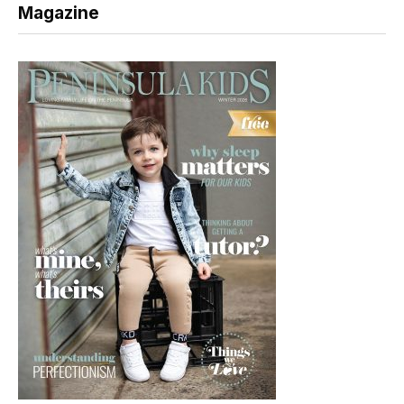
Magazine