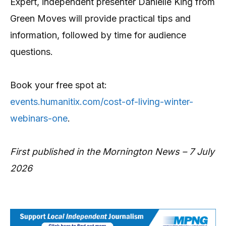
Expert, independent presenter Danielle King from
Green Moves will provide practical tips and
information, followed by time for audience
questions.
Book your free spot at:
events.humanitix.com/cost-of-living-winter-
webinars-one
.
First published in the Mornington News – 7 July
2026