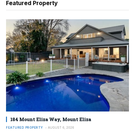
Featured Property
184 Mount Eliza Way, Mount Eliza
FEATURED PROPERTY
AUGUST 6, 2026