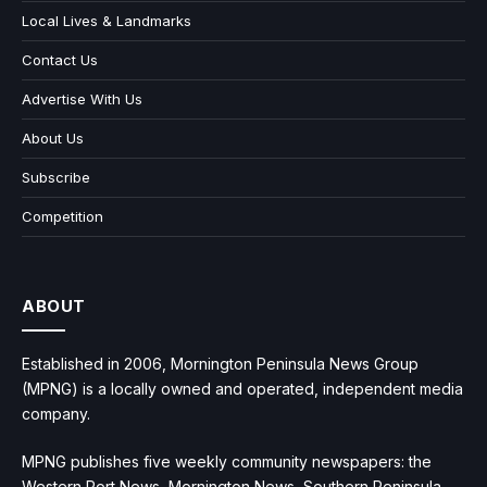
Local Lives & Landmarks
Contact Us
Advertise With Us
About Us
Subscribe
Competition
ABOUT
Established in 2006, Mornington Peninsula News Group
(MPNG) is a locally owned and operated, independent media
company.
MPNG publishes five weekly community newspapers: the
Western Port News, Mornington News, Southern Peninsula