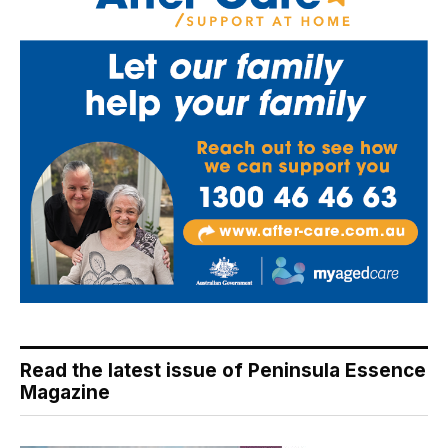
Read the latest issue of Peninsula Essence
Magazine