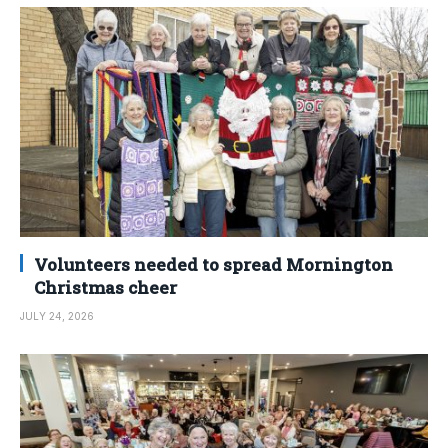
Volunteers needed to spread Mornington
Christmas cheer
JULY 24, 2026