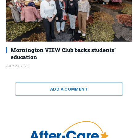
Mornington VIEW Club backs students’
education
JULY 23, 2026
ADD A COMMENT