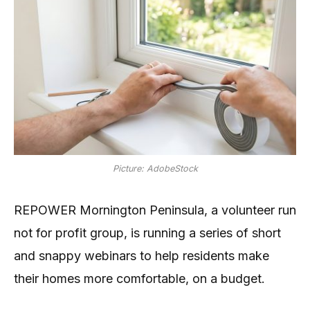
Picture: AdobeStock
REPOWER Mornington Peninsula, a volunteer run
not for profit group, is running a series of short
and snappy webinars to help residents make
their homes more comfortable, on a budget.