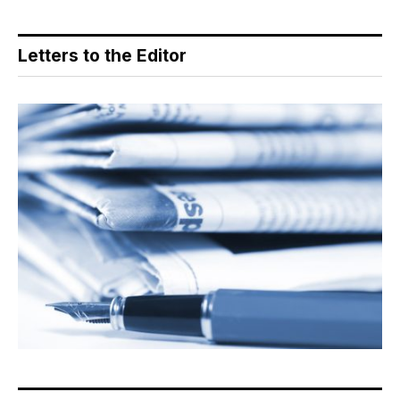
Letters to the Editor