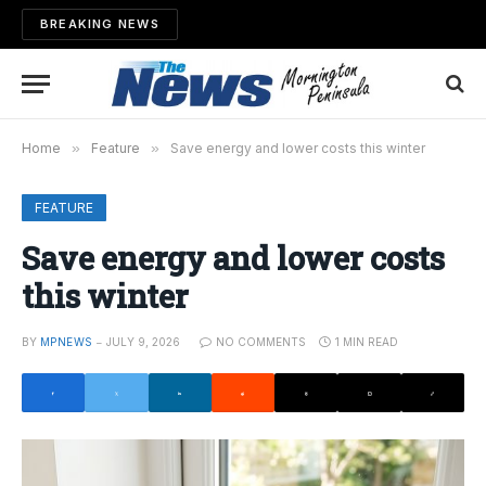
BREAKING NEWS
Home
»
Feature
»
Save energy and lower costs this winter
FEATURE
Save energy and lower costs
this winter
BY
MPNEWS
JULY 9, 2026
NO COMMENTS
1 MIN READ