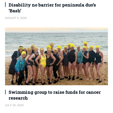
Disability no barrier for peninsula duo’s
‘Bash’
AUGUST 5, 2026
Swimming group to raise funds for cancer
research
JULY 29, 2026