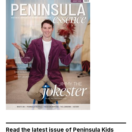
Read the latest issue of Peninsula Kids