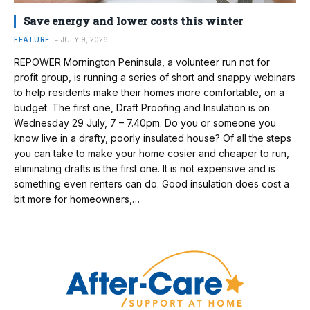
Save energy and lower costs this winter
FEATURE
JULY 9, 2026
REPOWER Mornington Peninsula, a volunteer run not for
profit group, is running a series of short and snappy webinars
to help residents make their homes more comfortable, on a
budget. The first one, Draft Proofing and Insulation is on
Wednesday 29 July, 7 – 7.40pm. Do you or someone you
know live in a drafty, poorly insulated house? Of all the steps
you can take to make your home cosier and cheaper to run,
eliminating drafts is the first one. It is not expensive and is
something even renters can do. Good insulation does cost a
bit more for homeowners,…