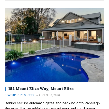
184 Mount Eliza Way, Mount Eliza
FEATURED PROPERTY
AUGUST 6, 2026
Behind secure automatic gates and backing onto Ranelagh
Reserve, this beautifully renovated weatherboard home