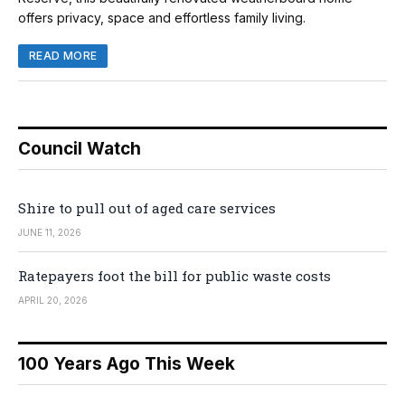
offers privacy, space and effortless family living.
READ MORE
Council Watch
Shire to pull out of aged care services
JUNE 11, 2026
Ratepayers foot the bill for public waste costs
APRIL 20, 2026
100 Years Ago This Week