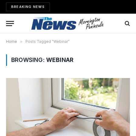
BREAKING NEWS
Home
»
Posts Tagged "Webinar"
BROWSING:
WEBINAR