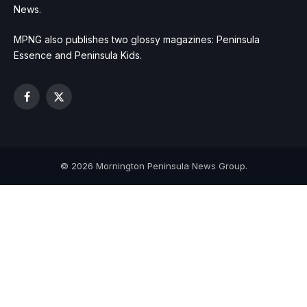
News.
MPNG also publishes two glossy magazines: Peninsula
Essence and Peninsula Kids.
Facebook
X
(Twitter)
© 2026 Mornington Peninsula News Group.