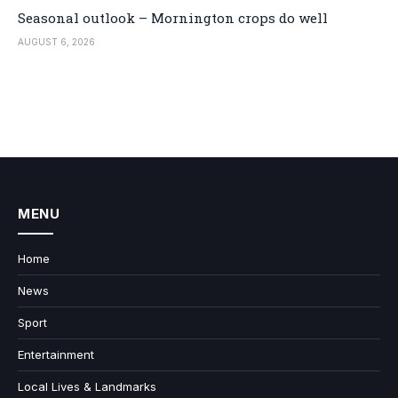
Seasonal outlook – Mornington crops do well
AUGUST 6, 2026
MENU
Home
News
Sport
Entertainment
Local Lives & Landmarks