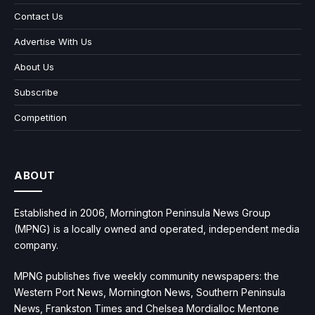
Contact Us
Advertise With Us
About Us
Subscribe
Competition
ABOUT
Established in 2006, Mornington Peninsula News Group
(MPNG) is a locally owned and operated, independent media
company.
MPNG publishes five weekly community newspapers: the
Western Port News, Mornington News, Southern Peninsula
News, Frankston Times and Chelsea Mordialloc Mentone