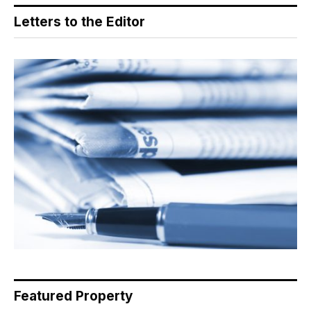
Letters to the Editor
Featured Property