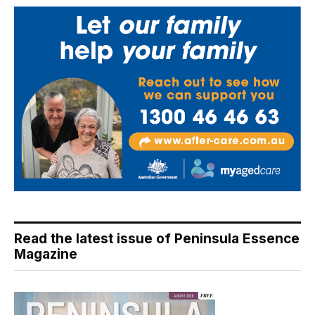
Read the latest issue of Peninsula Essence
Magazine