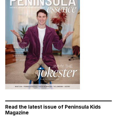
Read the latest issue of Peninsula Kids
Magazine