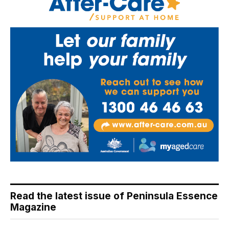
Read the latest issue of Peninsula Essence
Magazine