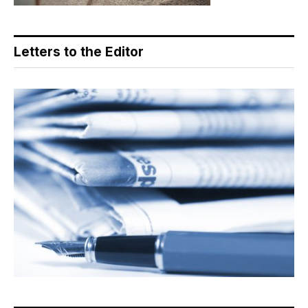
Letters to the Editor