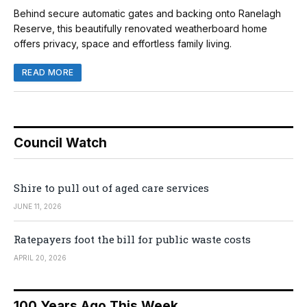
Behind secure automatic gates and backing onto Ranelagh
Reserve, this beautifully renovated weatherboard home
offers privacy, space and effortless family living.
READ MORE
Council Watch
Shire to pull out of aged care services
JUNE 11, 2026
Ratepayers foot the bill for public waste costs
APRIL 20, 2026
100 Years Ago This Week