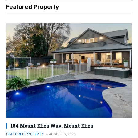
Featured Property
184 Mount Eliza Way, Mount Eliza
FEATURED PROPERTY
AUGUST 6, 2026