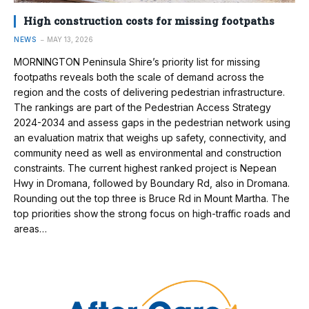
High construction costs for missing footpaths
NEWS
MAY 13, 2026
MORNINGTON Peninsula Shire’s priority list for missing
footpaths reveals both the scale of demand across the
region and the costs of delivering pedestrian infrastructure.
The rankings are part of the Pedestrian Access Strategy
2024-2034 and assess gaps in the pedestrian network using
an evaluation matrix that weighs up safety, connectivity, and
community need as well as environmental and construction
constraints. The current highest ranked project is Nepean
Hwy in Dromana, followed by Boundary Rd, also in Dromana.
Rounding out the top three is Bruce Rd in Mount Martha. The
top priorities show the strong focus on high-traffic roads and
areas…