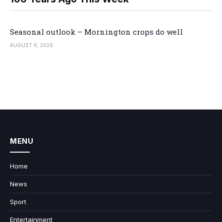
Seasonal outlook – Mornington crops do well
AUGUST 6, 2026
MENU
Home
News
Sport
Entertainment