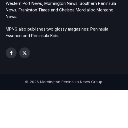
Western Port News, Mornington News, Southern Peninsula
News, Frankston Times and Chelsea Mordialloc Mentone
News.
MPNG also publishes two glossy magazines: Peninsula
Essence and Peninsula Kids.
Facebook
X
(Twitter)
© 2026 Mornington Peninsula News Group.