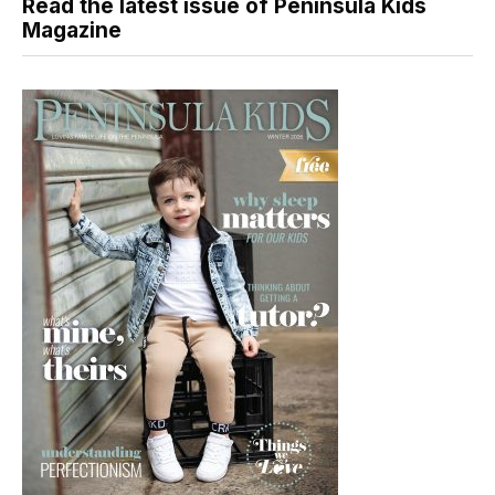
Read the latest issue of Peninsula Kids
Magazine