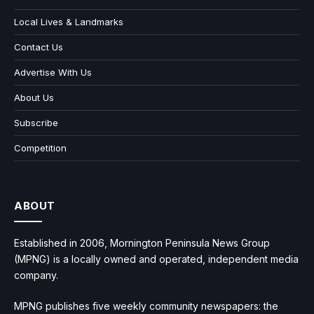
Local Lives & Landmarks
Contact Us
Advertise With Us
About Us
Subscribe
Competition
ABOUT
Established in 2006, Mornington Peninsula News Group
(MPNG) is a locally owned and operated, independent media
company.
MPNG publishes five weekly community newspapers: the