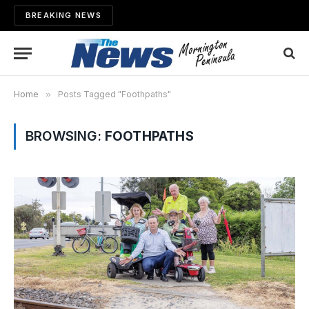
BREAKING NEWS
Home
»
Posts Tagged "Foothpaths"
BROWSING:
FOOTHPATHS