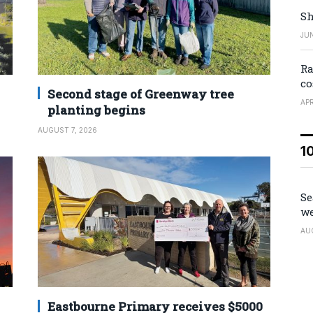
Sh
JUN
Ra
co
Second stage of Greenway tree
APR
planting begins
AUGUST 7, 2026
1
Se
we
AU
Eastbourne Primary receives $5000