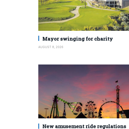
Mayor swinging for charity
AUGUST 8, 2026
New amusement ride regulations