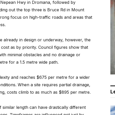
is Nepean Hwy in Dromana, followed by
ing out the top three is Bruce Rd in Mount
trong focus on high-traffic roads and areas that
ss.
re already in design or underway, however, the
cost as by priority. Council figures show that
with minimal obstacles and no drainage or
etre for a 1.5 metre wide path.
plexity and reaches $675 per metre for a wider
nditions. When a site requires partial drainage,
Le
bing, costs climb to as much as $895 per metre.
similar length can have drastically different
tions. Timeframes are influenced not just by