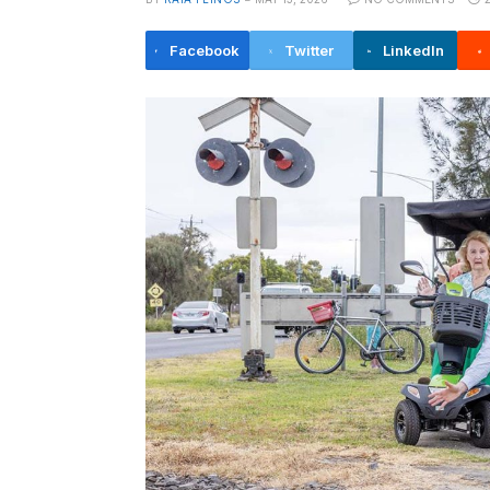
Facebook
Twitter
LinkedIn