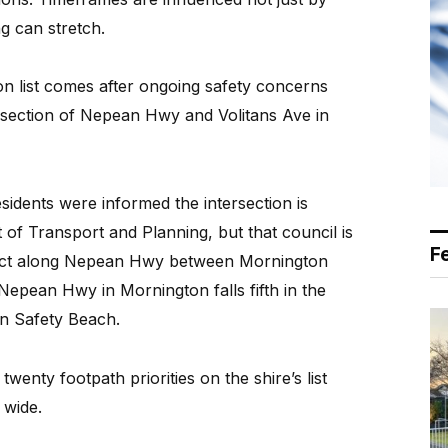
g can stretch.
on list comes after ongoing safety concerns
tersection of Nepean Hwy and Volitans Ave in
esidents were informed the intersection is
of Transport and Planning, but that council is
F
ject along Nepean Hwy between Mornington
epean Hwy in Mornington falls fifth in the
 in Safety Beach.
twenty footpath priorities on the shire’s list
 wide.