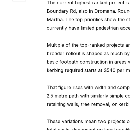
The current highest ranked project 
Boundary Rd, also in Dromana. Round
Martha. The top priorities show the s
currently have limited pedestrian acce
Multiple of the top-ranked projects a
broader rollout is shaped as much by 
basic footpath construction in areas 
kerbing required starts at $540 per m
That figure rises with width and com
2.5 metre path with similarly simple co
retaining walls, tree removal, or ker
These variations mean two projects of 
total costs, dependent on local condi