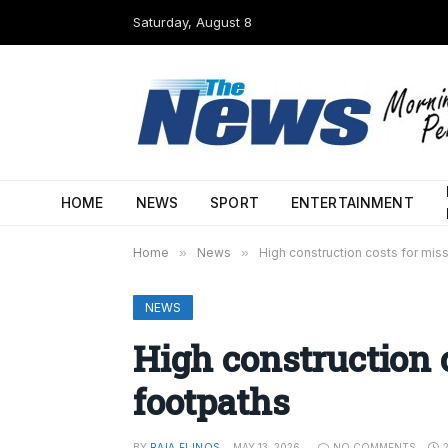
Saturday, August 8
HOME
NEWS
SPORT
ENTERTAINMENT
Home
»
News
»
High construction costs for mis
NEWS
High construction 
footpaths
BY
RAIA FLINOS
MAY 13, 2026
NO COMMENTS