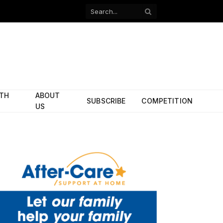
Facebook
X
(Twitter)
ITH
ABOUT
SUBSCRIBE
COMPETITION
US