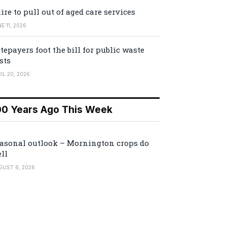
ire to pull out of aged care services
E 11, 2026
tepayers foot the bill for public waste
sts
IL 20, 2026
00 Years Ago This Week
asonal outlook – Mornington crops do
ll
GUST 6, 2026