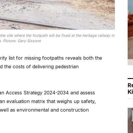
site where the footpath will be fixed at the heritage railway in
. Picture: Gary Sissons
y list for missing footpaths reveals both the
 the costs of delivering pedestrian
R
K
rian Access Strategy 2024-2034 and assess
an evaluation matrix that weighs up safety,
well as environmental and construction