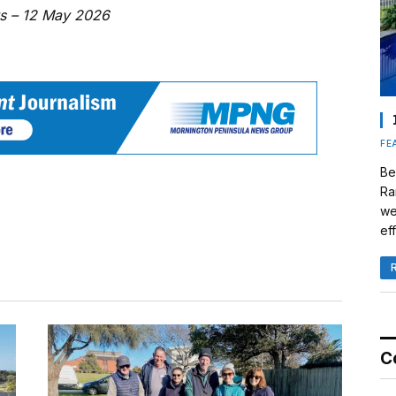
ws – 12 May 2026
FE
Be
Ra
we
eff
C