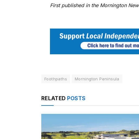
First published in the Mornington Ne
Foothpaths
Mornington Peninsula
RELATED
POSTS