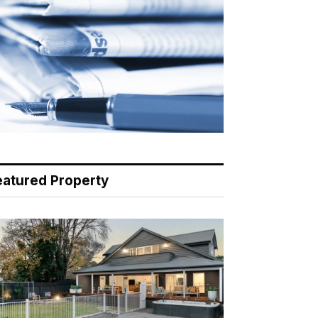
eatured Property