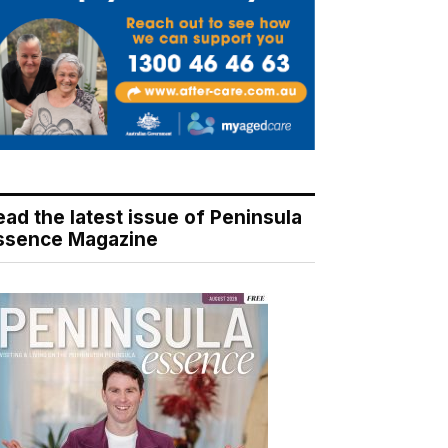
ead the latest issue of Peninsula
ssence Magazine