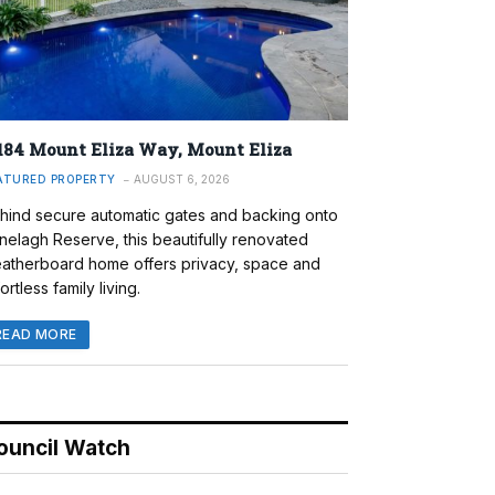
184 Mount Eliza Way, Mount Eliza
ATURED PROPERTY
AUGUST 6, 2026
hind secure automatic gates and backing onto
nelagh Reserve, this beautifully renovated
atherboard home offers privacy, space and
ortless family living.
READ MORE
ouncil Watch