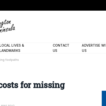
LOCAL LIVES &
CONTACT
ADVERTISE W
LANDMARKS
US
US
sing footpaths
costs for missing
2 MINS READ