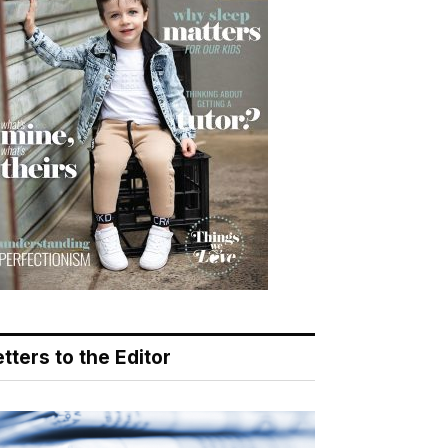
tters to the Editor