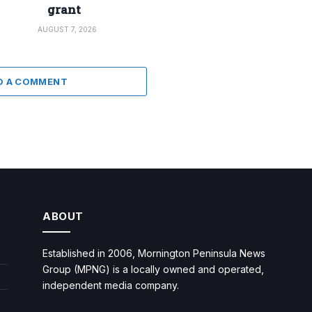
grant
AUGUST 7, 2026
D A COMMENT
ABOUT
Established in 2006, Mornington Peninsula News
Group (MPNG) is a locally owned and operated,
independent media company.