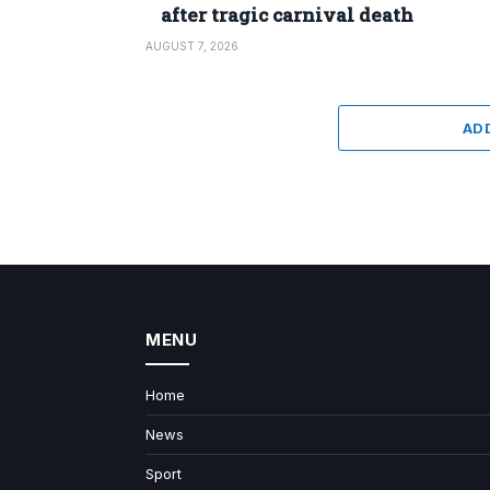
after tragic carnival death
AUGUST 7, 2026
AD
MENU
Home
News
Sport