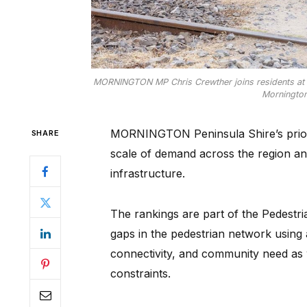
MORNINGTON MP Chris Crewther joins residents at the 
Mornington
MORNINGTON Peninsula Shire’s priorit
SHARE
scale of demand across the region and
infrastructure.
The rankings are part of the Pedest
gaps in the pedestrian network using 
connectivity, and community need as 
constraints.