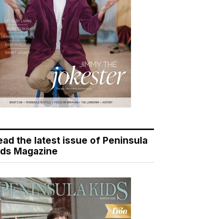
ead the latest issue of Peninsula
ids Magazine