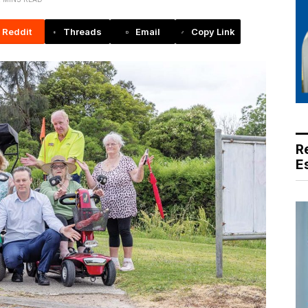
Reddit
Threads
Email
Copy Link
R
E