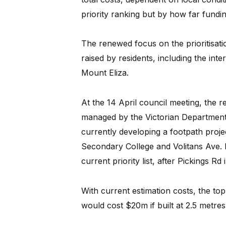
priority ranking but by how far fundin
The renewed focus on the prioritisati
raised by residents, including the in
Mount Eliza.
At the 14 April council meeting, the r
managed by the Victorian Department 
currently developing a footpath pro
Secondary College and Volitans Ave. N
current priority list, after Pickings Rd
With current estimation costs, the top 
would cost $20m if built at 2.5 metres