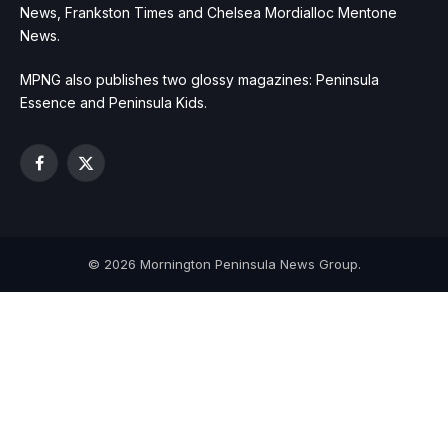
News, Frankston Times and Chelsea Mordialloc Mentone
News.
MPNG also publishes two glossy magazines: Peninsula
Essence and Peninsula Kids.
Facebook
X
(Twitter)
© 2026 Mornington Peninsula News Group.