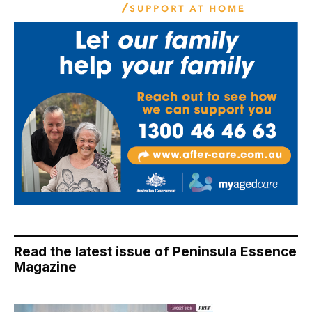
Read the latest issue of Peninsula Essence
Magazine