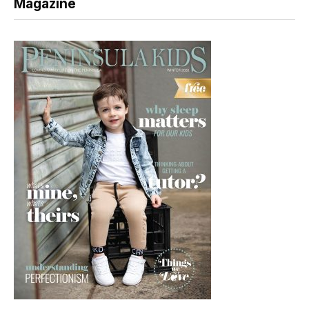
Magazine