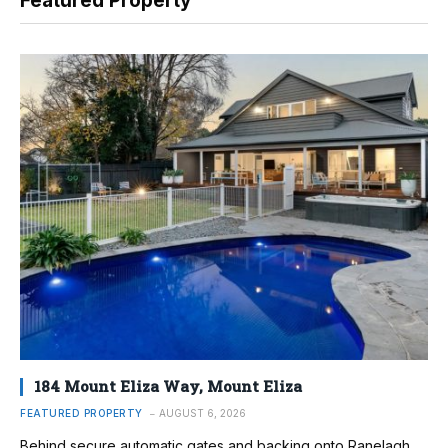
Featured Property
184 Mount Eliza Way, Mount Eliza
FEATURED PROPERTY
AUGUST 6, 2026
Behind secure automatic gates and backing onto Ranelagh