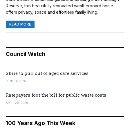
Reserve, this beautifully renovated weatherboard home
offers privacy, space and effortless family living.
READ MORE
Council Watch
Shire to pull out of aged care services
JUNE 11, 2026
Ratepayers foot the bill for public waste costs
APRIL 20, 2026
100 Years Ago This Week