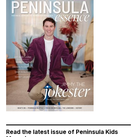
Read the latest issue of Peninsula Kids