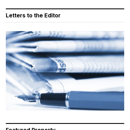
Letters to the Editor