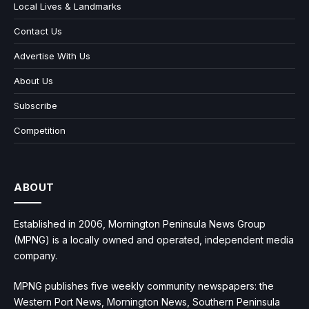
Local Lives & Landmarks
Contact Us
Advertise With Us
About Us
Subscribe
Competition
ABOUT
Established in 2006, Mornington Peninsula News Group
(MPNG) is a locally owned and operated, independent media
company.
MPNG publishes five weekly community newspapers: the
Western Port News, Mornington News, Southern Peninsula