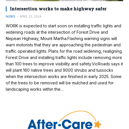
Intersection works to make highway safer
NEWS
APRIL 23, 2024
WORK is expected to start soon on installing traffic lights and
widening roads at the intersection of Forest Drive and
Nepean Highway, Mount Martha.Flashing warning signs will
warn motorists that they are approaching the pedestrian and
traffic operated lights. Plans for the road widening, realigning
Forest Drive and installing traffic lights include removing more
than 100 trees to improve visibility and safety.VicRoads says it
will plant 160 native trees and 9000 shrubs and tussocks
when the intersection works are finished in early 2025. Some
of the trees to be removed will be mulched and used for
landscaping works within the…