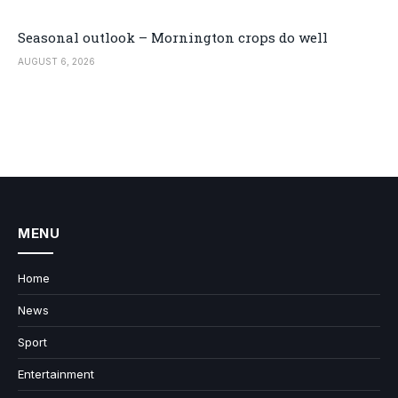
Seasonal outlook – Mornington crops do well
AUGUST 6, 2026
MENU
Home
News
Sport
Entertainment