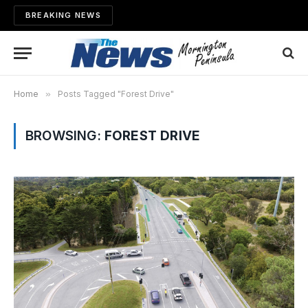
BREAKING NEWS
Home
»
Posts Tagged "Forest Drive"
BROWSING:
FOREST DRIVE