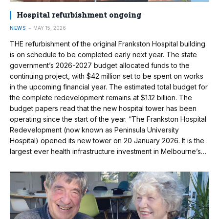
Hospital refurbishment ongoing
NEWS
MAY 15, 2026
THE refurbishment of the original Frankston Hospital building
is on schedule to be completed early next year. The state
government’s 2026-2027 budget allocated funds to the
continuing project, with $42 million set to be spent on works
in the upcoming financial year. The estimated total budget for
the complete redevelopment remains at $1.12 billion. The
budget papers read that the new hospital tower has been
operating since the start of the year. “The Frankston Hospital
Redevelopment (now known as Peninsula University
Hospital) opened its new tower on 20 January 2026. It is the
largest ever health infrastructure investment in Melbourne’s…