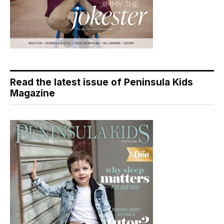
Read the latest issue of Peninsula Kids
Magazine