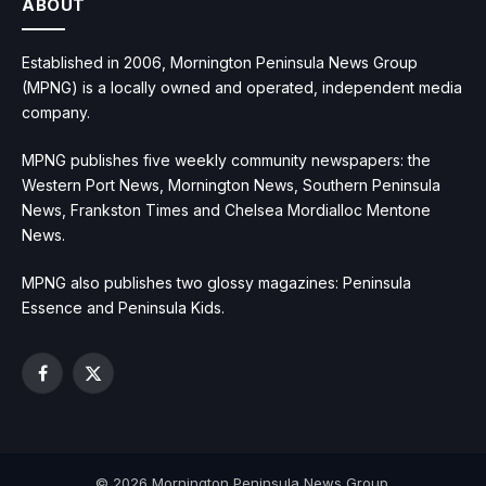
ABOUT
Established in 2006, Mornington Peninsula News Group
(MPNG) is a locally owned and operated, independent media
company.
MPNG publishes five weekly community newspapers: the
Western Port News, Mornington News, Southern Peninsula
News, Frankston Times and Chelsea Mordialloc Mentone
News.
MPNG also publishes two glossy magazines: Peninsula
Essence and Peninsula Kids.
Facebook
X
(Twitter)
© 2026 Mornington Peninsula News Group.