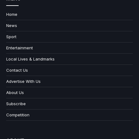
Home
News
Sport
Entertainment
Local Lives & Landmarks
Contact Us
Advertise With Us
About Us
Subscribe
Competition