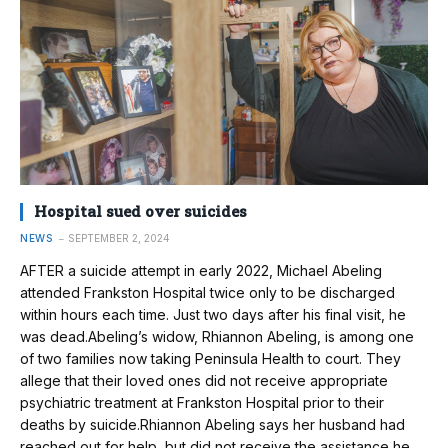
Hospital sued over suicides
NEWS
SEPTEMBER 2, 2024
AFTER a suicide attempt in early 2022, Michael Abeling
attended Frankston Hospital twice only to be discharged
within hours each time. Just two days after his final visit, he
was dead.Abeling’s widow, Rhiannon Abeling, is among one
of two families now taking Peninsula Health to court. They
allege that their loved ones did not receive appropriate
psychiatric treatment at Frankston Hospital prior to their
deaths by suicide.Rhiannon Abeling says her husband had
reached out for help, but did not receive the assistance he