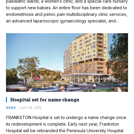
paediatric wards; a women’s clinic; and a special care nursery
to support new babies. An entire floor has been dedicated to
endometriosis and pelvic pain multidisciplinary clinic services,
an advanced laparoscopic gynaecology specialist, and…
Hospital set for name change
NEWS
JULY 14, 2025
FRANKSTON Hospital is set to undergo a name change once
its redevelopment is complete. Early next year, Frankston
Hospital will be rebranded the Peninsula University Hospital.