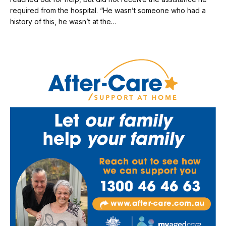
required from the hospital. “He wasn’t someone who had a
history of this, he wasn’t at the…