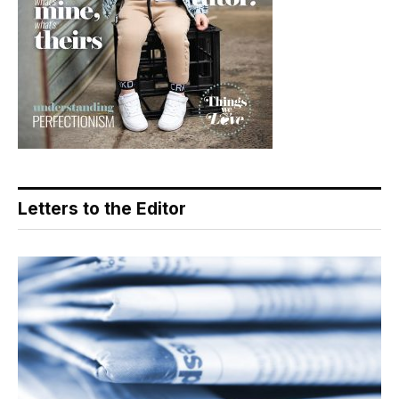
Letters to the Editor