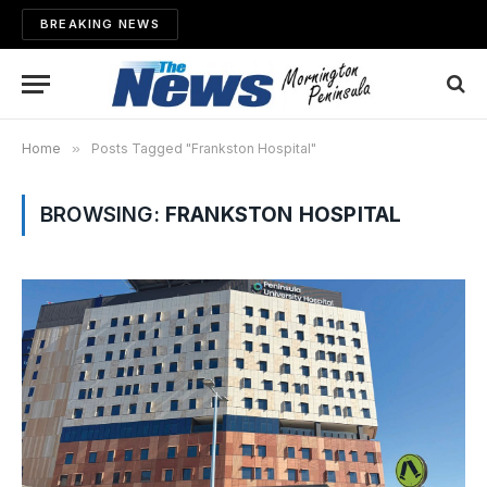
BREAKING NEWS
Home
»
Posts Tagged "Frankston Hospital"
BROWSING:
FRANKSTON HOSPITAL