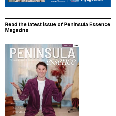
Read the latest issue of Peninsula Essence
Magazine