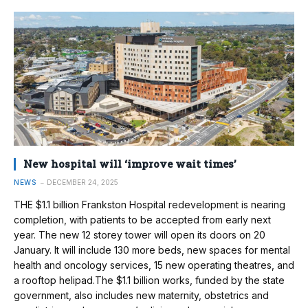
New hospital will ‘improve wait times’
NEWS
DECEMBER 24, 2025
THE $1.1 billion Frankston Hospital redevelopment is nearing
completion, with patients to be accepted from early next
year. The new 12 storey tower will open its doors on 20
January. It will include 130 more beds, new spaces for mental
health and oncology services, 15 new operating theatres, and
a rooftop helipad.The $1.1 billion works, funded by the state
government, also includes new maternity, obstetrics and