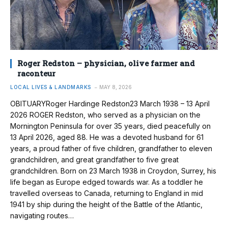
Roger Redston – physician, olive farmer and
raconteur
LOCAL LIVES & LANDMARKS
MAY 8, 2026
OBITUARYRoger Hardinge Redston23 March 1938 – 13 April
2026 ROGER Redston, who served as a physician on the
Mornington Peninsula for over 35 years, died peacefully on
13 April 2026, aged 88. He was a devoted husband for 61
years, a proud father of five children, grandfather to eleven
grandchildren, and great grandfather to five great
grandchildren. Born on 23 March 1938 in Croydon, Surrey, his
life began as Europe edged towards war. As a toddler he
travelled overseas to Canada, returning to England in mid
1941 by ship during the height of the Battle of the Atlantic,
navigating routes…