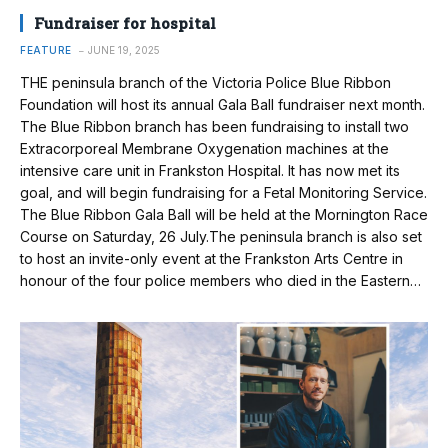
Fundraiser for hospital
FEATURE
JUNE 19, 2025
THE peninsula branch of the Victoria Police Blue Ribbon
Foundation will host its annual Gala Ball fundraiser next month.
The Blue Ribbon branch has been fundraising to install two
Extracorporeal Membrane Oxygenation machines at the
intensive care unit in Frankston Hospital. It has now met its
goal, and will begin fundraising for a Fetal Monitoring Service.
The Blue Ribbon Gala Ball will be held at the Mornington Race
Course on Saturday, 26 July.The peninsula branch is also set
to host an invite-only event at the Frankston Arts Centre in
honour of the four police members who died in the Eastern…