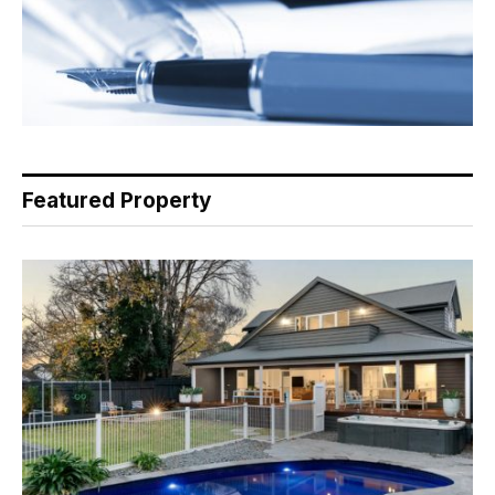
Featured Property