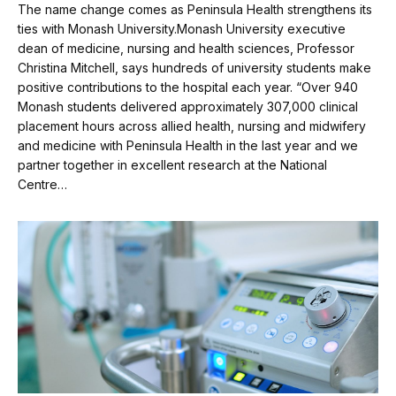
The name change comes as Peninsula Health strengthens its
ties with Monash University.Monash University executive
dean of medicine, nursing and health sciences, Professor
Christina Mitchell, says hundreds of university students make
positive contributions to the hospital each year. “Over 940
Monash students delivered approximately 307,000 clinical
placement hours across allied health, nursing and midwifery
and medicine with Peninsula Health in the last year and we
partner together in excellent research at the National
Centre…