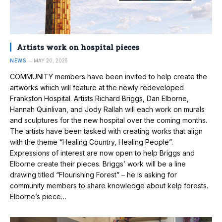
Artists work on hospital pieces
NEWS
MAY 20, 2025
COMMUNITY members have been invited to help create the
artworks which will feature at the newly redeveloped
Frankston Hospital. Artists Richard Briggs, Dan Elborne,
Hannah Quinlivan, and Jody Rallah will each work on murals
and sculptures for the new hospital over the coming months.
The artists have been tasked with creating works that align
with the theme “Healing Country, Healing People”.
Expressions of interest are now open to help Briggs and
Elborne create their pieces. Briggs’ work will be a line
drawing titled “Flourishing Forest” – he is asking for
community members to share knowledge about kelp forests.
Elborne’s piece…