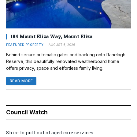
184 Mount Eliza Way, Mount Eliza
FEATURED PROPERTY
AUGUST 6, 2026
Behind secure automatic gates and backing onto Ranelagh
Reserve, this beautifully renovated weatherboard home
offers privacy, space and effortless family living.
READ MORE
Council Watch
Shire to pull out of aged care services