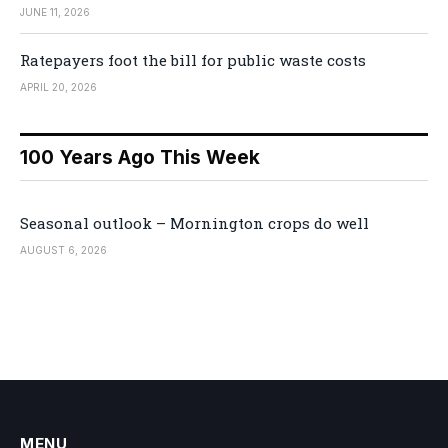
JUNE 11, 2026
Ratepayers foot the bill for public waste costs
APRIL 20, 2026
100 Years Ago This Week
Seasonal outlook – Mornington crops do well
AUGUST 6, 2026
MENU