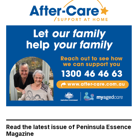
Read the latest issue of Peninsula Essence
Magazine