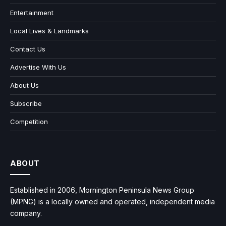
Entertainment
Local Lives & Landmarks
Contact Us
Advertise With Us
About Us
Subscribe
Competition
ABOUT
Established in 2006, Mornington Peninsula News Group
(MPNG) is a locally owned and operated, independent media
company.