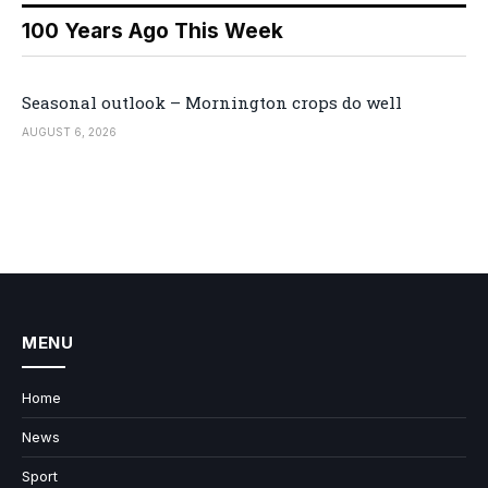
100 Years Ago This Week
Seasonal outlook – Mornington crops do well
AUGUST 6, 2026
MENU
Home
News
Sport