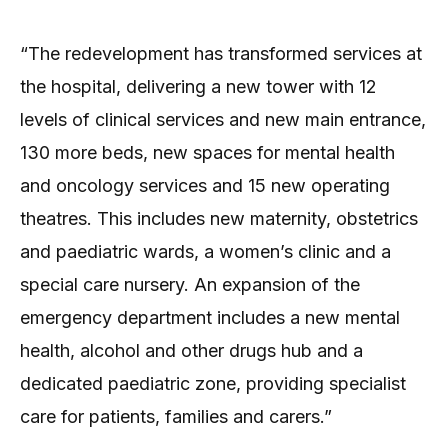
“The redevelopment has transformed services at
the hospital, delivering a new tower with 12
levels of clinical services and new main entrance,
130 more beds, new spaces for mental health
and oncology services and 15 new operating
theatres. This includes new maternity, obstetrics
and paediatric wards, a women’s clinic and a
special care nursery. An expansion of the
emergency department includes a new mental
health, alcohol and other drugs hub and a
dedicated paediatric zone, providing specialist
care for patients, families and carers.”