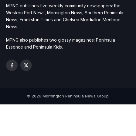
MPNG publishes five weekly community newspapers: the
Western Port News, Mornington News, Southern Peninsula
News, Frankston Times and Chelsea Mordialloc Mentone
News.
MPNG also publishes two glossy magazines: Peninsula
Essence and Peninsula Kids.
Facebook
X
(Twitter)
© 2026 Mornington Peninsula News Group.