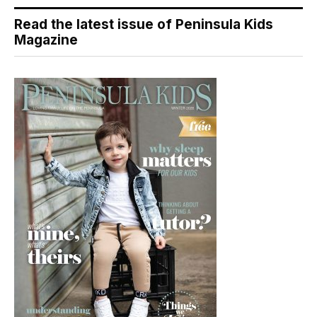
Read the latest issue of Peninsula Kids
Magazine