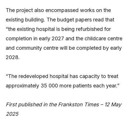
The project also encompassed works on the
existing building. The budget papers read that
“the existing hospital is being refurbished for
completion in early 2027 and the childcare centre
and community centre will be completed by early
2028.
“The redeveloped hospital has capacity to treat
approximately 35 000 more patients each year.”
First published in the Frankston Times – 12 May
2025