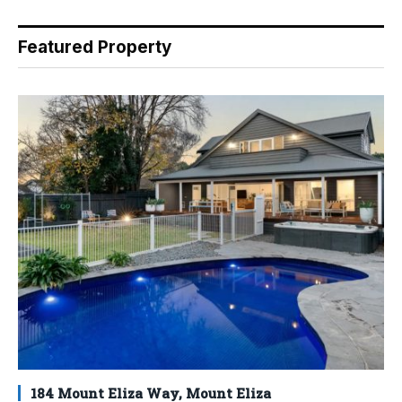
Featured Property
184 Mount Eliza Way, Mount Eliza