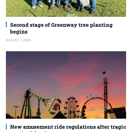
Second stage of Greenway tree planting
begins
AUGUST 7, 2026
New amusement ride regulations after tragic