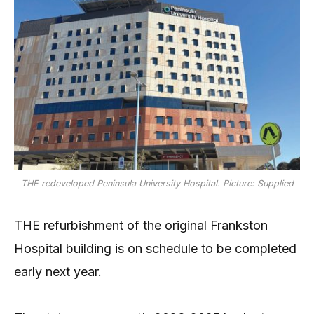
THE redeveloped Peninsula University Hospital. Picture: Supplied
THE refurbishment of the original Frankston
Hospital building is on schedule to be completed
early next year.