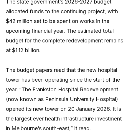
The state government’s 2026-2027 budget
allocated funds to the continuing project, with
$42 million set to be spent on works in the
upcoming financial year. The estimated total
budget for the complete redevelopment remains
at $1.12 billion.
The budget papers read that the new hospital
tower has been operating since the start of the
year. “The Frankston Hospital Redevelopment
(now known as Peninsula University Hospital)
opened its new tower on 20 January 2026. It is
the largest ever health infrastructure investment
in Melbourne’s south-east,” it read.