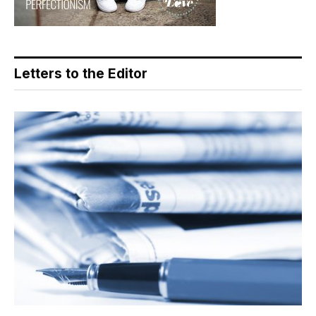
Letters to the Editor