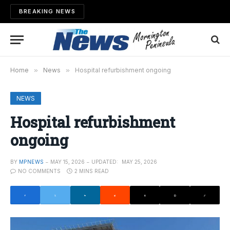
BREAKING NEWS
Home
»
News
»
Hospital refurbishment ongoing
NEWS
Hospital refurbishment
ongoing
BY
MPNEWS
MAY 15, 2026
UPDATED:
MAY 25, 2026
NO COMMENTS
2 MINS READ