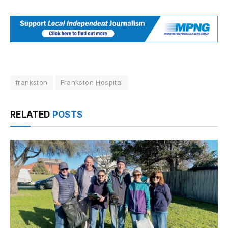
frankston
Frankston Hospital
RELATED
POSTS