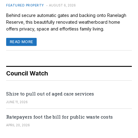
FEATURED PROPERTY
AUGUST 6, 2026
Behind secure automatic gates and backing onto Ranelagh
Reserve, this beautifully renovated weatherboard home
offers privacy, space and effortless family living.
READ MORE
Council Watch
Shire to pull out of aged care services
JUNE 11, 2026
Ratepayers foot the bill for public waste costs
APRIL 20, 2026