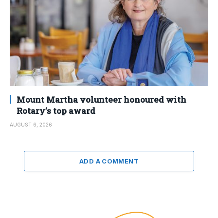
Mount Martha volunteer honoured with
Rotary’s top award
AUGUST 6, 2026
ADD A COMMENT