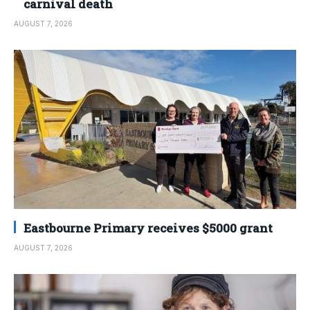
carnival death
AUGUST 7, 2026
Eastbourne Primary receives $5000 grant
AUGUST 7, 2026