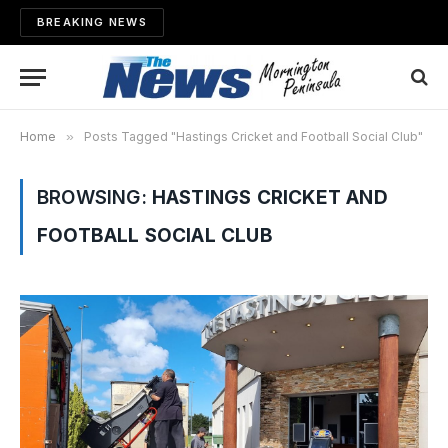
BREAKING NEWS
Home
»
Posts Tagged "Hastings Cricket and Football Social Club"
BROWSING:
HASTINGS CRICKET AND
FOOTBALL SOCIAL CLUB