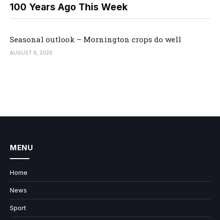
100 Years Ago This Week
Seasonal outlook – Mornington crops do well
AUGUST 6, 2026
MENU
Home
News
Sport