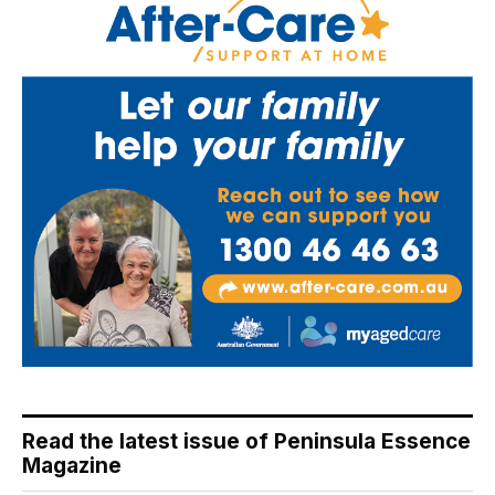
Read the latest issue of Peninsula Essence
Magazine