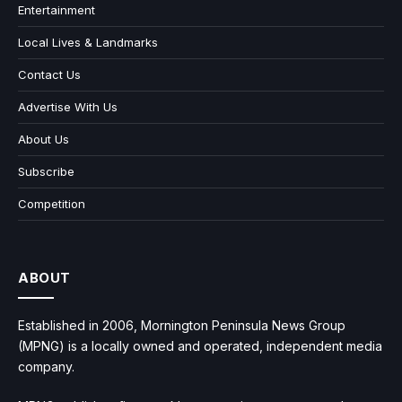
Entertainment
Local Lives & Landmarks
Contact Us
Advertise With Us
About Us
Subscribe
Competition
ABOUT
Established in 2006, Mornington Peninsula News Group
(MPNG) is a locally owned and operated, independent media
company.