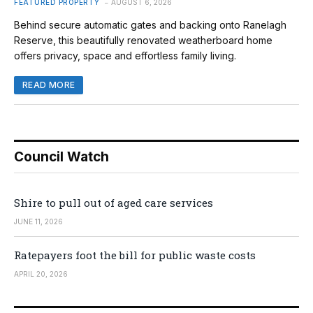
FEATURED PROPERTY
AUGUST 6, 2026
Behind secure automatic gates and backing onto Ranelagh
Reserve, this beautifully renovated weatherboard home
offers privacy, space and effortless family living.
READ MORE
Council Watch
Shire to pull out of aged care services
JUNE 11, 2026
Ratepayers foot the bill for public waste costs
APRIL 20, 2026