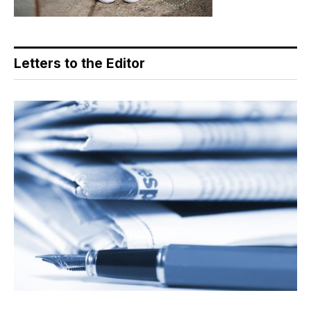
Letters to the Editor