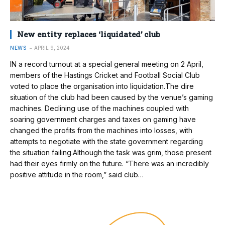
New entity replaces ‘liquidated’ club
NEWS
APRIL 9, 2024
IN a record turnout at a special general meeting on 2 April,
members of the Hastings Cricket and Football Social Club
voted to place the organisation into liquidation.The dire
situation of the club had been caused by the venue’s gaming
machines. Declining use of the machines coupled with
soaring government charges and taxes on gaming have
changed the profits from the machines into losses, with
attempts to negotiate with the state government regarding
the situation failing.Although the task was grim, those present
had their eyes firmly on the future. “There was an incredibly
positive attitude in the room,” said club…