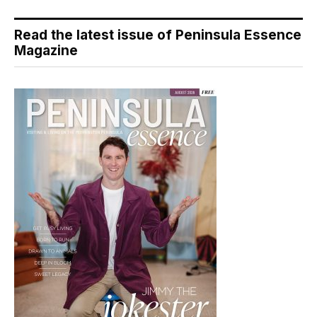
Read the latest issue of Peninsula Essence
Magazine