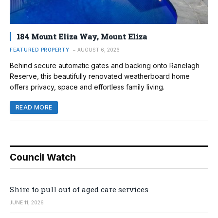
184 Mount Eliza Way, Mount Eliza
FEATURED PROPERTY
AUGUST 6, 2026
Behind secure automatic gates and backing onto Ranelagh
Reserve, this beautifully renovated weatherboard home
offers privacy, space and effortless family living.
READ MORE
Council Watch
Shire to pull out of aged care services
JUNE 11, 2026