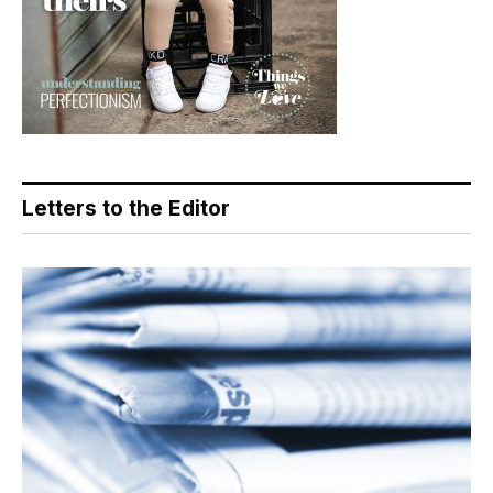
Letters to the Editor