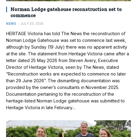
Norman Lodge gatehouse reconstruction set to
commence
NEWS
JULY 20, 2026
HERITAGE Victoria has told The News the reconstruction of
Norman Lodge Gatehouse was set to commence last week,
although by Sunday (19 July) there was no apparent activity
at the site. The statement from Heritage Victoria came after a
letter dated 25 May 2026 from Steven Avery, Executive
Director of Heritage Victoria, seen by The News, stated
“Reconstruction works are expected to commence no later
than 29 June 2026”. The dismantling documentation was
provided by the owner’s consultants in November 2025.
Documentation pertaining to the reconstruction of the
heritage-listed Norman Lodge gatehouse was submitted to
Heritage Victoria in late February…