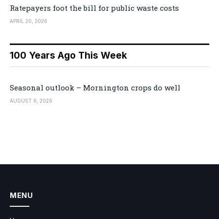
Ratepayers foot the bill for public waste costs
APRIL 20, 2026
100 Years Ago This Week
Seasonal outlook – Mornington crops do well
AUGUST 6, 2026
MENU