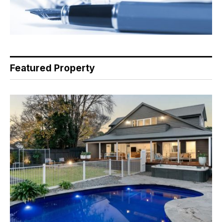
Featured Property