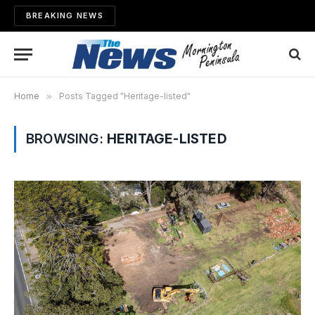
BREAKING NEWS
Home
»
Posts Tagged "Heritage-listed"
BROWSING:
HERITAGE-LISTED