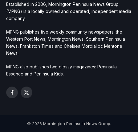
Established in 2006, Mornington Peninsula News Group
(MPNG) is a locally owned and operated, independent media
company.
MPNG publishes five weekly community newspapers: the
Western Port News, Mornington News, Southern Peninsula
News, Frankston Times and Chelsea Mordialloc Mentone
News.
MPNG also publishes two glossy magazines: Peninsula
Essence and Peninsula Kids.
Facebook
X
(Twitter)
© 2026 Mornington Peninsula News Group.