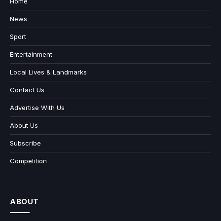
Home
News
Sport
Entertainment
Local Lives & Landmarks
Contact Us
Advertise With Us
About Us
Subscribe
Competition
ABOUT