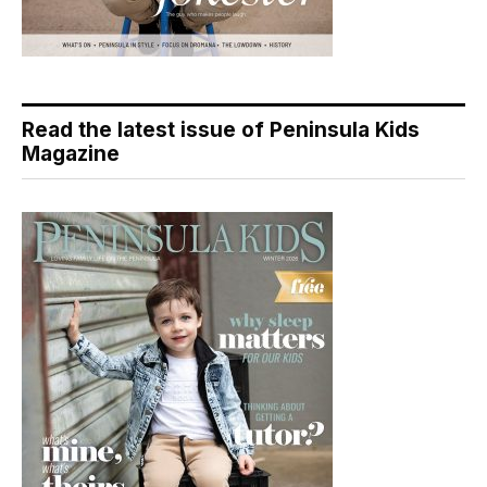
Read the latest issue of Peninsula Kids
Magazine