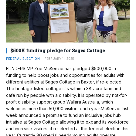
$500K funding pledge for Sages Cottage
FEDERAL ELECTION
FEBRUARY 11, 2025
FLINDERS MP Zoe McKenzie has pledged $500,000 in
funding to help boost jobs and opportunities for adults with
different abilities at Sages Cottage in Baxter, if re-elected.
The heritage-listed cottage sits within a 38-acre farm and
café run by people with a disability. It is operated by not-for-
profit disability support group Wallara Australia, which
welcomes more than 50,000 visitors each year.McKenzie last
week announced a promise to fund an inclusive jobs hub
initiative at Sages Cottage allowing it to expand its workforce
and increase visitors, if re-elected at the federal election this
year. Currently 80 special needs young adults operate…