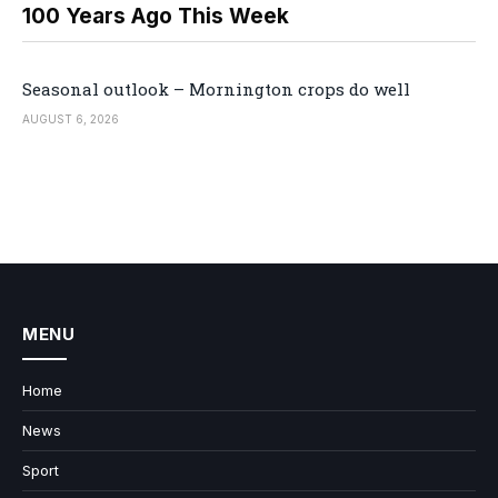
100 Years Ago This Week
Seasonal outlook – Mornington crops do well
AUGUST 6, 2026
MENU
Home
News
Sport