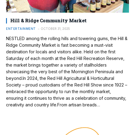
Hill & Ridge Community Market
ENTERTAINMENT
OCTOBER 31, 2025
NESTLED among the rolling hills and towering gums, the Hill &
Ridge Community Market is fast becoming a must-visit
destination for locals and visitors alike. Held on the first
Saturday of each month at the Red Hill Recreation Reserve,
the market brings together a variety of stallholders
showcasing the very best of the Mornington Peninsula and
beyond.In 2024, the Red Hill Agricultural & Horticultural
Society – proud custodians of the Red Hill Show since 1922 –
embraced the opportunity to run the monthly market,
ensuring it continues to thrive as a celebration of community,
creativity and country life.From artisan breads…