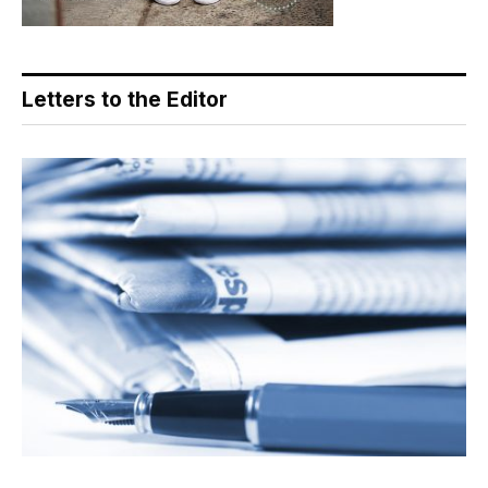
Letters to the Editor