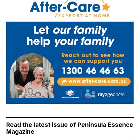
Read the latest issue of Peninsula Essence
Magazine