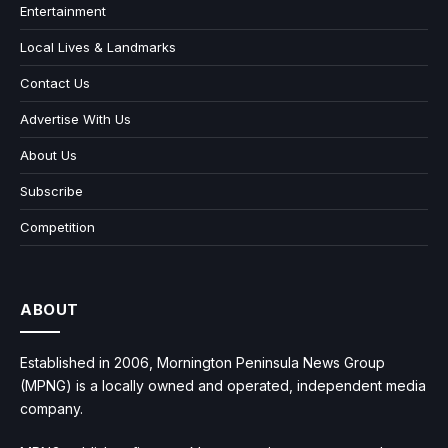
Entertainment
Local Lives & Landmarks
Contact Us
Advertise With Us
About Us
Subscribe
Competition
ABOUT
Established in 2006, Mornington Peninsula News Group
(MPNG) is a locally owned and operated, independent media
company.