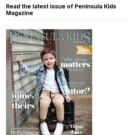
Read the latest issue of Peninsula Kids
Magazine