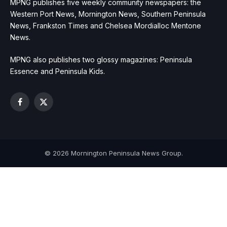
MPNG publishes five weekly community newspapers: the
Western Port News, Mornington News, Southern Peninsula
News, Frankston Times and Chelsea Mordialloc Mentone
News.
MPNG also publishes two glossy magazines: Peninsula
Essence and Peninsula Kids.
Facebook
X
(Twitter)
© 2026 Mornington Peninsula News Group.