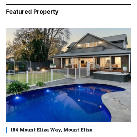
Featured Property
184 Mount Eliza Way, Mount Eliza