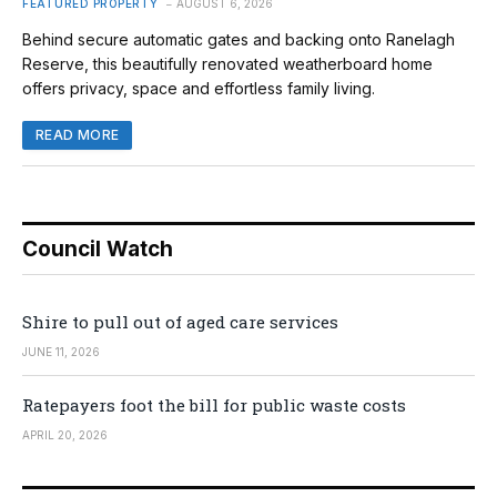
FEATURED PROPERTY
AUGUST 6, 2026
Behind secure automatic gates and backing onto Ranelagh
Reserve, this beautifully renovated weatherboard home
offers privacy, space and effortless family living.
READ MORE
Council Watch
Shire to pull out of aged care services
JUNE 11, 2026
Ratepayers foot the bill for public waste costs
APRIL 20, 2026