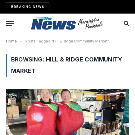
BREAKING NEWS
Home
»
Posts Tagged "Hill & Ridge Community Market"
BROWSING:
HILL & RIDGE COMMUNITY
MARKET