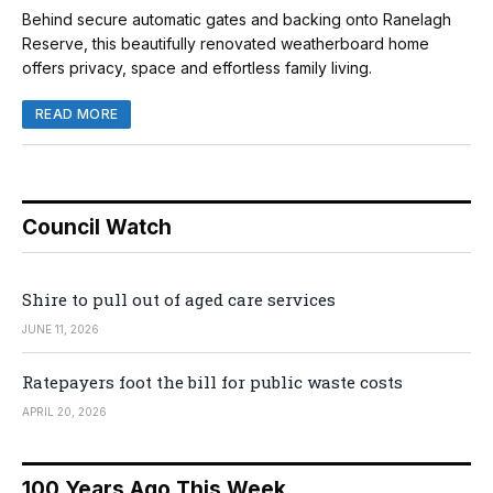
Behind secure automatic gates and backing onto Ranelagh
Reserve, this beautifully renovated weatherboard home
offers privacy, space and effortless family living.
READ MORE
Council Watch
Shire to pull out of aged care services
JUNE 11, 2026
Ratepayers foot the bill for public waste costs
APRIL 20, 2026
100 Years Ago This Week