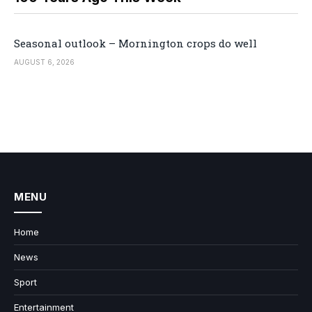
Seasonal outlook – Mornington crops do well
AUGUST 6, 2026
MENU
Home
News
Sport
Entertainment