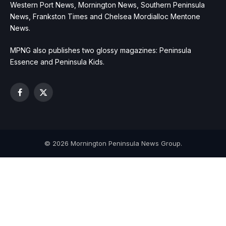
Western Port News, Mornington News, Southern Peninsula
News, Frankston Times and Chelsea Mordialloc Mentone
News.
MPNG also publishes two glossy magazines: Peninsula
Essence and Peninsula Kids.
Facebook
X
(Twitter)
© 2026 Mornington Peninsula News Group.