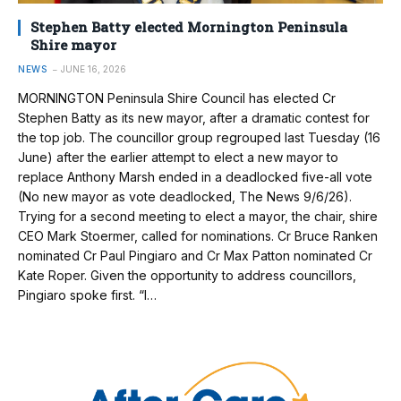
Stephen Batty elected Mornington Peninsula
Shire mayor
NEWS
JUNE 16, 2026
MORNINGTON Peninsula Shire Council has elected Cr
Stephen Batty as its new mayor, after a dramatic contest for
the top job. The councillor group regrouped last Tuesday (16
June) after the earlier attempt to elect a new mayor to
replace Anthony Marsh ended in a deadlocked five-all vote
(No new mayor as vote deadlocked, The News 9/6/26).
Trying for a second meeting to elect a mayor, the chair, shire
CEO Mark Stoermer, called for nominations. Cr Bruce Ranken
nominated Cr Paul Pingiaro and Cr Max Patton nominated Cr
Kate Roper. Given the opportunity to address councillors,
Pingiaro spoke first. “I…