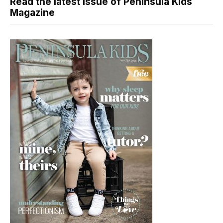
Read the latest issue of Peninsula Kids
Magazine