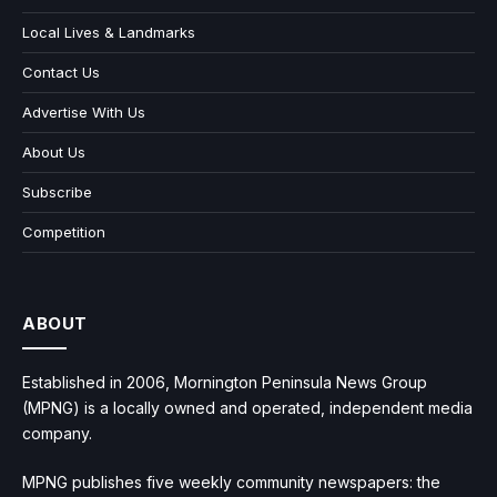
Local Lives & Landmarks
Contact Us
Advertise With Us
About Us
Subscribe
Competition
ABOUT
Established in 2006, Mornington Peninsula News Group
(MPNG) is a locally owned and operated, independent media
company.
MPNG publishes five weekly community newspapers: the