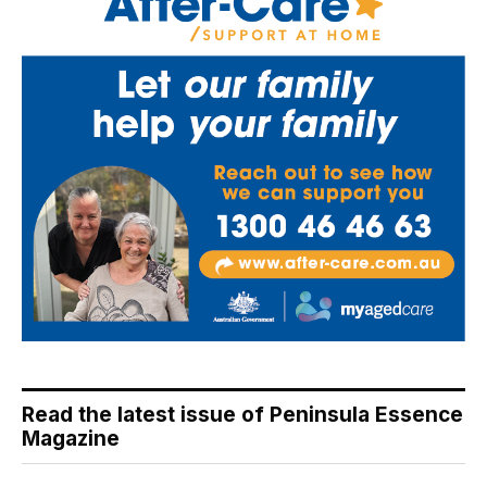
Read the latest issue of Peninsula Essence
Magazine