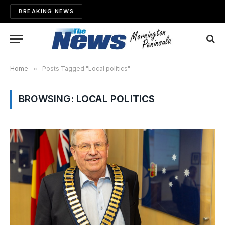
BREAKING NEWS
Home
»
Posts Tagged "Local politics"
BROWSING:
LOCAL POLITICS