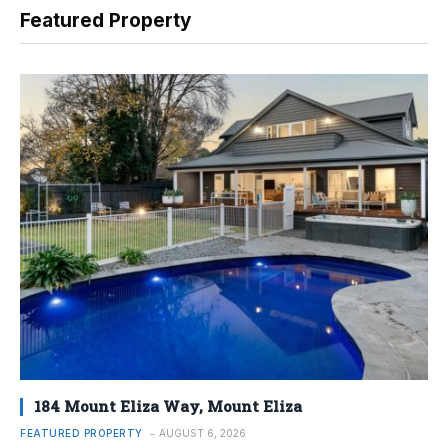
Featured Property
184 Mount Eliza Way, Mount Eliza
FEATURED PROPERTY
AUGUST 6, 2026