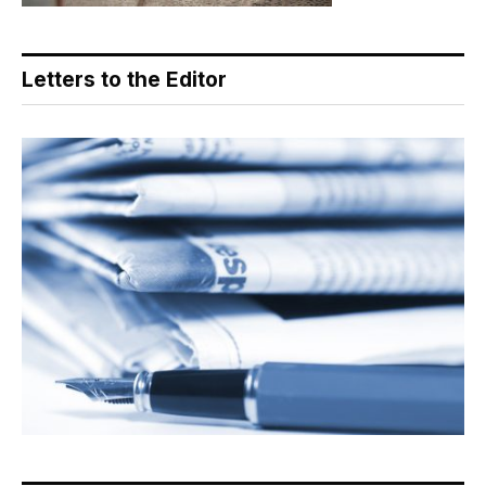
Letters to the Editor