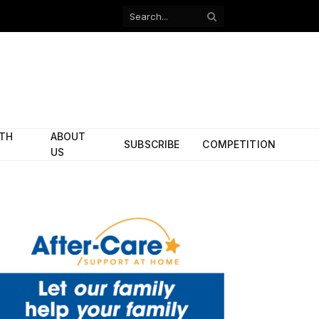
Facebook
X
(Twitter)
ITH
ABOUT
SUBSCRIBE
COMPETITION
US