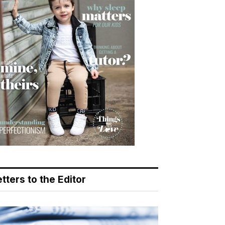
tters to the Editor