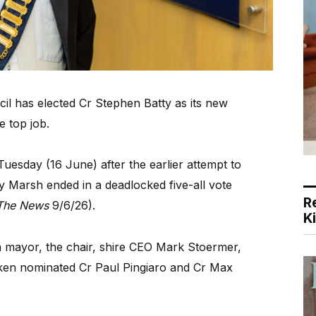
 has elected Cr Stephen Batty as its new
e top job.
uesday (16 June) after the earlier attempt to
 Marsh ended in a deadlocked five-all vote
R
The News
9/6/26).
K
a mayor, the chair, shire CEO Mark Stoermer,
nken nominated Cr Paul Pingiaro and Cr Max