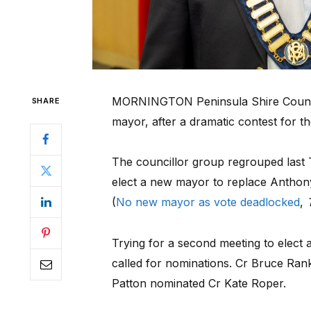
MORNINGTON Peninsula Shire Council
SHARE
mayor, after a dramatic contest for th
The councillor group regrouped last T
elect a new mayor to replace Anthony
(
No new mayor as vote deadlocked
,
Trying for a second meeting to elect 
called for nominations. Cr Bruce Ra
Patton nominated Cr Kate Roper.