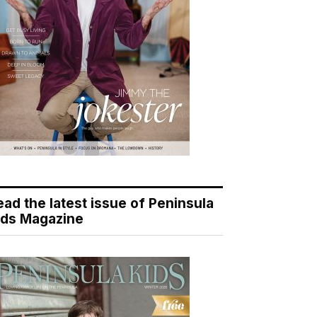
ead the latest issue of Peninsula
ids Magazine