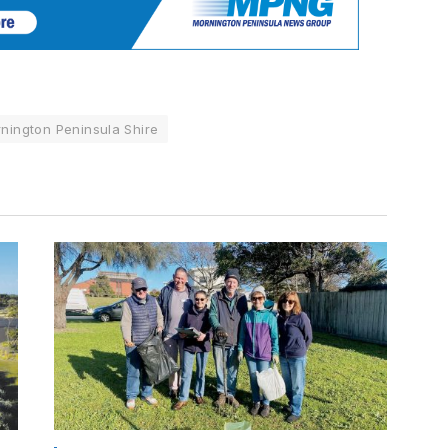
nington Peninsula Shire