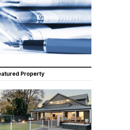
eatured Property