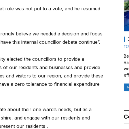
at role was not put to a vote, and he resumed
strongly believe we needed a decision and focus
ave this internal councillor debate continue”.
FE
Be
ty elected the councillors to provide a
Ra
ds of our residents and businesses and provide
we
eff
ies and visitors to our region, and provide these
have a zero tolerance to financial expenditure
ate about their one ward’s needs, but as a
C
 shire, and engage with our residents and
resent our residents .