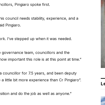
illors, Pingiaro spoke first.
is council needs stability, experience, and a
id Pingiaro.
rk. I’ve stepped up when it was needed.
he governance team, councillors and the
w important this role is at this point at time.”
 a councillor for 7.5 years, and been deputy
 a little bit more experience than Cr Pingiaro”.
Le
position and do the job as well as anyone.”