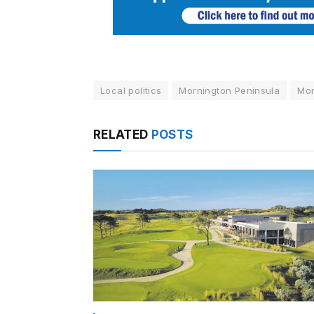
Local politics
Mornington Peninsula
Mor
RELATED
POSTS