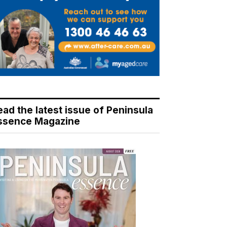
ead the latest issue of Peninsula
ssence Magazine