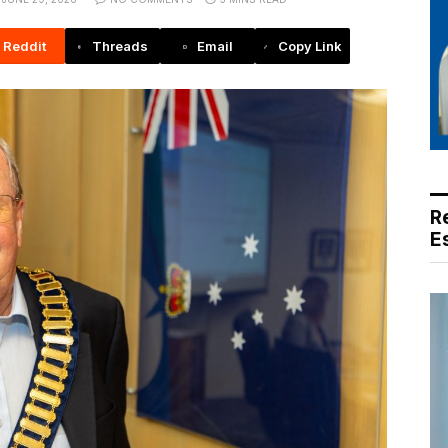
Reddit
Threads
Email
Copy Link
R
E