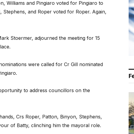
n, Williams and Pingiaro voted for Pingiaro to
l, Stephens, and Roper voted for Roper. Again,
Mark Stoermer, adjourned the meeting for 15
lace.
ominations were called for Cr Gill nominated
ingiaro.
F
pportunity to address councillors on the
ands, Crs Roper, Patton, Binyon, Stephens,
avour of Batty, clinching him the mayoral role.