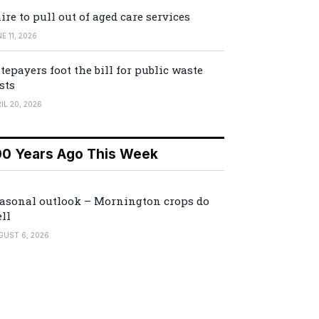
ire to pull out of aged care services
E 11, 2026
tepayers foot the bill for public waste
sts
IL 20, 2026
00 Years Ago This Week
asonal outlook – Mornington crops do
ll
GUST 6, 2026