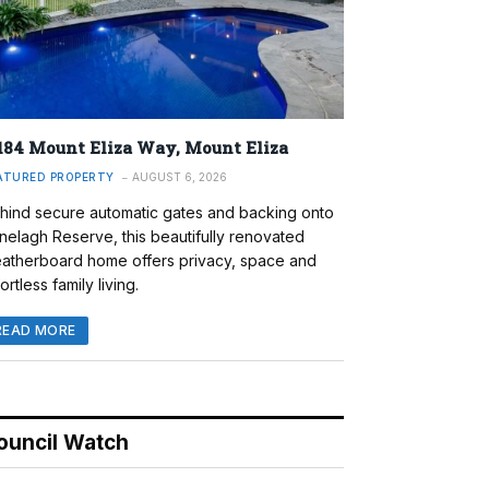
184 Mount Eliza Way, Mount Eliza
ATURED PROPERTY
AUGUST 6, 2026
hind secure automatic gates and backing onto
nelagh Reserve, this beautifully renovated
atherboard home offers privacy, space and
ortless family living.
READ MORE
ouncil Watch