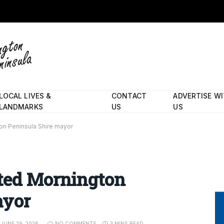
LOCAL LIVES &
CONTACT
ADVERTISE W
LANDMARKS
US
US
on Peninsula Shire mayor
cted Mornington
ayor
JUNE 29, 2026
NO COMMENTS
3 MINS READ