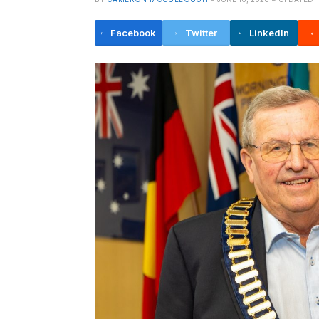
Facebook
Twitter
LinkedIn