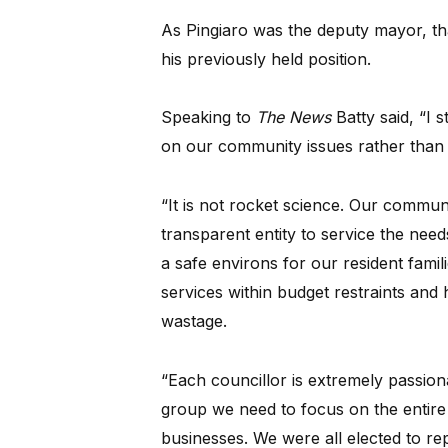
As Pingiaro was the deputy mayor, th
his previously held position.
Speaking to
The News
Batty said, “I 
on our community issues rather than h
“It is not rocket science. Our communi
transparent entity to service the nee
a safe environs for our resident famil
services within budget restraints and 
wastage.
“Each councillor is extremely passion
group we need to focus on the entire
businesses. We were all elected to rep