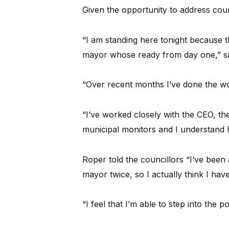
Given the opportunity to address counc
“I am standing here tonight because th
mayor whose ready from day one,” sa
“Over recent months I’ve done the wo
“I’ve worked closely with the CEO, t
municipal monitors and I understand ho
Roper told the councillors “I’ve been
mayor twice, so I actually think I have
“I feel that I’m able to step into the 