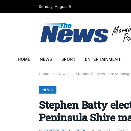
Sunday, August 9
HOME
NEWS
SPORT
ENTERTAINMENT
Home
»
News
»
Stephen Batty elected Morningt
NEWS
Stephen Batty ele
Peninsula Shire m
BY
CAMERON MCCULLOUGH
JUNE 16, 2026
UPDATED: