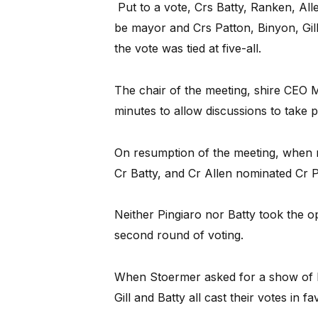
Put to a vote, Crs Batty, Ranken, Alle
be mayor and Crs Patton, Binyon, Gil
the vote was tied at five-all.
The chair of the meeting, shire CEO 
minutes to allow discussions to take p
On resumption of the meeting, when n
Cr Batty, and Cr Allen nominated Cr P
Neither Pingiaro nor Batty took the o
second round of voting.
When Stoermer asked for a show of h
Gill and Batty all cast their votes in f