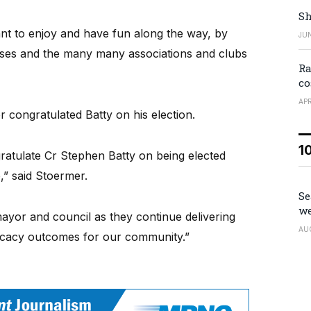
Sh
ant to enjoy and have fun along the way, by
JUN
esses and the many many associations and clubs
Ra
co
APR
 congratulated Batty on his election.
1
gratulate Cr Stephen Batty on being elected
” said Stoermer.
Se
we
ayor and council as they continue delivering
AU
vocacy outcomes for our community.”