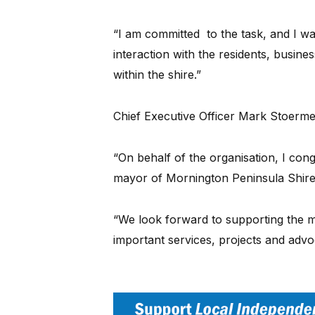
“I am committed to the task, and I w
interaction with the residents, busin
within the shire.”
Chief Executive Officer Mark Stoermer
“On behalf of the organisation, I con
mayor of Mornington Peninsula Shire,
“We look forward to supporting the m
important services, projects and ad