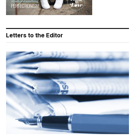
Letters to the Editor