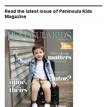
Read the latest issue of Peninsula Kids
Magazine