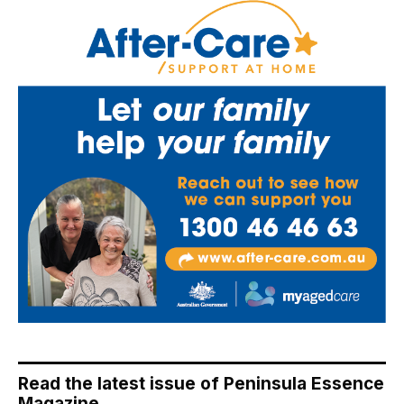
Read the latest issue of Peninsula Essence
Magazine