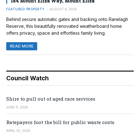
184 Mount Eliza Way, Mount Eliza
FEATURED PROPERTY
AUGUST 6, 2026
Behind secure automatic gates and backing onto Ranelagh
Reserve, this beautifully renovated weatherboard home
offers privacy, space and effortless family living.
READ MORE
Council Watch
Shire to pull out of aged care services
JUNE 11, 2026
Ratepayers foot the bill for public waste costs
APRIL 20, 2026