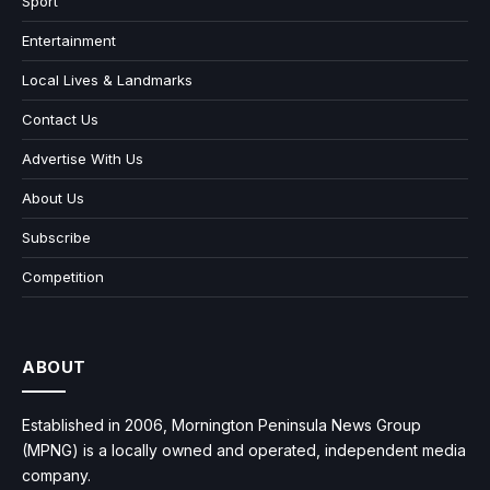
Sport
Entertainment
Local Lives & Landmarks
Contact Us
Advertise With Us
About Us
Subscribe
Competition
ABOUT
Established in 2006, Mornington Peninsula News Group
(MPNG) is a locally owned and operated, independent media
company.