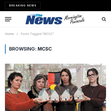
BREAKING NEWS
Home
»
Posts Tagged "MCSC"
BROWSING:
MCSC