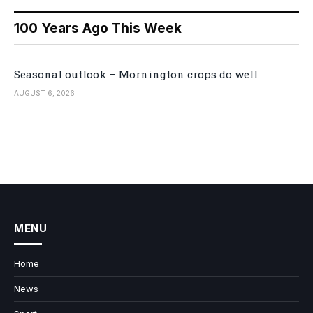
100 Years Ago This Week
Seasonal outlook – Mornington crops do well
AUGUST 6, 2026
MENU
Home
News