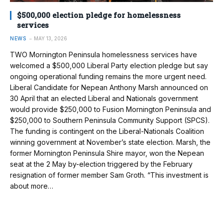
$500,000 election pledge for homelessness
services
NEWS
MAY 13, 2026
TWO Mornington Peninsula homelessness services have
welcomed a $500,000 Liberal Party election pledge but say
ongoing operational funding remains the more urgent need.
Liberal Candidate for Nepean Anthony Marsh announced on
30 April that an elected Liberal and Nationals government
would provide $250,000 to Fusion Mornington Peninsula and
$250,000 to Southern Peninsula Community Support (SPCS).
The funding is contingent on the Liberal-Nationals Coalition
winning government at November’s state election. Marsh, the
former Mornington Peninsula Shire mayor, won the Nepean
seat at the 2 May by-election triggered by the February
resignation of former member Sam Groth. “This investment is
about more…