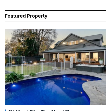
Featured Property