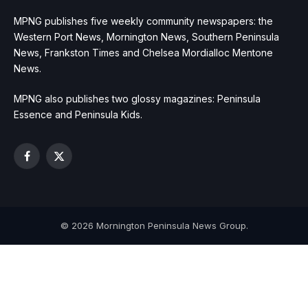
MPNG publishes five weekly community newspapers: the
Western Port News, Mornington News, Southern Peninsula
News, Frankston Times and Chelsea Mordialloc Mentone
News.
MPNG also publishes two glossy magazines: Peninsula
Essence and Peninsula Kids.
Facebook
X
(Twitter)
© 2026 Mornington Peninsula News Group.