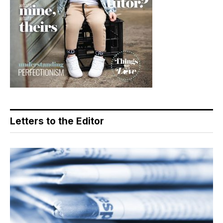
Letters to the Editor