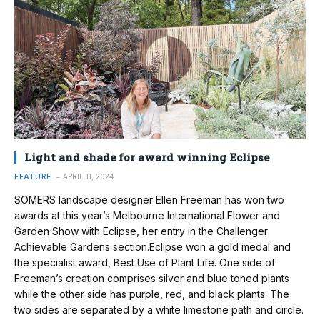
Light and shade for award winning Eclipse
FEATURE
APRIL 11, 2024
SOMERS landscape designer Ellen Freeman has won two
awards at this year’s Melbourne International Flower and
Garden Show with Eclipse, her entry in the Challenger
Achievable Gardens section.Eclipse won a gold medal and
the specialist award, Best Use of Plant Life. One side of
Freeman’s creation comprises silver and blue toned plants
while the other side has purple, red, and black plants. The
two sides are separated by a white limestone path and circle.