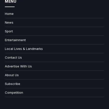
MENU
Home
News
Sport
Entertainment
Local Lives & Landmarks
Contact Us
Advertise With Us
About Us
Subscribe
Competition