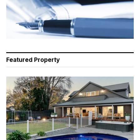
Featured Property