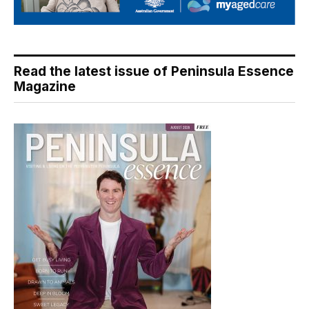
Read the latest issue of Peninsula Essence
Magazine