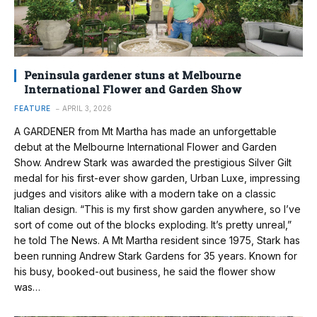
Peninsula gardener stuns at Melbourne
International Flower and Garden Show
FEATURE
APRIL 3, 2026
A GARDENER from Mt Martha has made an unforgettable
debut at the Melbourne International Flower and Garden
Show. Andrew Stark was awarded the prestigious Silver Gilt
medal for his first-ever show garden, Urban Luxe, impressing
judges and visitors alike with a modern take on a classic
Italian design. “This is my first show garden anywhere, so I’ve
sort of come out of the blocks exploding. It’s pretty unreal,”
he told The News. A Mt Martha resident since 1975, Stark has
been running Andrew Stark Gardens for 35 years. Known for
his busy, booked-out business, he said the flower show
was…