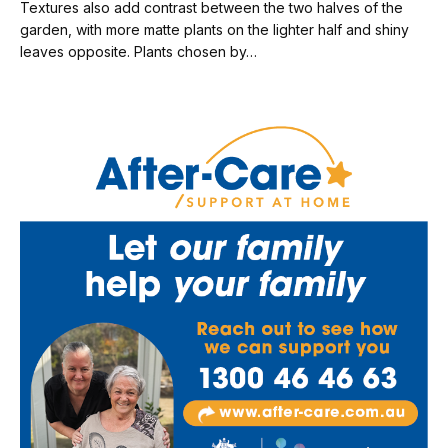
Textures also add contrast between the two halves of the
garden, with more matte plants on the lighter half and shiny
leaves opposite. Plants chosen by…