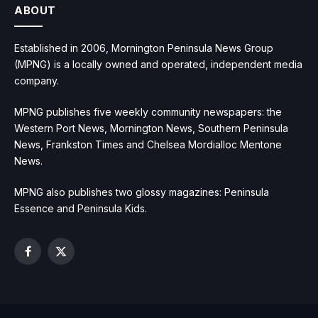
ABOUT
Established in 2006, Mornington Peninsula News Group
(MPNG) is a locally owned and operated, independent media
company.
MPNG publishes five weekly community newspapers: the
Western Port News, Mornington News, Southern Peninsula
News, Frankston Times and Chelsea Mordialloc Mentone
News.
MPNG also publishes two glossy magazines: Peninsula
Essence and Peninsula Kids.
Facebook
X
(Twitter)