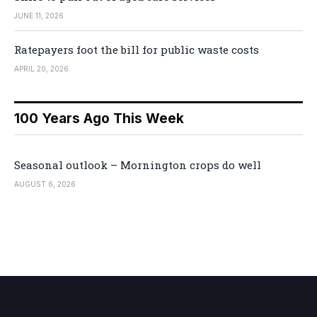
JUNE 11, 2026
Ratepayers foot the bill for public waste costs
APRIL 20, 2026
100 Years Ago This Week
Seasonal outlook – Mornington crops do well
AUGUST 6, 2026