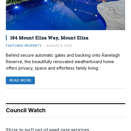
184 Mount Eliza Way, Mount Eliza
FEATURED PROPERTY
AUGUST 6, 2026
Behind secure automatic gates and backing onto Ranelagh
Reserve, this beautifully renovated weatherboard home
offers privacy, space and effortless family living.
READ MORE
Council Watch
Shire to pull out of aged care services