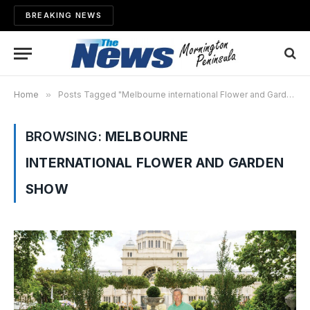
BREAKING NEWS
Home
»
Posts Tagged "Melbourne international Flower and Garden Show"
BROWSING:
MELBOURNE
INTERNATIONAL FLOWER AND GARDEN
SHOW