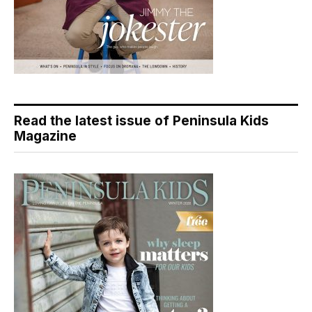
Read the latest issue of Peninsula Kids
Magazine