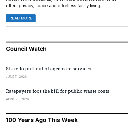
offers privacy, space and effortless family living.
READ MORE
Council Watch
Shire to pull out of aged care services
JUNE 11, 2026
Ratepayers foot the bill for public waste costs
APRIL 20, 2026
100 Years Ago This Week