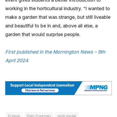
working in the horticultural industry. “I wanted to
make a garden that was strange, but still liveable
and beautiful to be in and, above all else, a
garden that would surprise people.
First published in the Mornington News – 9th
April 2024
Eclipse
Ellen Freeman
gold medal