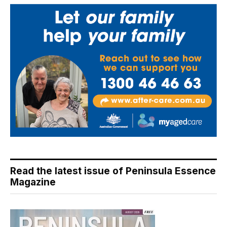
Read the latest issue of Peninsula Essence
Magazine