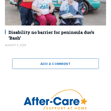
Disability no barrier for peninsula duo’s
‘Bash’
AUGUST 5, 2026
ADD A COMMENT