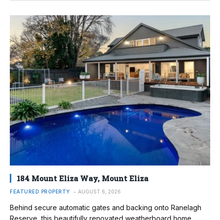
184 Mount Eliza Way, Mount Eliza
FEATURED PROPERTY
AUGUST 6, 2026
Behind secure automatic gates and backing onto Ranelagh
Reserve, this beautifully renovated weatherboard home