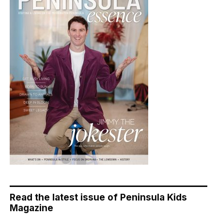
Read the latest issue of Peninsula Kids
Magazine