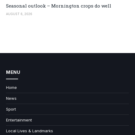
Seasonal outlook – Mornington crops do well
AUGUST 6, 2026
MENU
Home
News
Sport
Entertainment
Local Lives & Landmarks