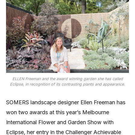
ELLEN Freeman and the award winning garden she has called
Eclipse, in recognition of its contrasting plants and appearance.
SOMERS landscape designer Ellen Freeman has
won two awards at this year’s Melbourne
International Flower and Garden Show with
Eclipse, her entry in the Challenger Achievable