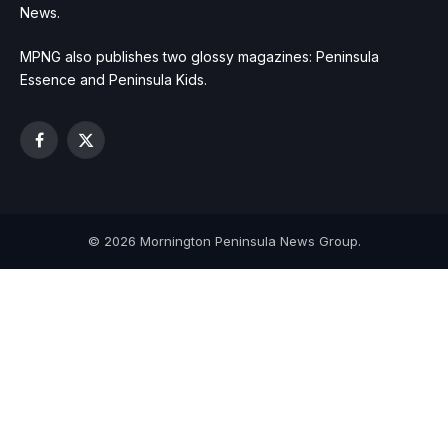
News.
MPNG also publishes two glossy magazines: Peninsula
Essence and Peninsula Kids.
Facebook
X
(Twitter)
© 2026 Mornington Peninsula News Group.