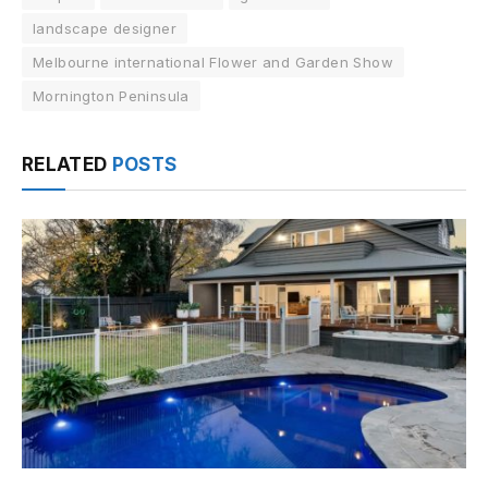
landscape designer
Melbourne international Flower and Garden Show
Mornington Peninsula
RELATED
POSTS