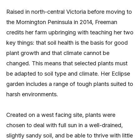
Raised in north-central Victoria before moving to
the Mornington Peninsula in 2014, Freeman
credits her farm upbringing with teaching her two
key things: that soil health is the basis for good
plant growth and that climate cannot be
changed. This means that selected plants must
be adapted to soil type and climate. Her Eclipse
garden includes a range of tough plants suited to
harsh environments.
Created on a west facing site, plants were
chosen to deal with full sun in a well-drained,
slightly sandy soil, and be able to thrive with little