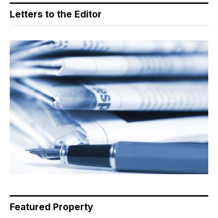
Letters to the Editor
Featured Property