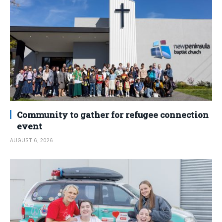
Community to gather for refugee connection
event
AUGUST 6, 2026