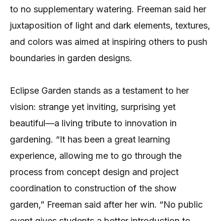
to no supplementary watering. Freeman said her
juxtaposition of light and dark elements, textures,
and colors was aimed at inspiring others to push
boundaries in garden designs.
Eclipse Garden stands as a testament to her
vision: strange yet inviting, surprising yet
beautiful—a living tribute to innovation in
gardening. “It has been a great learning
experience, allowing me to go through the
process from concept design and project
coordination to construction of the show
garden,” Freeman said after her win. “No public
event gives students a better introduction to