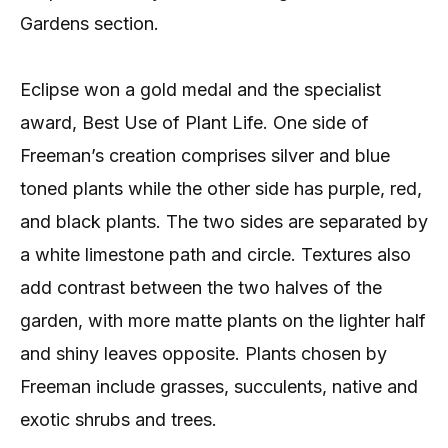
Gardens section.
Eclipse won a gold medal and the specialist
award, Best Use of Plant Life. One side of
Freeman’s creation comprises silver and blue
toned plants while the other side has purple, red,
and black plants. The two sides are separated by
a white limestone path and circle. Textures also
add contrast between the two halves of the
garden, with more matte plants on the lighter half
and shiny leaves opposite. Plants chosen by
Freeman include grasses, succulents, native and
exotic shrubs and trees.