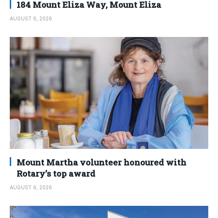
184 Mount Eliza Way, Mount Eliza
AUGUST 6, 2026
Mount Martha volunteer honoured with
Rotary’s top award
AUGUST 6, 2026