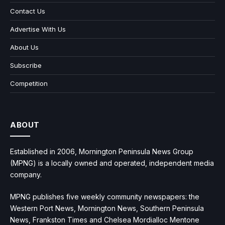
Contact Us
Advertise With Us
About Us
Subscribe
Competition
ABOUT
Established in 2006, Mornington Peninsula News Group
(MPNG) is a locally owned and operated, independent media
company.
MPNG publishes five weekly community newspapers: the
Western Port News, Mornington News, Southern Peninsula
News, Frankston Times and Chelsea Mordialloc Mentone