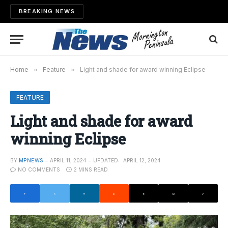
BREAKING NEWS
Home
»
Feature
»
Light and shade for award winning Eclipse
FEATURE
Light and shade for award
winning Eclipse
BY
MPNEWS
APRIL 11, 2024
UPDATED:
APRIL 12, 2024
NO COMMENTS
2 MINS READ