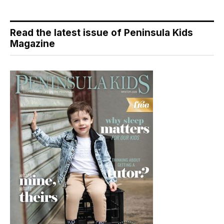
Read the latest issue of Peninsula Kids
Magazine