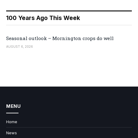
100 Years Ago This Week
Seasonal outlook – Mornington crops do well
AUGUST 6, 2026
MENU
Home
News