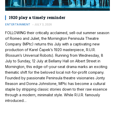
1920 play a timely reminder
ENTERTAINMENT
JULY 3, 2026
FOLLOWING their critically acclaimed, sell-out summer season
of Romeo and Juliet, the Mornington Peninsula Theatre
Company (MPtc) returns this July with a captivating new
production of Karel Čapek’s 1920 masterpiece, R.U.R.
(Rossum’s Universal Robots). Running from Wednesday, 8
July to Sunday, 12 July at Bellamy Hall on Albert Street in
Mornington, this edge-of-your-seat drama marks an exciting
thematic shift for the beloved local not-for-profit company.
Founded by passionate Peninsula theatre visionaries Jonty
Reason and Donna Johnstone, MPtc has become a cultural
staple by stripping classic stories down to their raw essence
through a modern, minimalist style. While R.U.R. famously
introduced…