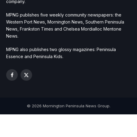
company.
MPNG publishes five weekly community newspapers: the
Western Port News, Mornington News, Southern Peninsula
News, Frankston Times and Chelsea Mordialloc Mentone
News.
MPNG also publishes two glossy magazines: Peninsula
Essence and Peninsula Kids.
Facebook
X
(Twitter)
© 2026 Mornington Peninsula News Group.