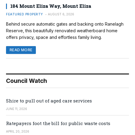
184 Mount Eliza Way, Mount Eliza
FEATURED PROPERTY
AUGUST 6, 2026
Behind secure automatic gates and backing onto Ranelagh
Reserve, this beautifully renovated weatherboard home
offers privacy, space and effortless family living.
READ MORE
Council Watch
Shire to pull out of aged care services
JUNE 11, 2026
Ratepayers foot the bill for public waste costs
APRIL 20, 2026