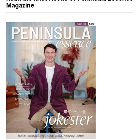
Magazine