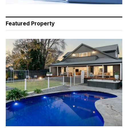
Featured Property