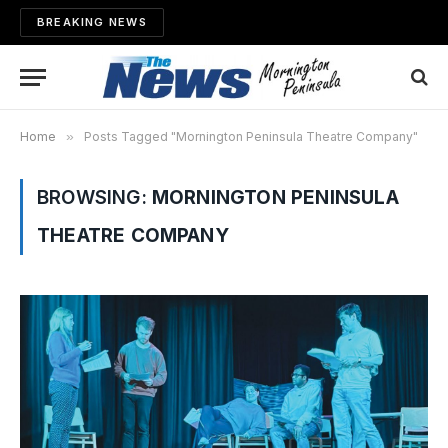
BREAKING NEWS
Home
»
Posts Tagged "Mornington Peninsula Theatre Company"
BROWSING:
MORNINGTON PENINSULA
THEATRE COMPANY