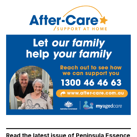
Read the latest issue of Peninsula Essence