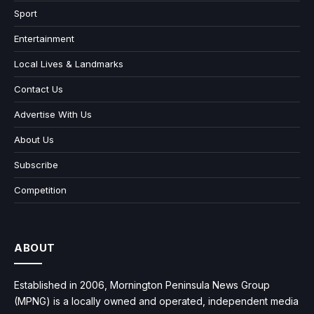
Sport
Entertainment
Local Lives & Landmarks
Contact Us
Advertise With Us
About Us
Subscribe
Competition
ABOUT
Established in 2006, Mornington Peninsula News Group
(MPNG) is a locally owned and operated, independent media