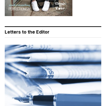
Letters to the Editor