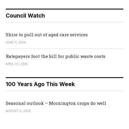
Council Watch
Shire to pull out of aged care services
JUNE 11, 2026
Ratepayers foot the bill for public waste costs
APRIL 20, 2026
100 Years Ago This Week
Seasonal outlook – Mornington crops do well
AUGUST 6, 2026