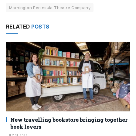
Mornington Peninsula Theatre Company
RELATED
POSTS
New travelling bookstore bringing together
book lovers
JULY 31, 2026