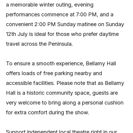
a memorable winter outing, evening
performances commence at 7:00 PM, and a
convenient 2:00 PM Sunday matinee on Sunday
12th July is ideal for those who prefer daytime
travel across the Peninsula.
To ensure a smooth experience, Bellamy Hall
offers loads of free parking nearby and
accessible facilities. Please note that as Bellamy
Hall is a historic community space, guests are
very welcome to bring along a personal cushion
for extra comfort during the show.
Support independent local theatre right in our