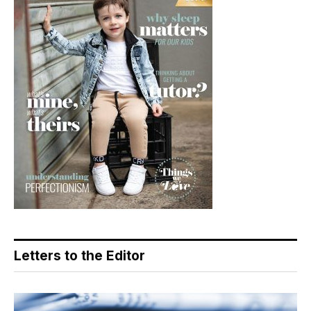
Letters to the Editor