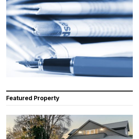
Featured Property