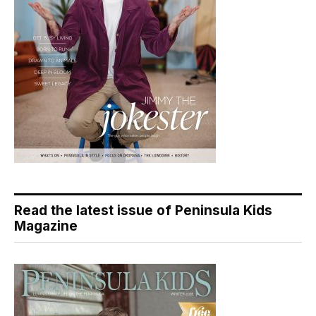
Read the latest issue of Peninsula Kids
Magazine