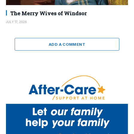
The Merry Wives of Windsor
JULY 17, 2026
ADD A COMMENT