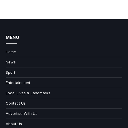
MENU
Home
News
Sport
Entertainment
Local Lives & Landmarks
Contact Us
Advertise With Us
About Us