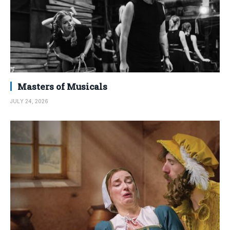
Masters of Musicals
JULY 24, 2026