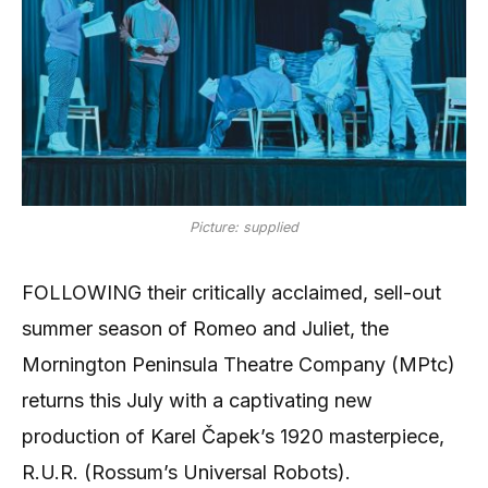
Picture: supplied
FOLLOWING their critically acclaimed, sell-out
summer season of Romeo and Juliet, the
Mornington Peninsula Theatre Company (MPtc)
returns this July with a captivating new
production of Karel Čapek’s 1920 masterpiece,
R.U.R. (Rossum’s Universal Robots).