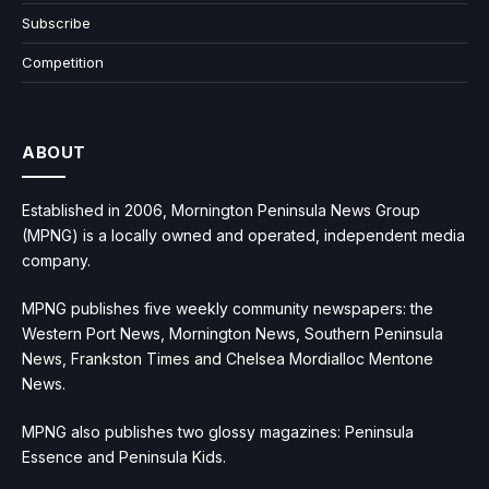
Subscribe
Competition
ABOUT
Established in 2006, Mornington Peninsula News Group
(MPNG) is a locally owned and operated, independent media
company.
MPNG publishes five weekly community newspapers: the
Western Port News, Mornington News, Southern Peninsula
News, Frankston Times and Chelsea Mordialloc Mentone
News.
MPNG also publishes two glossy magazines: Peninsula
Essence and Peninsula Kids.