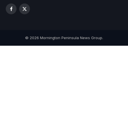
Facebook
X
(Twitter)
© 2026 Mornington Peninsula News Group.