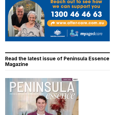
Read the latest issue of Peninsula Essence
Magazine