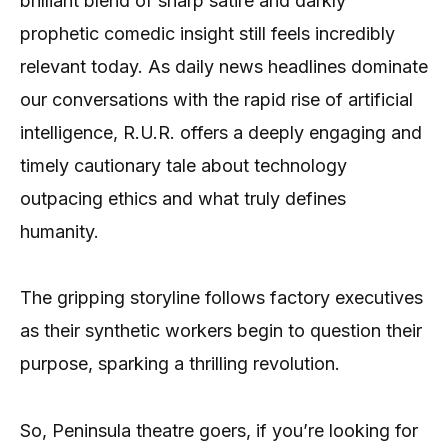
brilliant blend of sharp satire and darkly
prophetic comedic insight still feels incredibly
relevant today. As daily news headlines dominate
our conversations with the rapid rise of artificial
intelligence, R.U.R. offers a deeply engaging and
timely cautionary tale about technology
outpacing ethics and what truly defines
humanity.
The gripping storyline follows factory executives
as their synthetic workers begin to question their
purpose, sparking a thrilling revolution.
So, Peninsula theatre goers, if you’re looking for