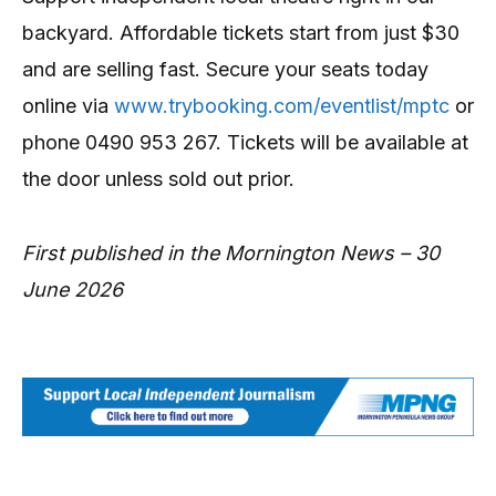
backyard. Affordable tickets start from just $30
and are selling fast. Secure your seats today
online via
www.trybooking.com/eventlist/mptc
or
phone 0490 953 267. Tickets will be available at
the door unless sold out prior.
First published in the Mornington News – 30
June 2026