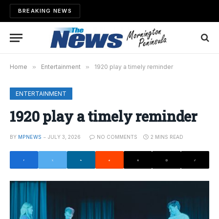
BREAKING NEWS
Home
»
Entertainment
»
1920 play a timely reminder
ENTERTAINMENT
1920 play a timely reminder
BY
MPNEWS
JULY 3, 2026
NO COMMENTS
2 MINS READ