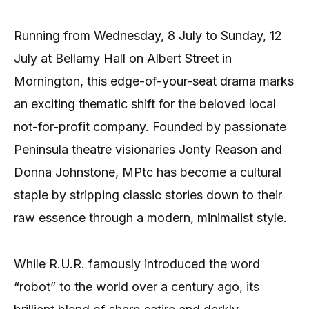
Running from Wednesday, 8 July to Sunday, 12
July at Bellamy Hall on Albert Street in
Mornington, this edge-of-your-seat drama marks
an exciting thematic shift for the beloved local
not-for-profit company. Founded by passionate
Peninsula theatre visionaries Jonty Reason and
Donna Johnstone, MPtc has become a cultural
staple by stripping classic stories down to their
raw essence through a modern, minimalist style.
While R.U.R. famously introduced the word
“robot” to the world over a century ago, its