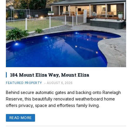
184 Mount Eliza Way, Mount Eliza
FEATURED PROPERTY
AUGUST 6, 2026
Behind secure automatic gates and backing onto Ranelagh
Reserve, this beautifully renovated weatherboard home
offers privacy, space and effortless family living.
READ MORE