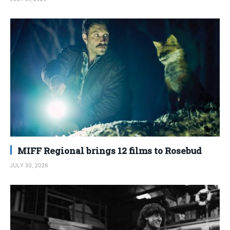
MIFF Regional brings 12 films to Rosebud
JULY 30, 2026