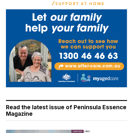
Read the latest issue of Peninsula Essence
Magazine