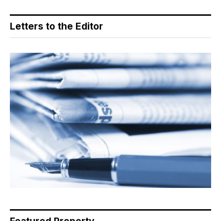
Letters to the Editor