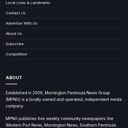
Local Lives & Landmarks
Contact Us
Advertise With Us
About Us
Subscribe
Competition
ABOUT
Established in 2006, Mornington Peninsula News Group
(MPNG) is a locally owned and operated, independent media
company.
MPNG publishes five weekly community newspapers: the
Western Port News, Mornington News, Southern Peninsula