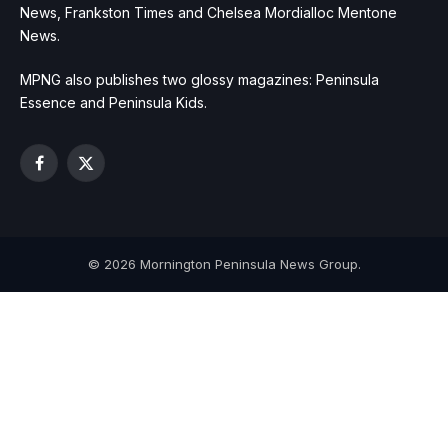
News, Frankston Times and Chelsea Mordialloc Mentone
News.
MPNG also publishes two glossy magazines: Peninsula
Essence and Peninsula Kids.
Facebook
X
(Twitter)
© 2026 Mornington Peninsula News Group.