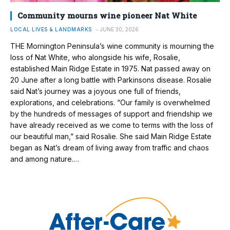
Community mourns wine pioneer Nat White
LOCAL LIVES & LANDMARKS
JUNE 30, 2026
THE Mornington Peninsula’s wine community is mourning the
loss of Nat White, who alongside his wife, Rosalie,
established Main Ridge Estate in 1975. Nat passed away on
20 June after a long battle with Parkinsons disease. Rosalie
said Nat’s journey was a joyous one full of friends,
explorations, and celebrations. “Our family is overwhelmed
by the hundreds of messages of support and friendship we
have already received as we come to terms with the loss of
our beautiful man,” said Rosalie. She said Main Ridge Estate
began as Nat’s dream of living away from traffic and chaos
and among nature.…