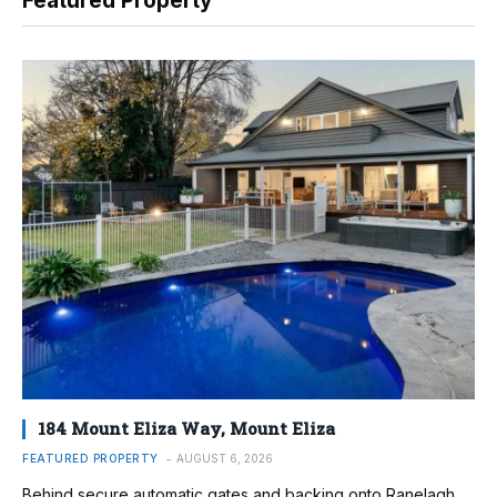
Featured Property
184 Mount Eliza Way, Mount Eliza
FEATURED PROPERTY
AUGUST 6, 2026
Behind secure automatic gates and backing onto Ranelagh