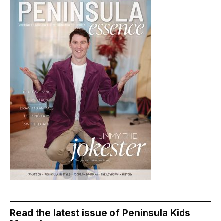
Read the latest issue of Peninsula Kids