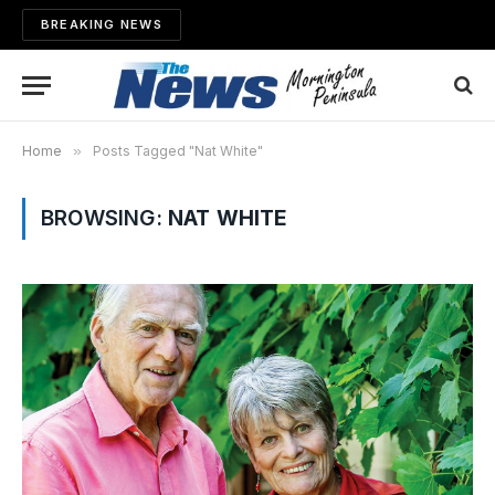
BREAKING NEWS
Home
»
Posts Tagged "Nat White"
BROWSING:
NAT WHITE