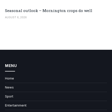
Seasonal outlook – Mornington crops do well
AUGUST 6, 2026
MENU
Home
News
Sport
Entertainment