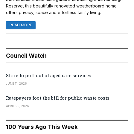
Reserve, this beautifully renovated weatherboard home
offers privacy, space and effortless family living.
READ MORE
Council Watch
Shire to pull out of aged care services
JUNE 11, 2026
Ratepayers foot the bill for public waste costs
APRIL 20, 2026
100 Years Ago This Week