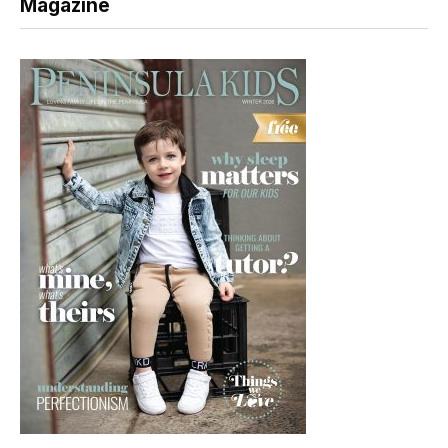
Magazine