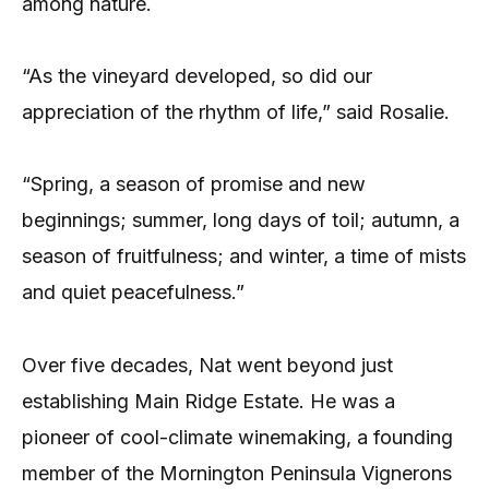
among nature.
“As the vineyard developed, so did our
appreciation of the rhythm of life,” said Rosalie.
“Spring, a season of promise and new
beginnings; summer, long days of toil; autumn, a
season of fruitfulness; and winter, a time of mists
and quiet peacefulness.”
Over five decades, Nat went beyond just
establishing Main Ridge Estate. He was a
pioneer of cool-climate winemaking, a founding
member of the Mornington Peninsula Vignerons