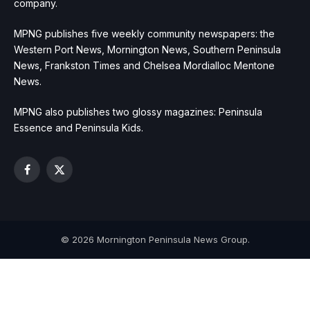
company.
MPNG publishes five weekly community newspapers: the
Western Port News, Mornington News, Southern Peninsula
News, Frankston Times and Chelsea Mordialloc Mentone
News.
MPNG also publishes two glossy magazines: Peninsula
Essence and Peninsula Kids.
Facebook
X
(Twitter)
© 2026 Mornington Peninsula News Group.