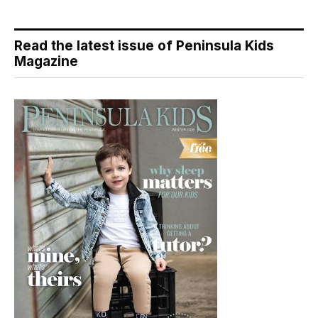
Read the latest issue of Peninsula Kids
Magazine