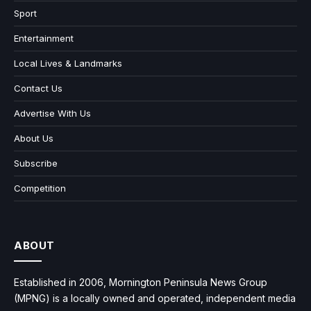
Sport
Entertainment
Local Lives & Landmarks
Contact Us
Advertise With Us
About Us
Subscribe
Competition
ABOUT
Established in 2006, Mornington Peninsula News Group
(MPNG) is a locally owned and operated, independent media