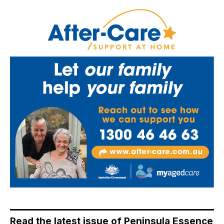
Read the latest issue of Peninsula Essence