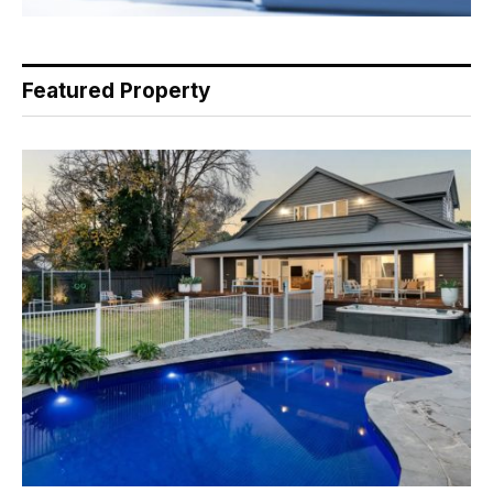
Featured Property