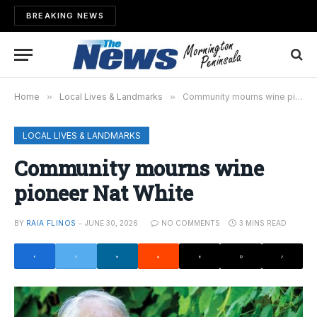
BREAKING NEWS
Home
»
Local Lives & Landmarks
»
Community mourns wine pioneer Nat White
LOCAL LIVES & LANDMARKS
Community mourns wine
pioneer Nat White
BY
RAIA FLINOS
JUNE 30, 2026
NO COMMENTS
3 MINS READ