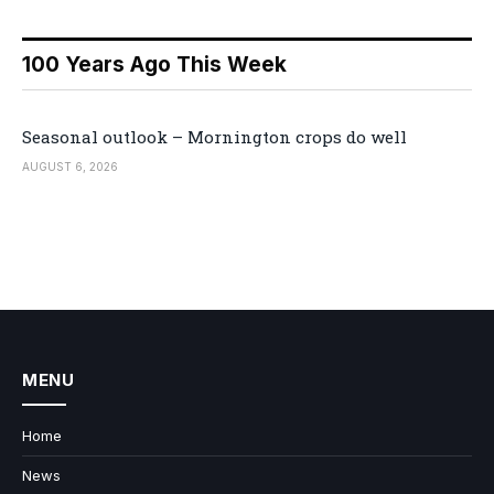
100 Years Ago This Week
Seasonal outlook – Mornington crops do well
AUGUST 6, 2026
MENU
Home
News