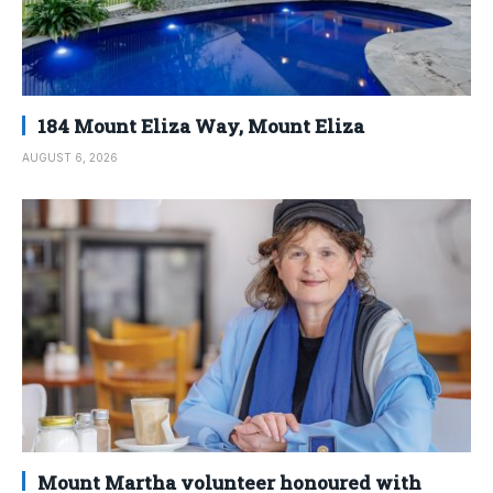
184 Mount Eliza Way, Mount Eliza
AUGUST 6, 2026
Mount Martha volunteer honoured with