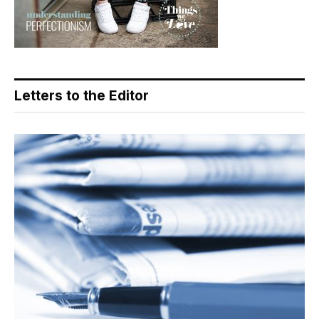
Letters to the Editor