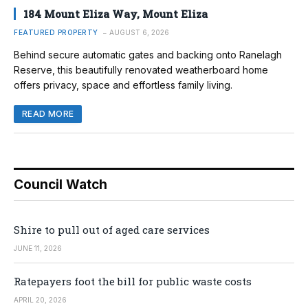
184 Mount Eliza Way, Mount Eliza
FEATURED PROPERTY
AUGUST 6, 2026
Behind secure automatic gates and backing onto Ranelagh
Reserve, this beautifully renovated weatherboard home
offers privacy, space and effortless family living.
READ MORE
Council Watch
Shire to pull out of aged care services
JUNE 11, 2026
Ratepayers foot the bill for public waste costs
APRIL 20, 2026