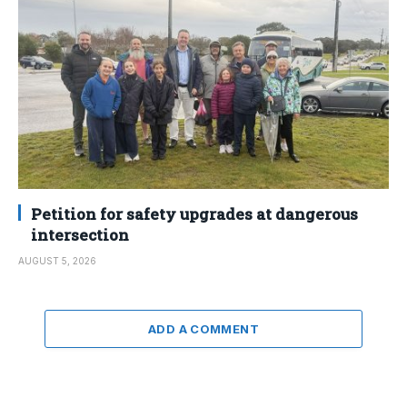
Petition for safety upgrades at dangerous
intersection
AUGUST 5, 2026
ADD A COMMENT