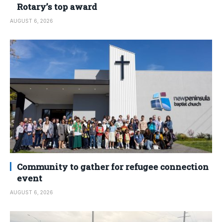
Rotary’s top award
AUGUST 6, 2026
Community to gather for refugee connection
event
AUGUST 6, 2026