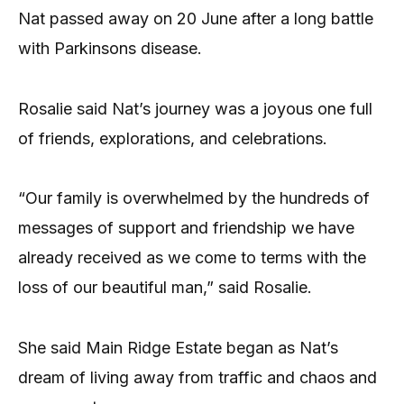
Nat passed away on 20 June after a long battle
with Parkinsons disease.
Rosalie said Nat’s journey was a joyous one full
of friends, explorations, and celebrations.
“Our family is overwhelmed by the hundreds of
messages of support and friendship we have
already received as we come to terms with the
loss of our beautiful man,” said Rosalie.
She said Main Ridge Estate began as Nat’s
dream of living away from traffic and chaos and