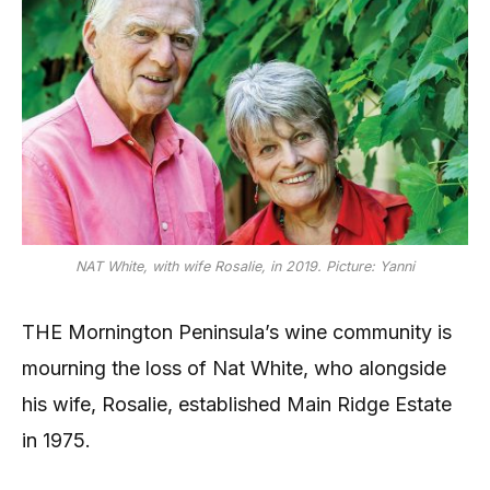
NAT White, with wife Rosalie, in 2019. Picture: Yanni
THE Mornington Peninsula’s wine community is
mourning the loss of Nat White, who alongside
his wife, Rosalie, established Main Ridge Estate
in 1975.