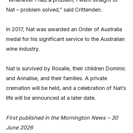
Nat – problem solved,” said Crittenden.
In 2017, Nat was awarded an Order of Australia
medal for his significant service to the Australian
wine industry.
Nat is survived by Rosalie, their children Dominic
and Annalise, and their families. A private
cremation will be held, and a celebration of Nat’s
life will be announced at a later date.
First published in the Mornington News – 30
June 2026