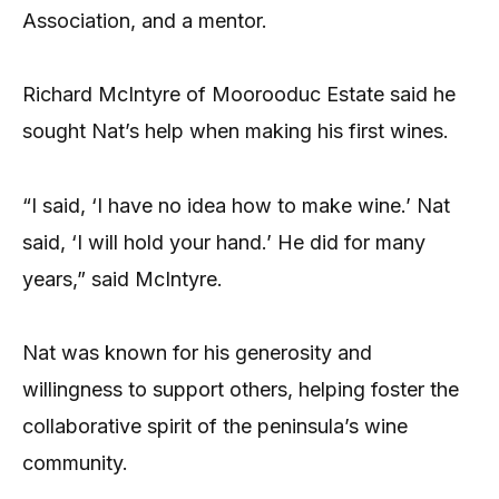
Association, and a mentor.
Richard McIntyre of Moorooduc Estate said he
sought Nat’s help when making his first wines.
“I said, ‘I have no idea how to make wine.’ Nat
said, ‘I will hold your hand.’ He did for many
years,” said McIntyre.
Nat was known for his generosity and
willingness to support others, helping foster the
collaborative spirit of the peninsula’s wine
community.