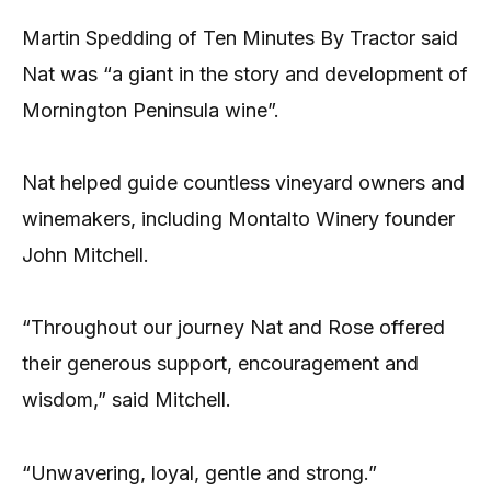
Martin Spedding of Ten Minutes By Tractor said
Nat was “a giant in the story and development of
Mornington Peninsula wine”.
Nat helped guide countless vineyard owners and
winemakers, including Montalto Winery founder
John Mitchell.
“Throughout our journey Nat and Rose offered
their generous support, encouragement and
wisdom,” said Mitchell.
“Unwavering, loyal, gentle and strong.”