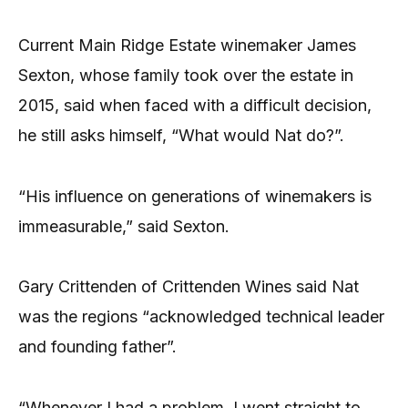
Current Main Ridge Estate winemaker James
Sexton, whose family took over the estate in
2015, said when faced with a difficult decision,
he still asks himself, “What would Nat do?”.
“His influence on generations of winemakers is
immeasurable,” said Sexton.
Gary Crittenden of Crittenden Wines said Nat
was the regions “acknowledged technical leader
and founding father”.
“Whenever I had a problem, I went straight to