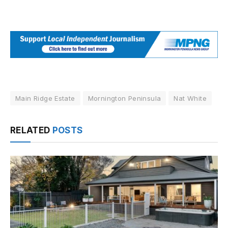
Main Ridge Estate
Mornington Peninsula
Nat White
RELATED
POSTS