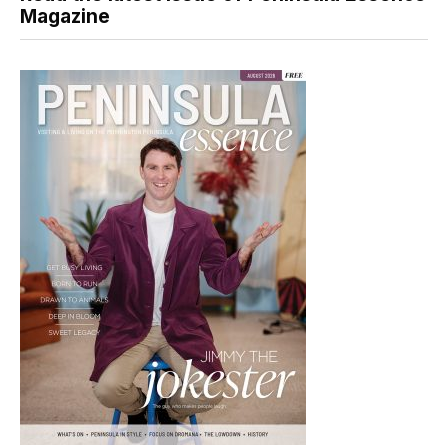
Magazine