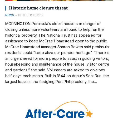
Historic home closure threat
NEWS
OCTOBER 18, 2012
MORNINGTON Peninsula’s oldest house is in danger of
closing unless more volunteers are found to help run the
historical property. The National Trust has appealed for
assistance to keep McCrae Homestead open to the public.
McCrae Homestead manager Sharon Bowen said peninsula
residents could “keep alive our pioneer heritage”. “There is
an urgent need for more people to assist in guiding visitors,
housekeeping and maintenance of the house, visitor centre
and gardens,” she said. Volunteers are asked to give two
half-days each month. Built in 1844 on Arthur’s Seat Run, the
largest lease in the fledgling Port Phillip colony, the…