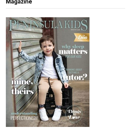
Magazine