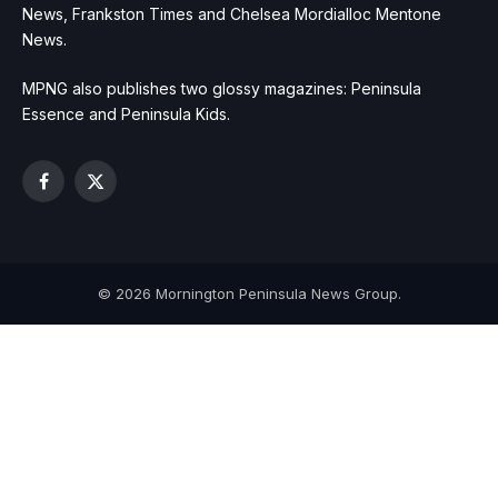
News, Frankston Times and Chelsea Mordialloc Mentone
News.
MPNG also publishes two glossy magazines: Peninsula
Essence and Peninsula Kids.
Facebook
X
(Twitter)
© 2026 Mornington Peninsula News Group.