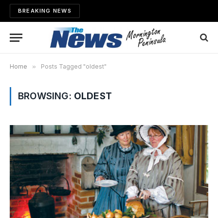
BREAKING NEWS
Home
»
Posts Tagged "oldest"
BROWSING:
OLDEST