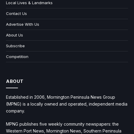
Local Lives & Landmarks
Contact Us
Advertise With Us
About Us
Subscribe
Competition
ABOUT
Established in 2006, Mornington Peninsula News Group
(MPNG) is a locally owned and operated, independent media
company.
MPNG publishes five weekly community newspapers: the
Western Port News, Mornington News, Southern Peninsula