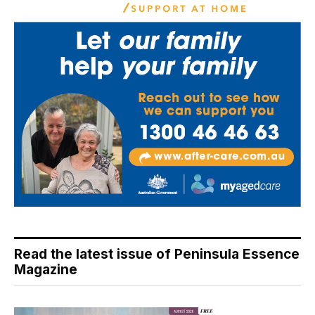
Read the latest issue of Peninsula Essence
Magazine