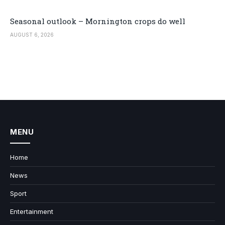
Seasonal outlook – Mornington crops do well
AUGUST 6, 2026
MENU
Home
News
Sport
Entertainment