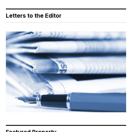
Letters to the Editor