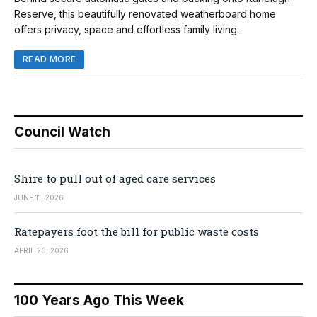
Reserve, this beautifully renovated weatherboard home
offers privacy, space and effortless family living.
READ MORE
Council Watch
Shire to pull out of aged care services
JUNE 11, 2026
Ratepayers foot the bill for public waste costs
APRIL 20, 2026
100 Years Ago This Week