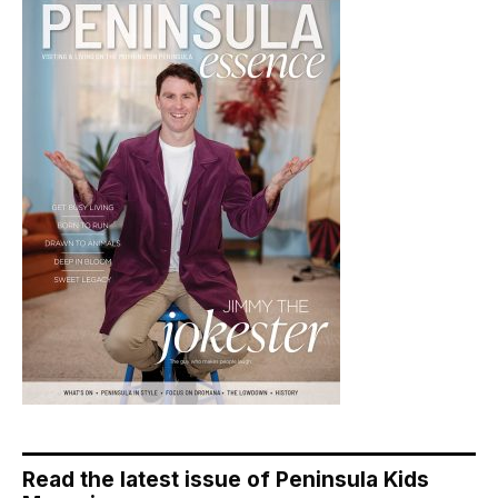
Read the latest issue of Peninsula Kids