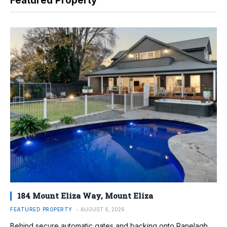
Featured Property
184 Mount Eliza Way, Mount Eliza
FEATURED PROPERTY
AUGUST 6, 2026
Behind secure automatic gates and backing onto Ranelagh