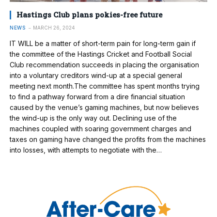
Hastings Club plans pokies-free future
NEWS
MARCH 26, 2024
IT WILL be a matter of short-term pain for long-term gain if
the committee of the Hastings Cricket and Football Social
Club recommendation succeeds in placing the organisation
into a voluntary creditors wind-up at a special general
meeting next month.The committee has spent months trying
to find a pathway forward from a dire financial situation
caused by the venue’s gaming machines, but now believes
the wind-up is the only way out. Declining use of the
machines coupled with soaring government charges and
taxes on gaming have changed the profits from the machines
into losses, with attempts to negotiate with the…